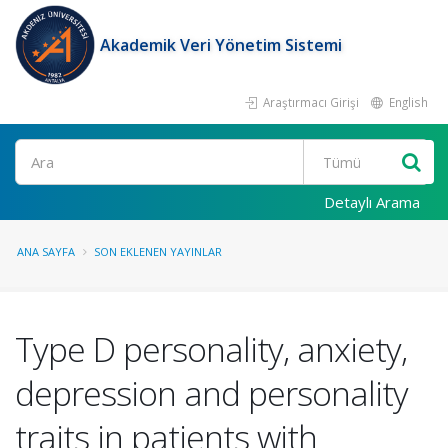
Akademik Veri Yönetim Sistemi
Araştırmacı Girişi
English
Ara
Detaylı Arama
ANA SAYFA
SON EKLENEN YAYINLAR
Type D personality, anxiety,
depression and personality
traits in patients with