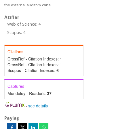
the external auditory canal.
Atıflar
Web of Science: 4
Scopus: 4
Citations
CrossRef - Citation Indexes:
1
CrossRef - Citation Indexes:
1
Scopus - Citation Indexes:
6
Captures
Mendeley - Readers:
37
-
see details
Paylaş