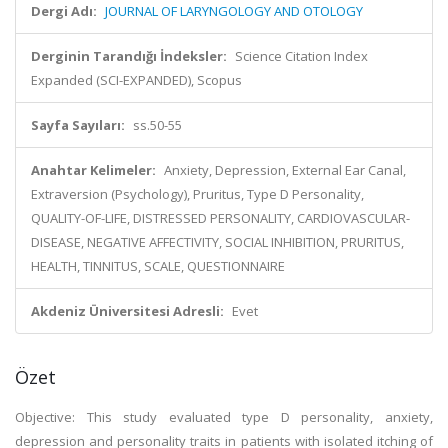
Dergi Adı:
JOURNAL OF LARYNGOLOGY AND OTOLOGY
Derginin Tarandığı İndeksler:
Science Citation Index
Expanded (SCI-EXPANDED), Scopus
Sayfa Sayıları:
ss.50-55
Anahtar Kelimeler:
Anxiety, Depression, External Ear Canal,
Extraversion (Psychology), Pruritus, Type D Personality,
QUALITY-OF-LIFE, DISTRESSED PERSONALITY, CARDIOVASCULAR-
DISEASE, NEGATIVE AFFECTIVITY, SOCIAL INHIBITION, PRURITUS,
HEALTH, TINNITUS, SCALE, QUESTIONNAIRE
Akdeniz Üniversitesi Adresli:
Evet
Özet
Objective: This study evaluated type D personality, anxiety,
depression and personality traits in patients with isolated itching of