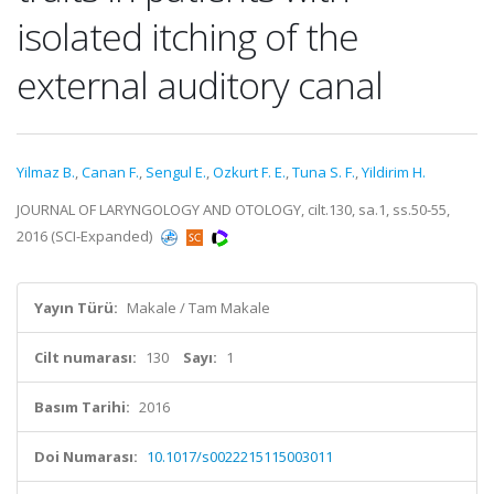
isolated itching of the
external auditory canal
Yilmaz B.
,
Canan F.
,
Sengul E.
,
Ozkurt F. E.
,
Tuna S. F.
,
Yildirim H.
JOURNAL OF LARYNGOLOGY AND OTOLOGY, cilt.130, sa.1, ss.50-55,
2016 (SCI-Expanded)
Yayın Türü:
Makale / Tam Makale
Cilt numarası:
130
Sayı:
1
Basım Tarihi:
2016
Doi Numarası:
10.1017/s0022215115003011