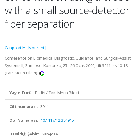
with a small source-detector
fiber separation
Canpolat M.
,
Mourant J.
Conference on Biomedical Diagnostic, Guidance, and Surgical-Assist
Systems II, San-Jose, Kostarika, 25 - 26 Ocak 2000, cilt.3911, ss.10-18,
(Tam Metin Bildiri)
Yayın Türü:
Bildiri / Tam Metin Bildiri
Cilt numarası:
3911
Doi Numarası:
10.1117/12.384915
Basıldığı Şehir:
San-Jose