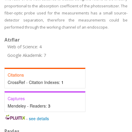
proportional to the absorption coefficient of the photosensitizer. The
fiber-optic probe used for the measurements has a small source-
detector separation, therefore the measurements could be
performed through the working channel of an endoscope.
Atıflar
Web of Science: 4
Google Akademik: 7
Citations
CrossRef - Citation Indexes:
1
Captures
Mendeley - Readers:
3
-
see details
Paylaş