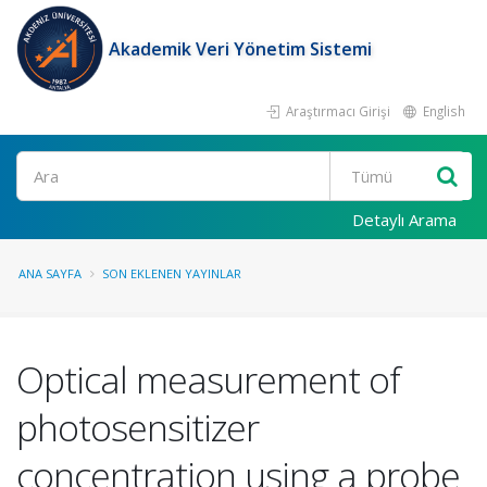
Akademik Veri Yönetim Sistemi
Araştırmacı Girişi
English
Ara
Detaylı Arama
ANA SAYFA
SON EKLENEN YAYINLAR
Optical measurement of
photosensitizer
concentration using a probe