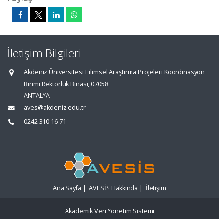
İletişim Bilgileri
Akdeniz Üniversitesi Bilimsel Araştırma Projeleri Koordinasyon
Birimi Rektörlük Binası, 07058
ANTALYA
aves@akdeniz.edu.tr
0242 310 16 71
Ana Sayfa
|
AVESİS Hakkında
|
İletişim
Akademik Veri Yönetim Sistemi