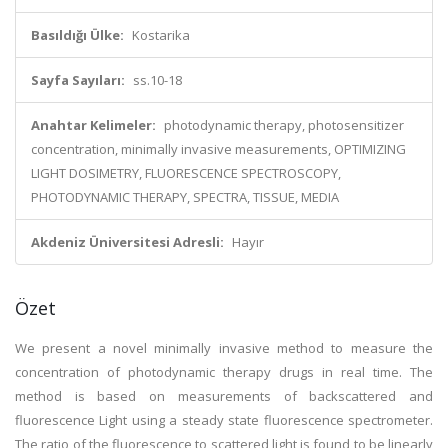
Basıldığı Ülke:
Kostarika
Sayfa Sayıları:
ss.10-18
Anahtar Kelimeler:
photodynamic therapy, photosensitizer
concentration, minimally invasive measurements, OPTIMIZING
LIGHT DOSIMETRY, FLUORESCENCE SPECTROSCOPY,
PHOTODYNAMIC THERAPY, SPECTRA, TISSUE, MEDIA
Akdeniz Üniversitesi Adresli:
Hayır
Özet
We present a novel minimally invasive method to measure the
concentration of photodynamic therapy drugs in real time. The
method is based on measurements of backscattered and
fluorescence Light using a steady state fluorescence spectrometer.
The ratio of the fluorescence to scattered light is found to be linearly