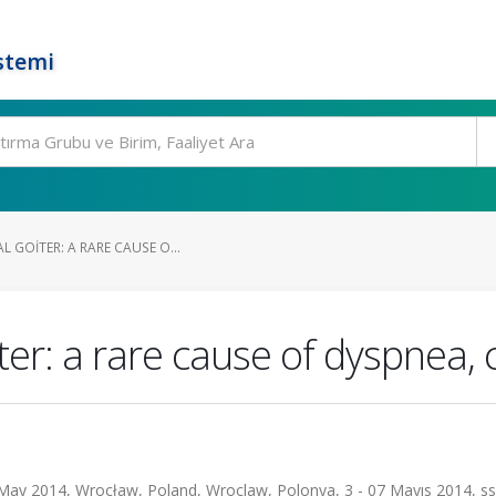
stemi
L GOITER: A RARE CAUSE O...
er: a rare cause of dyspnea, 
ay 2014, Wrocław, Poland, Wroclaw, Polonya, 3 - 07 Mayıs 2014, ss