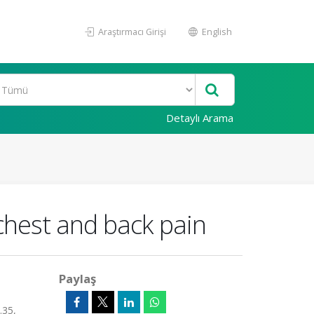
Araştırmacı Girişi
English
Detaylı Arama
chest and back pain
Paylaş
.35,