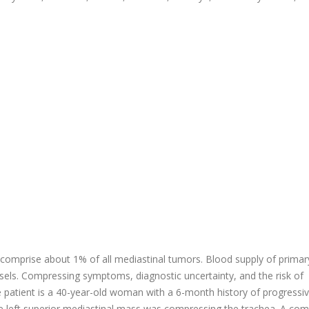
d comprise about 1% of all mediastinal tumors. Blood supply of primar
ssels. Compressing symptoms, diagnostic uncertainty, and the risk of
e patient is a 40-year-old woman with a 6-month history of progressi
e left superior mediastinal mass was compressing the trachea. A co