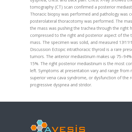
tomography (CT) scan confirmed a posterior mediastin
Thoracic biopsy was performed and pathology was col
posterolateral thoracotomy was performed. The mass w
the mass was pushing the trachea through the right 
compressed to the right and posterior aspect of the
mass. The specimen was solid, and measured 13!11!10 
Discussion Ectopic intrathoracic thyroid is a rare pr
tumors. The anterior mediastinum makes up 75–94% of
15%. The right posterior mediastinum is the most co
left. Symptoms at presentation vary and range from mi
superior vena cava syndrome, or dysfunction of the re
progressive dyspnea and stridor. DOI: 