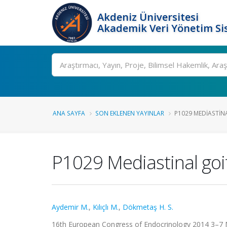
Akdeniz Üniversitesi
Akademik Veri Yönetim Si
Ara
ANA SAYFA
SON EKLENEN YAYINLAR
P1029 MEDIASTINA
P1029 Mediastinal goit
Aydemir M.
,
Kılıçlı M.
,
Dökmetaş H. S.
16th European Congress of Endocrinology 2014 3–7 M