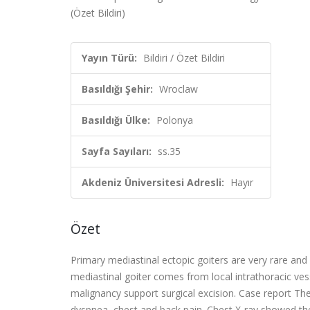
(Özet Bildiri)
Yayın Türü:
Bildiri / Özet Bildiri
Basıldığı Şehir:
Wroclaw
Basıldığı Ülke:
Polonya
Sayfa Sayıları:
ss.35
Akdeniz Üniversitesi Adresli:
Hayır
Özet
Primary mediastinal ectopic goiters are very rare an
mediastinal goiter comes from local intrathoracic ve
malignancy support surgical excision. Case report Th
dyspnea, chest and back pain. Chest X-ray showed th