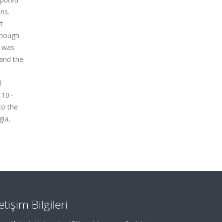
ns.
t
though
s was
and the
l
e 10–
to the
gia,
letişim Bilgileri