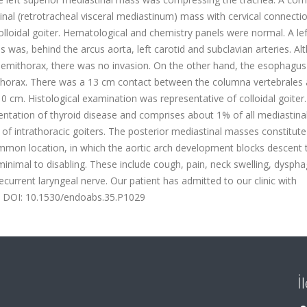
al (retrotracheal visceral mediastinum) mass with cervical connectio
loidal goiter. Hematological and chemistry panels were normal. A lef
as, behind the arcus aorta, left carotid and subclavian arteries. Al
hemithorax, there was no invasion. On the other hand, the esophagu
 thorax. There was a 13 cm contact between the columna vertebrales 
cm. Histological examination was representative of colloidal goiter.
esentation of thyroid disease and comprises about 1% of all mediastina
 intrathoracic goiters. The posterior mediastinal masses constitut
mmon location, in which the aortic arch development blocks descent 
nimal to disabling. These include cough, pain, neck swelling, dyspha
current laryngeal nerve. Our patient has admitted to our clinic with
10.1530/endoabs.35.P1029
İ