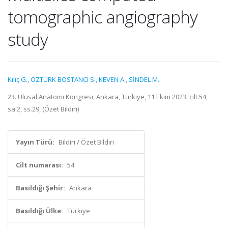
tomographic angiography
study
Kılıç G.
,
ÖZTÜRK BOSTANCI S.
,
KEVEN A.
,
SİNDEL M.
23. Ulusal Anatomi Kongresi, Ankara, Türkiye, 11 Ekim 2023, cilt.54,
sa.2, ss.29, (Özet Bildiri)
Yayın Türü:
Bildiri / Özet Bildiri
Cilt numarası:
54
Basıldığı Şehir:
Ankara
Basıldığı Ülke:
Türkiye