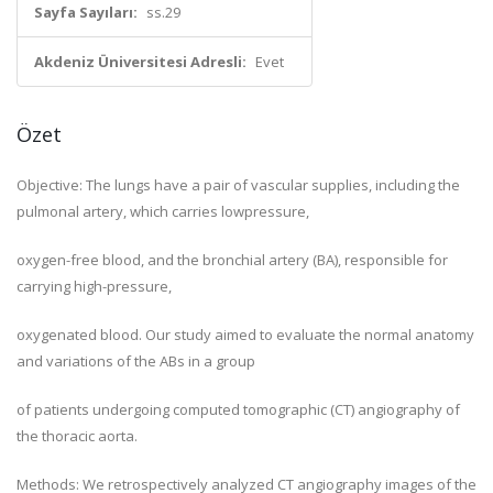
Sayfa Sayıları:
ss.29
Akdeniz Üniversitesi Adresli:
Evet
Özet
Objective: The lungs have a pair of vascular supplies, including the
pulmonal artery, which carries lowpressure,
oxygen-free blood, and the bronchial artery (BA), responsible for
carrying high-pressure,
oxygenated blood. Our study aimed to evaluate the normal anatomy
and variations of the ABs in a group
of patients undergoing computed tomographic (CT) angiography of
the thoracic aorta.
Methods: We retrospectively analyzed CT angiography images of the