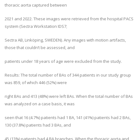
thoracic aorta captured between
2021 and 2022. These images were retrieved from the hospital PACS
system (Sectra Workstation IDS7;
Sectra AB, Linköping, SWEDEN). Any images with motion artifacts,
those that couldn’t be assessed, and
patients under 18 years of age were excluded from the study.
Results: The total number of BAs of 344 patients in our study group
was 859, of which 446 (52%) were
right BAs and 413 (48%) were left BAs. When the total number of BAs
was analyzed on a case basis, it was
seen that 16 (4.7%) patients had 1 BA, 141 (41%) patients had 2 BAs,
130 (37.8%) patients had 3 BAs, and
45 (13%) patients had 4 BA branches. When the thoracic aorta and