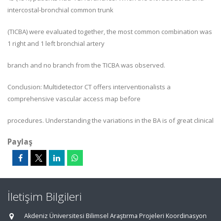
intercostal-bronchial common trunk
(TICBA) were evaluated together, the most common combination was
1 right and 1 left bronchial artery
branch and no branch from the TICBA was observed.
Conclusion: Multidetector CT offers interventionalists a
comprehensive vascular access map before
procedures. Understanding the variations in the BA is of great clinical
Paylaş
İletişim Bilgileri
Akdeniz Üniversitesi Bilimsel Araştırma Projeleri Koordinasyon