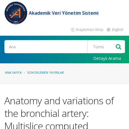
Akademik Veri Yönetim Sistemi
Araştırmacı Girişi
English
Ara
Detaylı Arama
ANA SAYFA
SON EKLENEN YAYINLAR
Anatomy and variations of
the bronchial artery:
Multislice computed