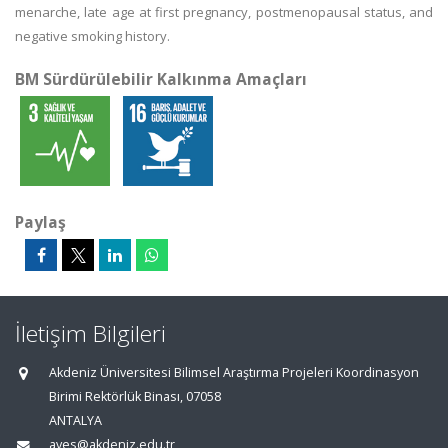
menarche, late age at first pregnancy, postmenopausal status, and
negative smoking history.
BM Sürdürülebilir Kalkınma Amaçları
Paylaş
İletişim Bilgileri
Akdeniz Üniversitesi Bilimsel Araştırma Projeleri Koordinasyon
Birimi Rektörlük Binası, 07058
ANTALYA
aves@akdeniz.edu.tr