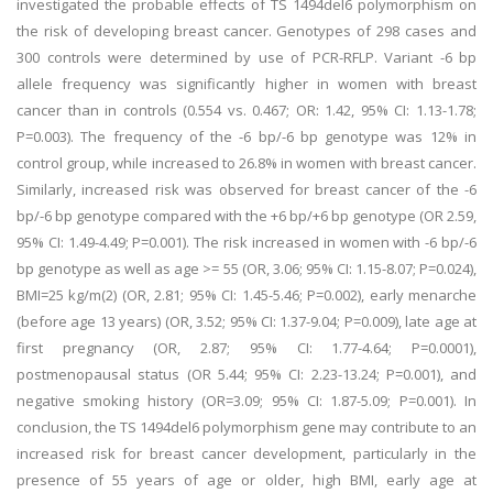
investigated the probable effects of TS 1494del6 polymorphism on
the risk of developing breast cancer. Genotypes of 298 cases and
300 controls were determined by use of PCR-RFLP. Variant -6 bp
allele frequency was significantly higher in women with breast
cancer than in controls (0.554 vs. 0.467; OR: 1.42, 95% CI: 1.13-1.78;
P=0.003). The frequency of the -6 bp/-6 bp genotype was 12% in
control group, while increased to 26.8% in women with breast cancer.
Similarly, increased risk was observed for breast cancer of the -6
bp/-6 bp genotype compared with the +6 bp/+6 bp genotype (OR 2.59,
95% CI: 1.49-4.49; P=0.001). The risk increased in women with -6 bp/-6
bp genotype as well as age >= 55 (OR, 3.06; 95% CI: 1.15-8.07; P=0.024),
BMI=25 kg/m(2) (OR, 2.81; 95% CI: 1.45-5.46; P=0.002), early menarche
(before age 13 years) (OR, 3.52; 95% CI: 1.37-9.04; P=0.009), late age at
first pregnancy (OR, 2.87; 95% CI: 1.77-4.64; P=0.0001),
postmenopausal status (OR 5.44; 95% CI: 2.23-13.24; P=0.001), and
negative smoking history (OR=3.09; 95% CI: 1.87-5.09; P=0.001). In
conclusion, the TS 1494del6 polymorphism gene may contribute to an
increased risk for breast cancer development, particularly in the
presence of 55 years of age or older, high BMI, early age at