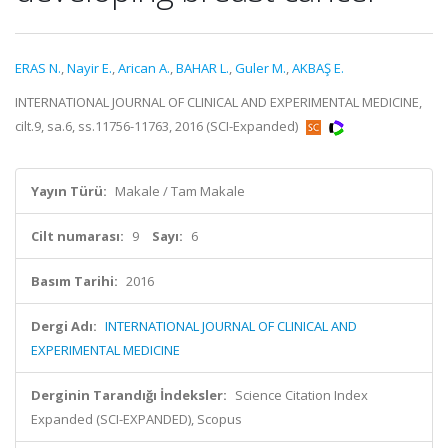
ERAS N.
,
Nayir E.
,
Arican A.
,
BAHAR L.
,
Guler M.
,
AKBAŞ E.
INTERNATIONAL JOURNAL OF CLINICAL AND EXPERIMENTAL MEDICINE,
cilt.9, sa.6, ss.11756-11763, 2016 (SCI-Expanded)
Yayın Türü:
Makale / Tam Makale
Cilt numarası:
9
Sayı:
6
Basım Tarihi:
2016
Dergi Adı:
INTERNATIONAL JOURNAL OF CLINICAL AND
EXPERIMENTAL MEDICINE
Derginin Tarandığı İndeksler:
Science Citation Index
Expanded (SCI-EXPANDED), Scopus