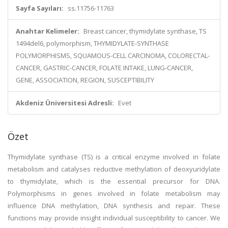
Sayfa Sayıları:
ss.11756-11763
Anahtar Kelimeler:
Breast cancer, thymidylate synthase, TS
1494del6, polymorphism, THYMIDYLATE-SYNTHASE
POLYMORPHISMS, SQUAMOUS-CELL CARCINOMA, COLORECTAL-
CANCER, GASTRIC-CANCER, FOLATE INTAKE, LUNG-CANCER,
GENE, ASSOCIATION, REGION, SUSCEPTIBILITY
Akdeniz Üniversitesi Adresli:
Evet
Özet
Thymidylate synthase (TS) is a critical enzyme involved in folate
metabolism and catalyses reductive methylation of deoxyuridylate
to thymidylate, which is the essential precursor for DNA.
Polymorphisms in genes involved in folate metabolism may
influence DNA methylation, DNA synthesis and repair. These
functions may provide insight individual susceptibility to cancer. We