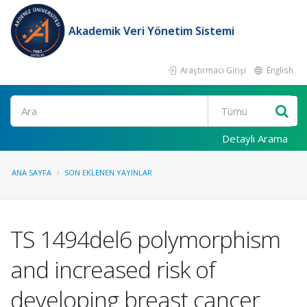
Akademik Veri Yönetim Sistemi
Araştırmacı Girişi
English
Ara
Detaylı Arama
ANA SAYFA
SON EKLENEN YAYINLAR
TS 1494del6 polymorphism
and increased risk of
developing breast cancer