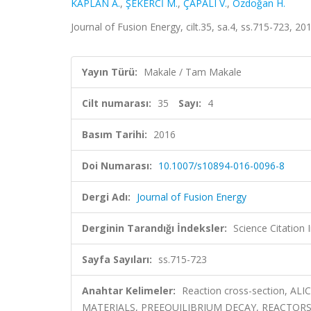
KAPLAN A.
,
ŞEKERCİ M.
,
ÇAPALI V.
,
Özdoğan H.
Journal of Fusion Energy, cilt.35, sa.4, ss.715-723, 2
Yayın Türü:
Makale / Tam Makale
Cilt numarası:
35
Sayı:
4
Basım Tarihi:
2016
Doi Numarası:
10.1007/s10894-016-0096-8
Dergi Adı:
Journal of Fusion Energy
Derginin Tarandığı İndeksler:
Science Citation
Sayfa Sayıları:
ss.715-723
Anahtar Kelimeler:
Reaction cross-section, AL
MATERIALS, PREEQUILIBRIUM DECAY, REACTORS