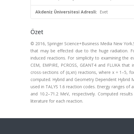
Akdeniz Üniversitesi Adresli:
Evet
Özet
© 2016, Springer Science+Business Media New York.Si
that may be effected due to the huge radiation. F
induced reactions. For simplicity to examining the 
CEM, EMPIRE, PCROSS, GEANT4 and FLUKA that inclu
cross-sections of (α,xn) reactions, where x = 1–5, 
computed. Hybrid and Geometry Dependent Hybrid 
used in TALYS 1.6 reaction codes. Energy ranges of 
and 10.2–71.2 MeV, respectively. Computed results
literature for each reaction.