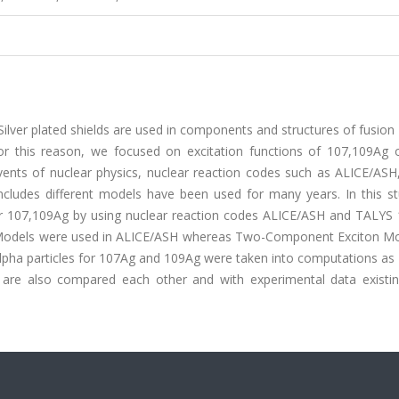
lver plated shields are used in components and structures of fusion
or this reason, we focused on excitation functions of 107,109Ag 
events of nuclear physics, nuclear reaction codes such as ALICE/ASH
des different models have been used for many years. In this st
for 107,109Ag by using nuclear reaction codes ALICE/ASH and TALYS 
Models were used in ALICE/ASH whereas Two-Component Exciton M
alpha particles for 107Ag and 109Ag were taken into computations as
 are also compared each other and with experimental data existin