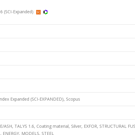
016 (SCI-Expanded)
 Index Expanded (SCI-EXPANDED), Scopus
ICE/ASH, TALYS 1.6, Coating material, Silver, EXFOR, STRUCTURAL F
, ENERGY, MODELS, STEEL