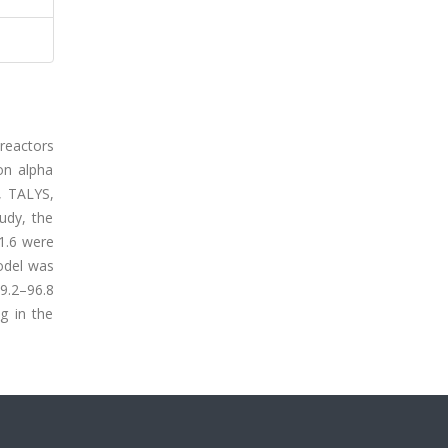
 reactors
on alpha
, TALYS,
udy, the
1.6 were
odel was
 9.2–96.8
g in the