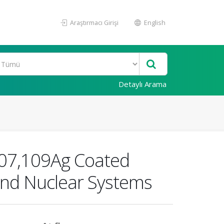
Araştırmacı Girişi
English
Detaylı Arama
 107,109Ag Coated
 and Nuclear Systems