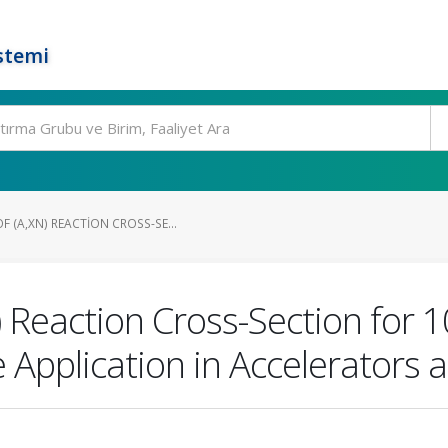
stemi
 (Α,XN) REACTION CROSS-SE...
) Reaction Cross-Section for
e Application in Accelerators