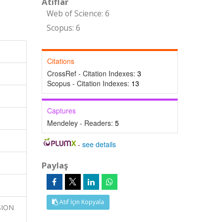
Atıflar
Web of Science: 6
Scopus: 6
Citations
CrossRef - Citation Indexes:
3
Scopus - Citation Indexes:
13
Captures
Mendeley - Readers:
5
-
see details
Paylaş
Atıf İçin Kopyala
USION