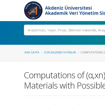
Akdeniz Üniversitesi
Akademik Veri Yönetim Si
Ara
ANA SAYFA
SON EKLENEN YAYINLAR
COMPUTATIONS OF
Computations of (α,xn
Materials with Possibl