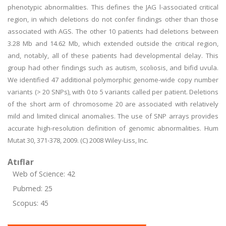
phenotypic abnormalities. This defines the JAG l-associated critical
region, in which deletions do not confer findings other than those
associated with AGS. The other 10 patients had deletions between
3.28 Mb and 14.62 Mb, which extended outside the critical region,
and, notably, all of these patients had developmental delay. This
group had other findings such as autism, scoliosis, and bifid uvula.
We identified 47 additional polymorphic genome-wide copy number
variants (> 20 SNPs), with 0 to 5 variants called per patient. Deletions
of the short arm of chromosome 20 are associated with relatively
mild and limited clinical anomalies. The use of SNP arrays provides
accurate high-resolution definition of genomic abnormalities. Hum
Mutat 30, 371-378, 2009. (C) 2008 Wiley-Liss, Inc.
Atıflar
Web of Science: 42
Pubmed: 25
Scopus: 45