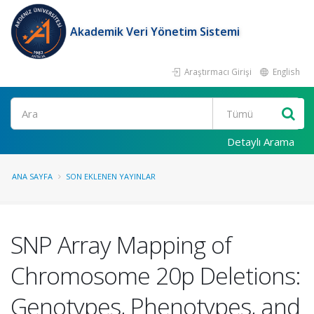
Akademik Veri Yönetim Sistemi
Araştırmacı Girişi
English
Ara
Detaylı Arama
ANA SAYFA
SON EKLENEN YAYINLAR
SNP Array Mapping of
Chromosome 20p Deletions:
Genotypes, Phenotypes, and