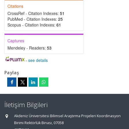
Citations
CrossRef - Citation Indexes:
51
PubMed - Citation Indexes:
25
Scopus - Citation Indexes:
61
Captures
Mendeley - Readers:
53
-
see details
Paylaş
İletişim Bilgileri
Akdeniz Üniversitesi Bilimsel Araştırma Projeleri Koordinasyon
Birimi Rektörlük Binası, 07058