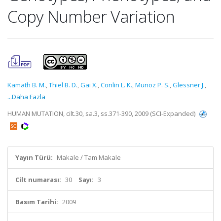
Copy Number Variation
Kamath B. M.
,
Thiel B. D.
,
Gai X.
,
Conlin L. K.
,
Munoz P. S.
,
Glessner J.
,
...Daha Fazla
HUMAN MUTATION, cilt.30, sa.3, ss.371-390, 2009 (SCI-Expanded)
Yayın Türü:
Makale / Tam Makale
Cilt numarası:
30
Sayı:
3
Basım Tarihi:
2009