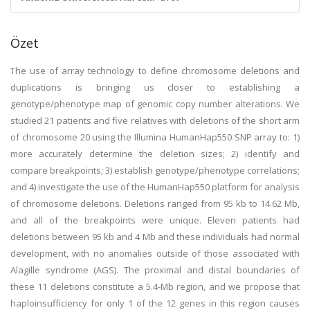
Özet
The use of array technology to define chromosome deletions and
duplications is bringing us closer to establishing a
genotype/phenotype map of genomic copy number alterations. We
studied 21 patients and five relatives with deletions of the short arm
of chromosome 20 using the Illumina HumanHap550 SNP array to: 1)
more accurately determine the deletion sizes; 2) identify and
compare breakpoints; 3) establish genotype/phenotype correlations;
and 4) investigate the use of the HumanHap550 platform for analysis
of chromosome deletions. Deletions ranged from 95 kb to 14.62 Mb,
and all of the breakpoints were unique. Eleven patients had
deletions between 95 kb and 4 Mb and these individuals had normal
development, with no anomalies outside of those associated with
Alagille syndrome (AGS). The proximal and distal boundaries of
these 11 deletions constitute a 5.4-Mb region, and we propose that
haploinsufficiency for only 1 of the 12 genes in this region causes