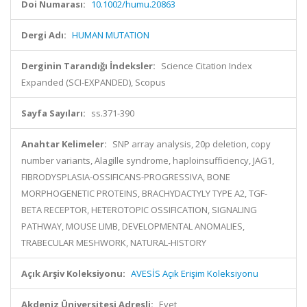
Doi Numarası:
10.1002/humu.20863
Dergi Adı:
HUMAN MUTATION
Derginin Tarandığı İndeksler:
Science Citation Index
Expanded (SCI-EXPANDED), Scopus
Sayfa Sayıları:
ss.371-390
Anahtar Kelimeler:
SNP array analysis, 20p deletion, copy
number variants, Alagille syndrome, haploinsufficiency, JAG1,
FIBRODYSPLASIA-OSSIFICANS-PROGRESSIVA, BONE
MORPHOGENETIC PROTEINS, BRACHYDACTYLY TYPE A2, TGF-
BETA RECEPTOR, HETEROTOPIC OSSIFICATION, SIGNALING
PATHWAY, MOUSE LIMB, DEVELOPMENTAL ANOMALIES,
TRABECULAR MESHWORK, NATURAL-HISTORY
Açık Arşiv Koleksiyonu:
AVESİS Açık Erişim Koleksiyonu
Akdeniz Üniversitesi Adresli:
Evet