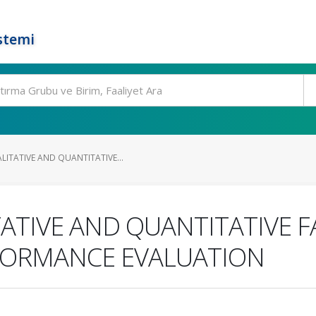
stemi
ITATIVE AND QUANTITATIVE...
ATIVE AND QUANTITATIVE F
FORMANCE EVALUATION