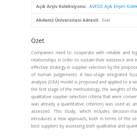
Açık Arşiv Koleksiyonu:
AVESİS Açık Erişim Kole
Akdeniz Üniversitesi Adresli:
Evet
Özet
Companies need to cooperate with reliable and hig
relationships in order to sustain their existence an
effective strategy in supplier selection by the propo
of human judgements. A two-stage integrated fuzz
analysis (DEA) model is proposed and applied to a wi
the first stage of the methodology, the weights of th
qualitative supplier selection criteria that were conv
was already a quantitative criterion) was used as a
assessed. This study, which includes decision-
introduces a new approach, both in terms of the se
best suppliers by assessing both qualitative and quanti