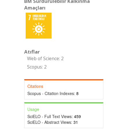
BM Sürdürülebilir Kalkınma
Amaçları
Atıflar
Web of Science: 2
Scopus: 2
Citations
Scopus - Citation Indexes:
8
Usage
SciELO - Full Text Views:
459
SciELO - Abstract Views:
31