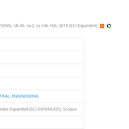
, cilt.30, sa.2, ss.146-160, 2019 (SCI-Expanded)
TRIAL ENGINEERING
 Index Expanded (SCI-EXPANDED), Scopus