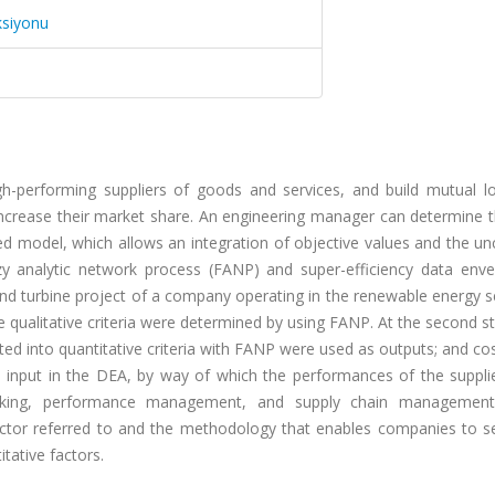
ksiyonu
h-performing suppliers of goods and services, and build mutual l
d increase their market share. An engineering manager can determine
sed model, which allows an integration of objective values and the un
y analytic network process (FANP) and super-efficiency data env
nd turbine project of a company operating in the renewable energy s
e qualitative criteria were determined by using FANP. At the second s
erted into quantitative criteria with FANP were used as outputs; and co
n input in the DEA, by way of which the performances of the suppli
making, performance management, and supply chain management
ctor referred to and the methodology that enables companies to se
tative factors.