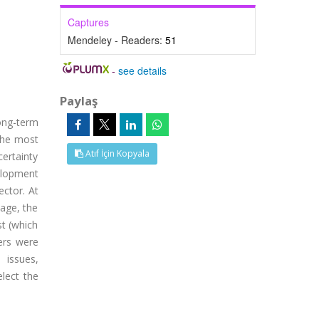
Captures
Mendeley - Readers:
51
-
see details
Paylaş
ong-term
 the most
Atıf İçin Kopyala
certainty
elopment
ector. At
tage, the
st (which
ers were
 issues,
lect the