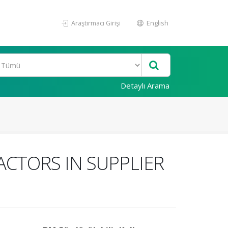
Araştırmacı Girişi
English
Detaylı Arama
ACTORS IN SUPPLIER