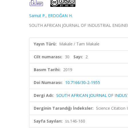
Samut P.
,
ERDOĞAN H.
SOUTH AFRICAN JOURNAL OF INDUSTRIAL ENGINEERING
Yayın Türü:
Makale / Tam Makale
Cilt numarası:
30
Sayı:
2
Basım Tarihi:
2019
Doi Numarası:
10.7166/30-2-1955
Dergi Adı:
SOUTH AFRICAN JOURNAL OF INDUS
Derginin Tarandığı İndeksler:
Science Citation
Sayfa Sayıları:
ss.146-160