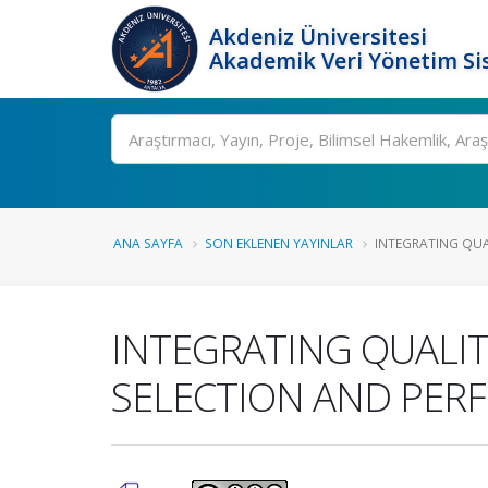
Akdeniz Üniversitesi
Akademik Veri Yönetim Si
Ara
ANA SAYFA
SON EKLENEN YAYINLAR
INTEGRATING QUAL
INTEGRATING QUALIT
SELECTION AND PER