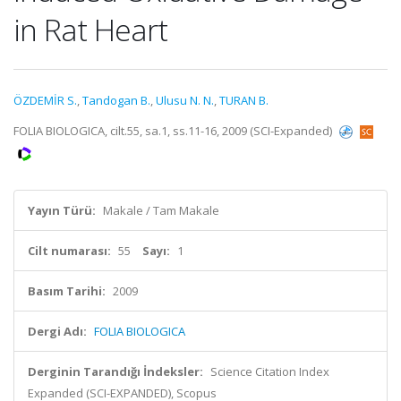
in Rat Heart
ÖZDEMİR S.
,
Tandogan B.
,
Ulusu N. N.
,
TURAN B.
FOLIA BIOLOGICA, cilt.55, sa.1, ss.11-16, 2009 (SCI-Expanded)
Yayın Türü:
Makale / Tam Makale
Cilt numarası:
55
Sayı:
1
Basım Tarihi:
2009
Dergi Adı:
FOLIA BIOLOGICA
Derginin Tarandığı İndeksler:
Science Citation Index
Expanded (SCI-EXPANDED), Scopus