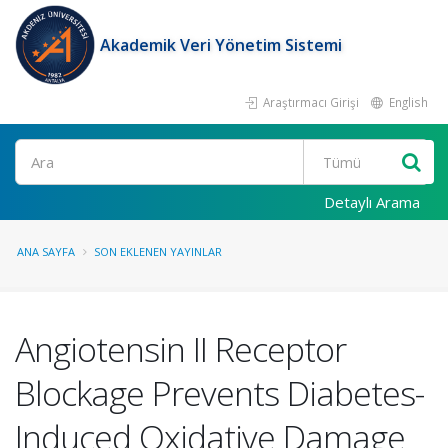
Akademik Veri Yönetim Sistemi
Araştırmacı Girişi
English
Ara
Detaylı Arama
ANA SAYFA
SON EKLENEN YAYINLAR
Angiotensin II Receptor
Blockage Prevents Diabetes-
Induced Oxidative Damage