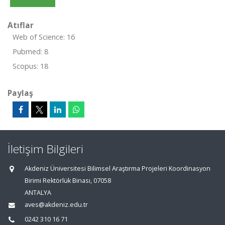
Atıflar
Web of Science: 16
Pubmed: 8
Scopus: 18
Paylaş
İletişim Bilgileri
Akdeniz Üniversitesi Bilimsel Araştırma Projeleri Koordinasyon
Birimi Rektörlük Binası, 07058
ANTALYA
aves@akdeniz.edu.tr
0242 310 16 71