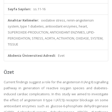
Sayfa Sayıları:
ss.11-16
Anahtar Kelimeler:
oxidative stress, renin-angiotensin
system, type 1 diabetes, antioxidant enzymes, heart,
SUPEROXIDE-PRODUCTION, ANTIOXIDANT ENZYMES, LIPID-
PEROXIDATION, STRESS, AORTA, ACTIVATION, OXIDASE, SYSTEM,
TISSUE
Akdeniz Üniversitesi Adresli:
Evet
Özet
Current findings suggest a role for the angiotensin II (Ang II) signalling
pathway in generation of reactive oxygen species and diabetes-
induced cardiac complications. In this study we aimed to investigate
the effect of angiotensin II type I (AT(1)) receptor blockage on some
antioxidant enzymes such as glucose-6-phosphate dehydrogenase