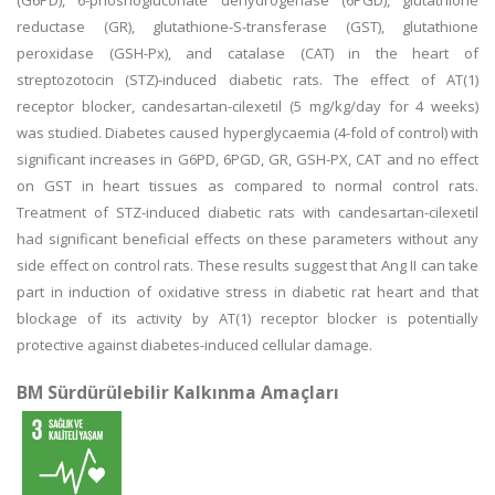
(G6PD), 6-phoshogluconate dehydrogenase (6PGD), glutathione
reductase (GR), glutathione-S-transferase (GST), glutathione
peroxidase (GSH-Px), and catalase (CAT) in the heart of
streptozotocin (STZ)-induced diabetic rats. The effect of AT(1)
receptor blocker, candesartan-cilexetil (5 mg/kg/day for 4 weeks)
was studied. Diabetes caused hyperglycaemia (4-fold of control) with
significant increases in G6PD, 6PGD, GR, GSH-PX, CAT and no effect
on GST in heart tissues as compared to normal control rats.
Treatment of STZ-induced diabetic rats with candesartan-cilexetil
had significant beneficial effects on these parameters without any
side effect on control rats. These results suggest that Ang II can take
part in induction of oxidative stress in diabetic rat heart and that
blockage of its activity by AT(1) receptor blocker is potentially
protective against diabetes-induced cellular damage.
BM Sürdürülebilir Kalkınma Amaçları