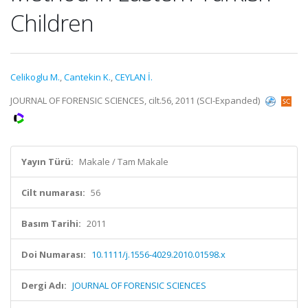
Children
Celikoglu M.
,
Cantekin K.
,
CEYLAN İ.
JOURNAL OF FORENSIC SCIENCES, cilt.56, 2011 (SCI-Expanded)
Yayın Türü:
Makale / Tam Makale
Cilt numarası:
56
Basım Tarihi:
2011
Doi Numarası:
10.1111/j.1556-4029.2010.01598.x
Dergi Adı:
JOURNAL OF FORENSIC SCIENCES