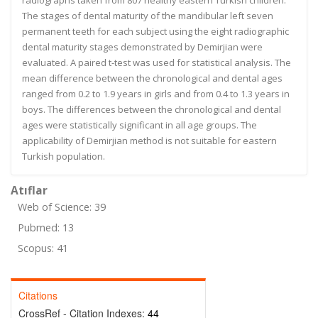
radiographs taken from 807 healthy eastern Turkish children.
The stages of dental maturity of the mandibular left seven
permanent teeth for each subject using the eight radiographic
dental maturity stages demonstrated by Demirjian were
evaluated. A paired t-test was used for statistical analysis. The
mean difference between the chronological and dental ages
ranged from 0.2 to 1.9 years in girls and from 0.4 to 1.3 years in
boys. The differences between the chronological and dental
ages were statistically significant in all age groups. The
applicability of Demirjian method is not suitable for eastern
Turkish population.
Atıflar
Web of Science: 39
Pubmed: 13
Scopus: 41
Citations
CrossRef - Citation Indexes:
44