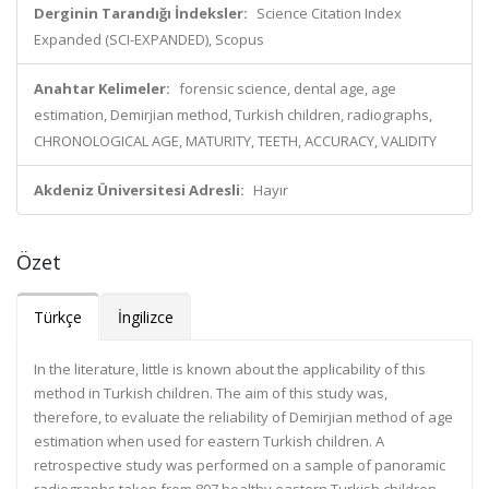
Derginin Tarandığı İndeksler:
Science Citation Index
Expanded (SCI-EXPANDED), Scopus
Anahtar Kelimeler:
forensic science, dental age, age
estimation, Demirjian method, Turkish children, radiographs,
CHRONOLOGICAL AGE, MATURITY, TEETH, ACCURACY, VALIDITY
Akdeniz Üniversitesi Adresli:
Hayır
Özet
Türkçe
İngilizce
In the literature, little is known about the applicability of this
method in Turkish children. The aim of this study was,
therefore, to evaluate the reliability of Demirjian method of age
estimation when used for eastern Turkish children. A
retrospective study was performed on a sample of panoramic