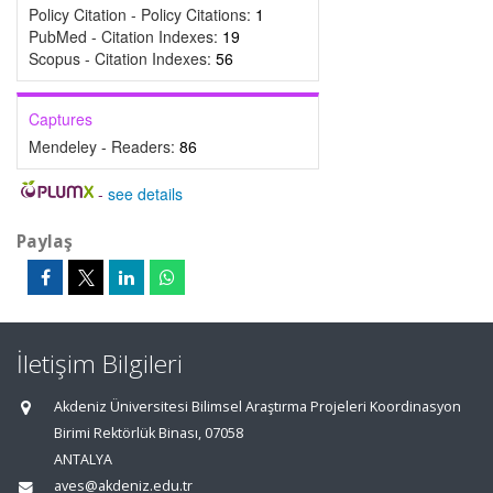
Policy Citation - Policy Citations:
1
PubMed - Citation Indexes:
19
Scopus - Citation Indexes:
56
Captures
Mendeley - Readers:
86
-
see details
Paylaş
İletişim Bilgileri
Akdeniz Üniversitesi Bilimsel Araştırma Projeleri Koordinasyon
Birimi Rektörlük Binası, 07058
ANTALYA
aves@akdeniz.edu.tr