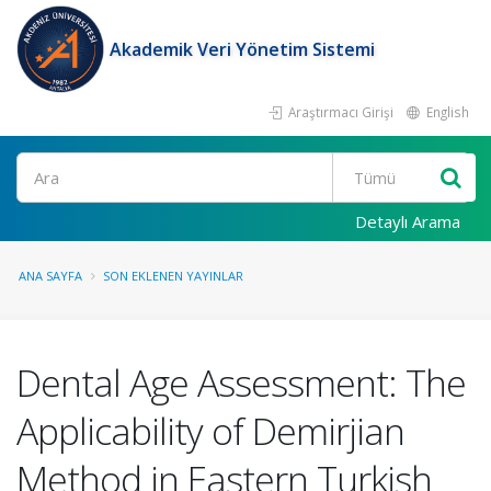
Akademik Veri Yönetim Sistemi
Araştırmacı Girişi
English
Ara
Detaylı Arama
ANA SAYFA
SON EKLENEN YAYINLAR
Dental Age Assessment: The
Applicability of Demirjian
Method in Eastern Turkish