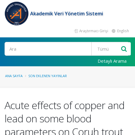
Akademik Veri Yönetim Sistemi
Araştırmacı Girişi
English
Ara
Detaylı Arama
ANA SAYFA
SON EKLENEN YAYINLAR
Acute effects of copper and
lead on some blood
parameters on Coruh trout