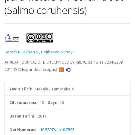
(Salmo coruhensis)
Serezli R.
,
Akhan S.
,
Delihasan-Sonay F.
AFRICAN JOURNAL OF BIOTECHNOLOGY, cilt.10, sa.16, ss.3204-3209,
2011 (SCI-Expanded, Scopus)
Yayın Türü:
Makale / Tam Makale
Cilt numarası:
10
Sayı:
16
Basım Tarihi:
2011
Doi Numarası:
10.5897/ajb10.2505