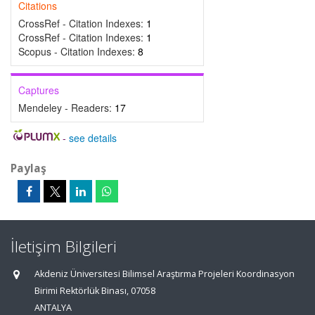
Citations
CrossRef - Citation Indexes:
1
CrossRef - Citation Indexes:
1
Scopus - Citation Indexes:
8
Captures
Mendeley - Readers:
17
-
see details
Paylaş
İletişim Bilgileri
Akdeniz Üniversitesi Bilimsel Araştırma Projeleri Koordinasyon
Birimi Rektörlük Binası, 07058
ANTALYA