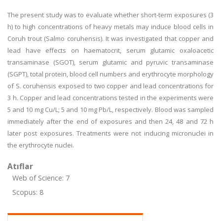
The present study was to evaluate whether short-term exposures (3
h) to high concentrations of heavy metals may induce blood cells in
Coruh trout (Salmo coruhensis). It was investigated that copper and
lead have effects on haematocrit, serum glutamic oxaloacetic
transaminase (SGOT), serum glutamic and pyruvic transaminase
(SGPT), total protein, blood cell numbers and erythrocyte morphology
of S. coruhensis exposed to two copper and lead concentrations for
3 h. Copper and lead concentrations tested in the experiments were
5 and 10 mg Cu/L; 5 and 10 mg Pb/L, respectively. Blood was sampled
immediately after the end of exposures and then 24, 48 and 72 h
later post exposures. Treatments were not inducing micronuclei in
the erythrocyte nuclei.
Atıflar
Web of Science: 7
Scopus: 8