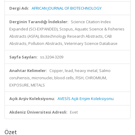
Dergi Adı:
AFRICAN JOURNAL OF BIOTECHNOLOGY
Derginin Tarandığı İndeksler:
Science Citation Index
Expanded (SCI-EXPANDED), Scopus, Aquatic Science & Fisheries
Abstracts (ASFA), Biotechnology Research Abstracts, CAB
Abstracts, Pollution Abstracts, Veterinary Science Database
Sayfa Sayıları:
ss.3204-3209
Anahtar Kelimeler:
Copper, lead, heavy metal, Salmo
coruhensis, micronuclei, blood cells, FISH, CHROMIUM,
EXPOSURE, METALS
Açık Arşiv Koleksiyonu:
AVESİS Açık Erişim Koleksiyonu
Akdeniz Üniversitesi Adresli:
Evet
Özet