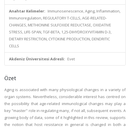
Anahtar Kelimeler:
Immunosenescence, Aging, Inflammation,
Immunoregulation, REGULATORY T-CELLS, AGE-RELATED-
CHANGES, METHIONINE SULFOXIDE REDUCTASE, OXIDATIVE
STRESS, LIFE-SPAN, TGF-BETA, 1,25-DIHYDROXYVITAMIN D-3,
DIETARY RESTRICTION, CYTOKINE PRODUCTION, DENDRITIC
CELLS
Akdeniz Üniversitesi Adresli:
Evet
Özet
Aging is associated with many physiological changes in a variety of
organ systems. Nevertheless, considerable interest has centred on
the possibility that age-related immunological changes may play a
key "master" role in regulating many, if not all, subsequent events. A
growing body of data, some of it highlighted in this review, supports
the notion that host resistance in general is changed in both a