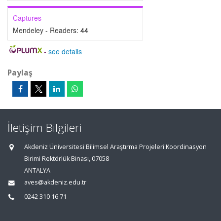
Captures
Mendeley - Readers:
44
-
see details
Paylaş
İletişim Bilgileri
Akdeniz Üniversitesi Bilimsel Araştırma Projeleri Koordinasyon
Birimi Rektörlük Binası, 07058
ANTALYA
aves@akdeniz.edu.tr
0242 310 16 71