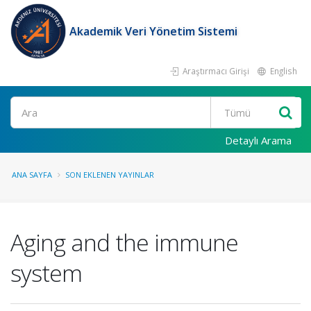
Akademik Veri Yönetim Sistemi
Araştırmacı Girişi
English
Ara
Detaylı Arama
ANA SAYFA
SON EKLENEN YAYINLAR
Aging and the immune
system