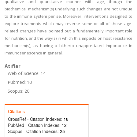
qualitative and quantitative manner with age, though the
biochemical mechanism(s) underlying such changes are not unique
to the immune system per se. Moreover, interventions designed to
explore treatments which may reverse some or all of those age-
related changes have pointed out a fundamentally important role
for nutrition, and the way(s) in which this impacts on host resistance
mechanism(s), as having a hitherto unappreciated importance in
immunosenescence in general.
Atıflar
Web of Science: 14
Pubmed: 10
Scopus: 20
Citations
CrossRef - Citation Indexes:
18
PubMed - Citation Indexes:
12
Scopus - Citation Indexes:
25