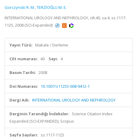
Gorczynski R. M.
,
TERZİOĞLU M. E.
INTERNATIONAL UROLOGY AND NEPHROLOGY, cilt.40, sa.4, ss.1117-
1125, 2008 (SCI-Expanded)
Yayın Türü:
Makale / Derleme
Cilt numarası:
40
Sayı:
4
Basım Tarihi:
2008
Doi Numarası:
10.1007/s11255-008-9412-1
Dergi Adı:
INTERNATIONAL UROLOGY AND NEPHROLOGY
Derginin Tarandığı İndeksler:
Science Citation Index
Expanded (SCI-EXPANDED), Scopus
Sayfa Sayıları:
ss.1117-1125