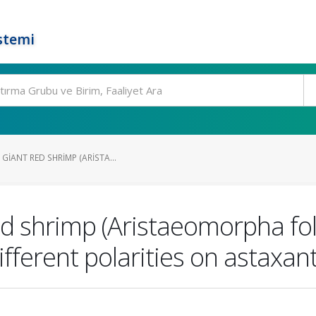
stemi
GIANT RED SHRIMP (ARISTA...
red shrimp (Aristaeomorpha fol
different polarities on astaxan