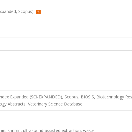
I-Expanded, Scopus)
 Index Expanded (SCI-EXPANDED), Scopus, BIOSIS, Biotechnology Re
ogy Abstracts, Veterinary Science Database
thin, shrimp, ultrasound-assisted extraction, waste