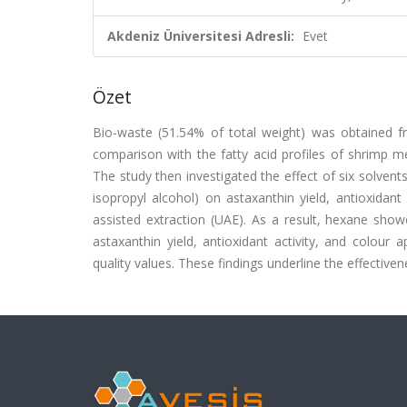
Akdeniz Üniversitesi Adresli:
Evet
Özet
Bio-waste (51.54% of total weight) was obtained f
comparison with the fatty acid profiles of shrimp me
The study then investigated the effect of six solvent
isopropyl alcohol) on astaxanthin yield, antioxidant
assisted extraction (UAE). As a result, hexane show
astaxanthin yield, antioxidant activity, and colour
quality values. These findings underline the effective