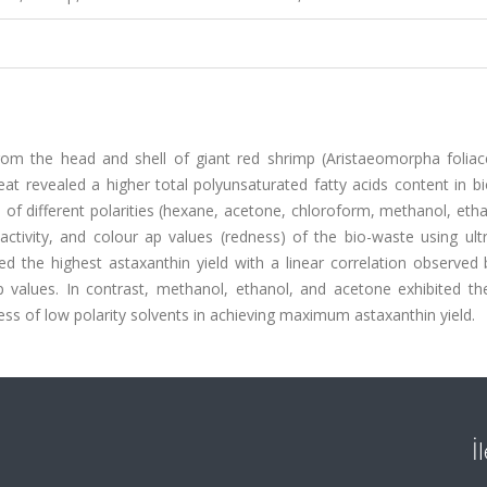
rom the head and shell of giant red shrimp (Aristaeomorpha foliac
at revealed a higher total polyunsaturated fatty acids content in b
s of different polarities (hexane, acetone, chloroform, methanol, eth
 activity, and colour ap values (redness) of the bio-waste using ul
ed the highest astaxanthin yield with a linear correlation observed
 ap values. In contrast, methanol, ethanol, and acetone exhibited t
ness of low polarity solvents in achieving maximum astaxanthin yield.
İ