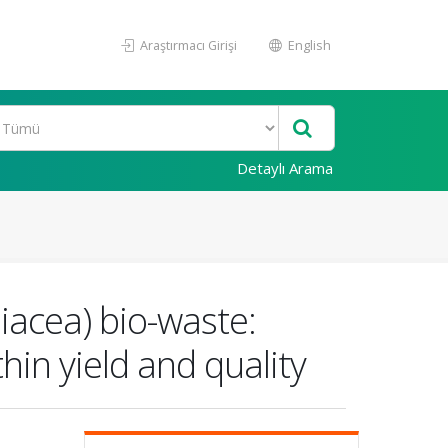
Araştırmacı Girişi
English
Detaylı Arama
iacea) bio-waste:
thin yield and quality