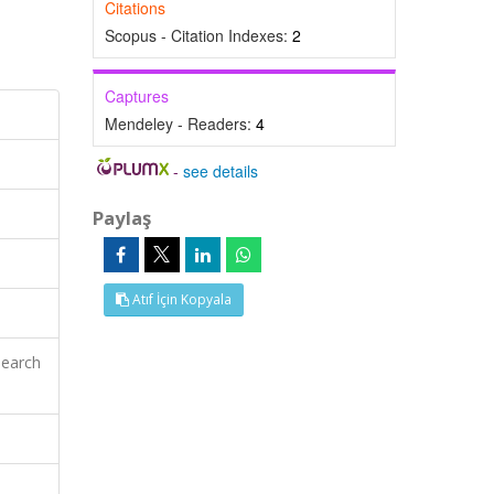
Citations
Scopus - Citation Indexes:
2
Captures
Mendeley - Readers:
4
-
see details
Paylaş
Atıf İçin Kopyala
search