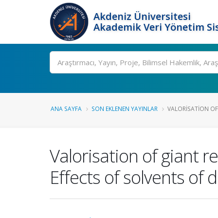
Akdeniz Üniversitesi
Akademik Veri Yönetim Si
Ara
ANA SAYFA
SON EKLENEN YAYINLAR
VALORISATION OF 
Valorisation of giant 
Effects of solvents of 