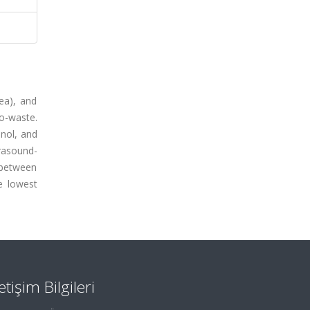
ea), and
io-waste.
anol, and
trasound-
 between
he lowest
letişim Bilgileri