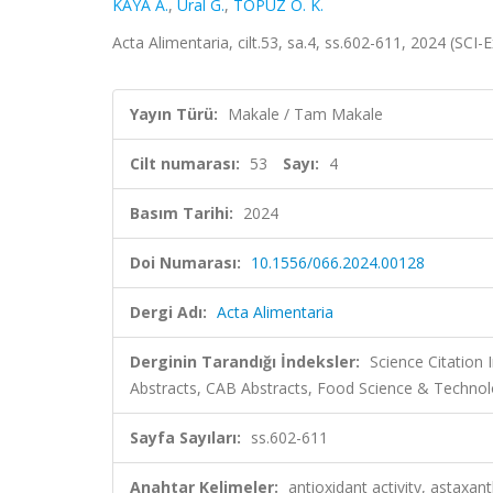
KAYA A.
,
Ural G.
,
TOPUZ O. K.
Acta Alimentaria, cilt.53, sa.4, ss.602-611, 2024 (SC
Yayın Türü:
Makale / Tam Makale
Cilt numarası:
53
Sayı:
4
Basım Tarihi:
2024
Doi Numarası:
10.1556/066.2024.00128
Dergi Adı:
Acta Alimentaria
Derginin Tarandığı İndeksler:
Science Citation
Abstracts, CAB Abstracts, Food Science & Technol
Sayfa Sayıları:
ss.602-611
Anahtar Kelimeler:
antioxidant activity, astaxan