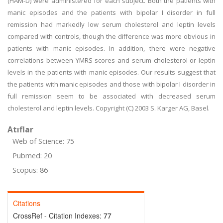
(HAM-D) were administered for each subject. Both the patients with
manic episodes and the patients with bipolar I disorder in full
remission had markedly low serum cholesterol and leptin levels
compared with controls, though the difference was more obvious in
patients with manic episodes. In addition, there were negative
correlations between YMRS scores and serum cholesterol or leptin
levels in the patients with manic episodes. Our results suggest that
the patients with manic episodes and those with bipolar I disorder in
full remission seem to be associated with decreased serum
cholesterol and leptin levels. Copyright (C) 2003 S. Karger AG, Basel.
Atıflar
Web of Science: 75
Pubmed: 20
Scopus: 86
Citations
CrossRef - Citation Indexes:
77