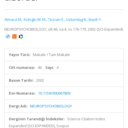
Atmaca M.
,
Kuloglu M. M.
,
Tezcan E.
,
Ustundag B.
,
Bayik Y.
NEUROPSYCHOBIOLOGY, cilt.46, sa.4, ss.176-179, 2002 (SCI-Expanded)
Yayın Türü:
Makale / Tam Makale
Cilt numarası:
46
Sayı:
4
Basım Tarihi:
2002
Doi Numarası:
10.1159/000067809
Dergi Adı:
NEUROPSYCHOBIOLOGY
Derginin Tarandığı İndeksler:
Science Citation Index
Expanded (SCI-EXPANDED), Scopus