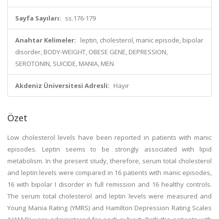
Sayfa Sayıları:
ss.176-179
Anahtar Kelimeler:
leptin, cholesterol, manic episode, bipolar
disorder, BODY-WEIGHT, OBESE GENE, DEPRESSION,
SEROTONIN, SUICIDE, MANIA, MEN
Akdeniz Üniversitesi Adresli:
Hayır
Özet
Low cholesterol levels have been reported in patients with manic
episodes. Leptin seems to be strongly associated with lipid
metabolism. In the present study, therefore, serum total cholesterol
and leptin levels were compared in 16 patients with manic episodes,
16 with bipolar I disorder in full remission and 16 healthy controls.
The serum total cholesterol and leptin levels were measured and
Young Mania Rating (YMRS) and Hamilton Depression Rating Scales