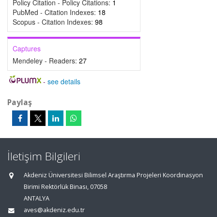
Policy Citation - Policy Citations:
1
PubMed - Citation Indexes:
18
Scopus - Citation Indexes:
98
Captures
Mendeley - Readers:
27
-
see details
Paylaş
İletişim Bilgileri
Akdeniz Üniversitesi Bilimsel Araştırma Projeleri Koordinasyon
Birimi Rektörlük Binası, 07058
ANTALYA
aves@akdeniz.edu.tr