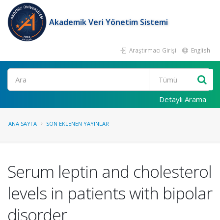
Akademik Veri Yönetim Sistemi
Araştırmacı Girişi
English
Ara
Detaylı Arama
ANA SAYFA
SON EKLENEN YAYINLAR
Serum leptin and cholesterol
levels in patients with bipolar
disorder