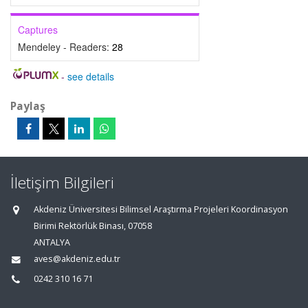
Captures
Mendeley - Readers:
28
-
see details
Paylaş
İletişim Bilgileri
Akdeniz Üniversitesi Bilimsel Araştırma Projeleri Koordinasyon
Birimi Rektörlük Binası, 07058
ANTALYA
aves@akdeniz.edu.tr
0242 310 16 71