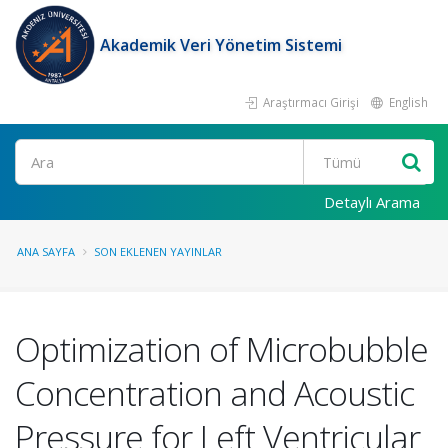
Akademik Veri Yönetim Sistemi
Araştırmacı Girişi
English
Ara
Detaylı Arama
ANA SAYFA
SON EKLENEN YAYINLAR
Optimization of Microbubble
Concentration and Acoustic
Pressure for Left Ventricular