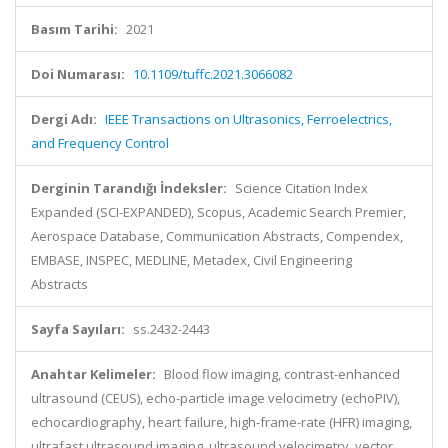
Basım Tarihi:
2021
Doi Numarası:
10.1109/tuffc.2021.3066082
Dergi Adı:
IEEE Transactions on Ultrasonics, Ferroelectrics,
and Frequency Control
Derginin Tarandığı İndeksler:
Science Citation Index
Expanded (SCI-EXPANDED), Scopus, Academic Search Premier,
Aerospace Database, Communication Abstracts, Compendex,
EMBASE, INSPEC, MEDLINE, Metadex, Civil Engineering
Abstracts
Sayfa Sayıları:
ss.2432-2443
Anahtar Kelimeler:
Blood flow imaging, contrast-enhanced
ultrasound (CEUS), echo-particle image velocimetry (echoPIV),
echocardiography, heart failure, high-frame-rate (HFR) imaging,
ultrafast ultrasound imaging, ultrasound velocimetry, vector