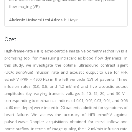
flow imaging (VFI)
Akdeniz Üniversitesi Adresli:
Hayır
Özet
High-frame-rate (HFR) echo-particle image velocimetry (echoPIV) is a
promising tool for measuring intracardiac blood flow dynamics. In
this study, we investigate the optimal ultrasound contrast agent
(UCA: SonoVue) infusion rate and acoustic output to use for HFR
echoPIV (PRF = 4900 Hz) in the left ventricle (LV) of patients. Three
infusion rates (0.3, 0.6, and 1.2 ml/min) and five acoustic output
amplitudes (by varying transmit voltage: 5, 10, 15, 20, and 30 V -
corresponding to mechanical indices of 0.01, 0.02, 0.03, 0.04, and 0.06
at 60-mm depth) were tested in 20 patients admitted for symptoms of
heart failure. We assess the accuracy of HFR echoPIV against
pulsed-wave Doppler acquisitions obtained for mitral inflow and
aortic outflow. In terms of image quality, the 1.2-ml/min infusion rate