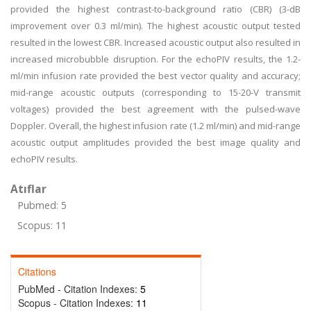
provided the highest contrast-to-background ratio (CBR) (3-dB
improvement over 0.3 ml/min). The highest acoustic output tested
resulted in the lowest CBR. Increased acoustic output also resulted in
increased microbubble disruption. For the echoPIV results, the 1.2-
ml/min infusion rate provided the best vector quality and accuracy;
mid-range acoustic outputs (corresponding to 15-20-V transmit
voltages) provided the best agreement with the pulsed-wave
Doppler. Overall, the highest infusion rate (1.2 ml/min) and mid-range
acoustic output amplitudes provided the best image quality and
echoPIV results.
Atıflar
Pubmed: 5
Scopus: 11
Citations
PubMed - Citation Indexes:
5
Scopus - Citation Indexes:
11