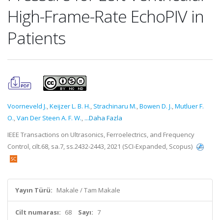
High-Frame-Rate EchoPIV in
Patients
Voorneveld J.
,
Keijzer L. B. H.
,
Strachinaru M.
,
Bowen D. J.
,
Mutluer F.
O.
,
Van Der Steen A. F. W.
,
...Daha Fazla
IEEE Transactions on Ultrasonics, Ferroelectrics, and Frequency
Control, cilt.68, sa.7, ss.2432-2443, 2021 (SCI-Expanded, Scopus)
Yayın Türü:
Makale / Tam Makale
Cilt numarası:
68
Sayı:
7