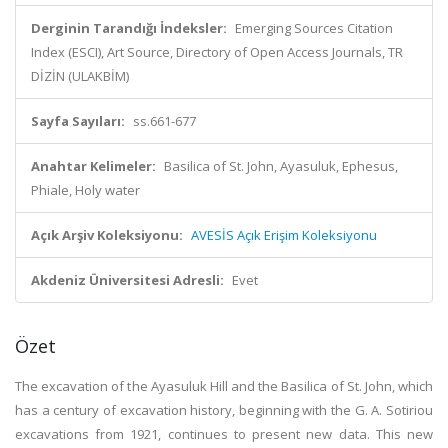
Derginin Tarandığı İndeksler:
Emerging Sources Citation
Index (ESCI), Art Source, Directory of Open Access Journals, TR
DİZİN (ULAKBİM)
Sayfa Sayıları:
ss.661-677
Anahtar Kelimeler:
Basilica of St. John, Ayasuluk, Ephesus,
Phiale, Holy water
Açık Arşiv Koleksiyonu:
AVESİS Açık Erişim Koleksiyonu
Akdeniz Üniversitesi Adresli:
Evet
Özet
The excavation of the Ayasuluk Hill and the Basilica of St. John, which
has a century of excavation history, beginning with the G. A. Sotiriou
excavations from 1921, continues to present new data. This new