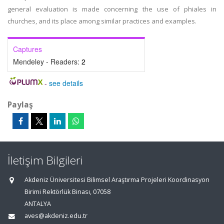
general evaluation is made concerning the use of phiales in
churches, and its place among similar practices and examples.
Captures
Mendeley - Readers:
2
-
see details
Paylaş
İletişim Bilgileri
Akdeniz Üniversitesi Bilimsel Araştırma Projeleri Koordinasyon
Birimi Rektörlük Binası, 07058
ANTALYA
aves@akdeniz.edu.tr