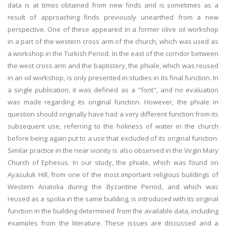
data is at times obtained from new finds and is sometimes as a
result of approaching finds previously unearthed from a new
perspective. One of these appeared in a former olive oil workshop
in a part of the western cross arm of the church, which was used as
a workshop in the Turkish Period. In the east of the corridor between
the west cross arm and the baptistery, the phiale, which was reused
in an oil workshop, is only presented in studies in its final function. In
a single publication, it was defined as a "font", and no evaluation
was made regarding its original function. However, the phiale in
question should originally have had a very different function from its
subsequent use, referring to the holiness of water in the church
before being again put to a use that excluded of its original function.
Similar practice in the near vicinity is also observed in the Virgin Mary
Church of Ephesus. In our study, the phiale, which was found on
Ayasuluk Hill, from one of the most important religious buildings of
Western Anatolia during the Byzantine Period, and which was
reused as a spolia in the same building, is introduced with its original
function in the building determined from the available data, including
examples from the literature. These issues are discussed and a