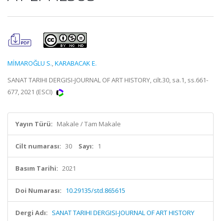
MİMAROĞLU S.
,
KARABACAK E.
SANAT TARIHI DERGISI-JOURNAL OF ART HISTORY, cilt.30, sa.1, ss.661-
677, 2021 (ESCI)
Yayın Türü:
Makale / Tam Makale
Cilt numarası:
30
Sayı:
1
Basım Tarihi:
2021
Doi Numarası:
10.29135/std.865615
Dergi Adı:
SANAT TARIHI DERGISI-JOURNAL OF ART HISTORY