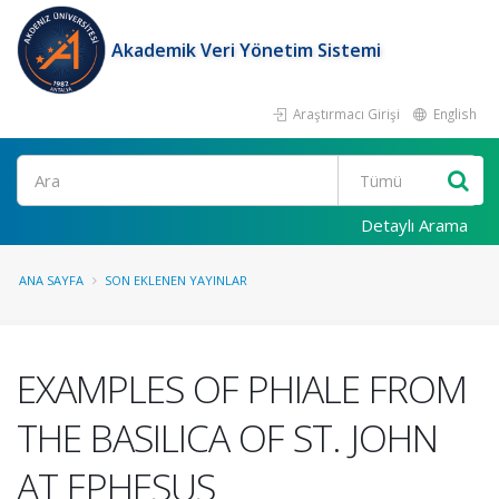
Akademik Veri Yönetim Sistemi
Araştırmacı Girişi
English
Ara
Detaylı Arama
ANA SAYFA
SON EKLENEN YAYINLAR
EXAMPLES OF PHIALE FROM
THE BASILICA OF ST. JOHN
AT EPHESUS