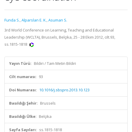
Funda S.
,
Alparslan E. K.
,
Asuman S.
3rd World Conference on Learning, Teaching and Educational
Leadership (WCLTA), Brussels, Belçika, 25 - 28 Ekim 2012, cilt.93,
ss.1815-1818
Yayın Türü:
Bildiri / Tam Metin Bildiri
Cilt numarası:
93
Doi Numarası:
10.1016/j.sbspro.2013.10.123
Basıldığı Şehir:
Brussels
Basıldığı Ülke:
Belçika
Sayfa Sayıları:
ss.1815-1818