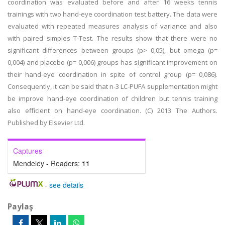
coordination was evaluated before and after 16 weeks tennis
trainings with two hand-eye coordination test battery. The data were
evaluated with repeated measures analysis of variance and also
with paired simples T-Test. The results show that there were no
significant differences between groups (p> 0,05), but omega (p=
0,004) and placebo (p= 0,006) groups has significant improvement on
their hand-eye coordination in spite of control group (p= 0,086).
Consequently, it can be said that n-3 LC-PUFA supplementation might
be improve hand-eye coordination of children but tennis training
also efficient on hand-eye coordination. (C) 2013 The Authors.
Published by Elsevier Ltd.
Captures
Mendeley - Readers:
11
-
see details
Paylaş