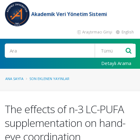
Akademik Veri Yönetim Sistemi
Araştırmacı Girişi
English
Ara
Detaylı Arama
ANA SAYFA
SON EKLENEN YAYINLAR
The effects of n-3 LC-PUFA
supplementation on hand-
eye coordination