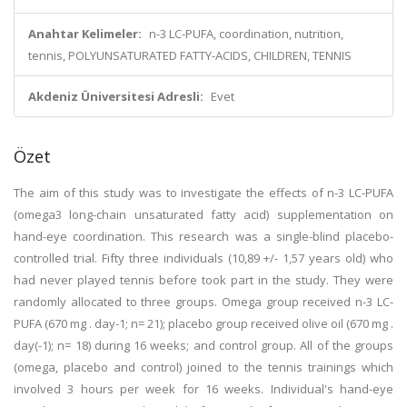
Anahtar Kelimeler:
n-3 LC-PUFA, coordination, nutrition,
tennis, POLYUNSATURATED FATTY-ACIDS, CHILDREN, TENNIS
Akdeniz Üniversitesi Adresli:
Evet
Özet
The aim of this study was to investigate the effects of n-3 LC-PUFA
(omega3 long-chain unsaturated fatty acid) supplementation on
hand-eye coordination. This research was a single-blind placebo-
controlled trial. Fifty three individuals (10,89 +/- 1,57 years old) who
had never played tennis before took part in the study. They were
randomly allocated to three groups. Omega group received n-3 LC-
PUFA (670 mg . day-1; n= 21); placebo group received olive oil (670 mg .
day(-1); n= 18) during 16 weeks; and control group. All of the groups
(omega, placebo and control) joined to the tennis trainings which
involved 3 hours per week for 16 weeks. Individual's hand-eye