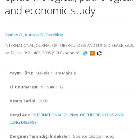
and economic study
Ozmen O.
,
Kursun O.
,
Ozcelik M.
INTERNATIONAL JOURNAL OF TUBERCULOSIS AND LUNG DISEASE, cilt.9,
sa.12, ss.1398-1402, 2005 (SCI-Expanded)
Yayın Türü:
Makale / Tam Makale
Cilt numarası:
9
Sayı:
12
Basım Tarihi:
2005
Dergi Adı:
INTERNATIONAL JOURNAL OF TUBERCULOSIS AND
LUNG DISEASE
Derginin Tarandığı İndeksler:
Science Citation Index