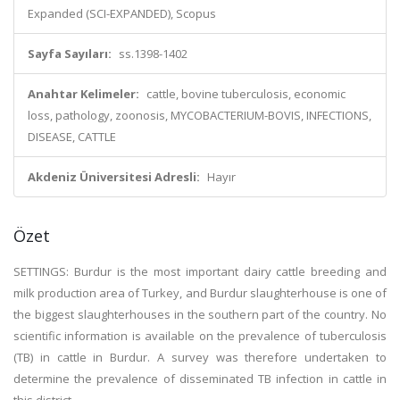
Expanded (SCI-EXPANDED), Scopus
Sayfa Sayıları:
ss.1398-1402
Anahtar Kelimeler:
cattle, bovine tuberculosis, economic
loss, pathology, zoonosis, MYCOBACTERIUM-BOVIS, INFECTIONS,
DISEASE, CATTLE
Akdeniz Üniversitesi Adresli:
Hayır
Özet
SETTINGS: Burdur is the most important dairy cattle breeding and
milk production area of Turkey, and Burdur slaughterhouse is one of
the biggest slaughterhouses in the southern part of the country. No
scientific information is available on the prevalence of tuberculosis
(TB) in cattle in Burdur. A survey was therefore undertaken to
determine the prevalence of disseminated TB infection in cattle in