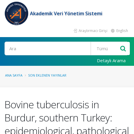
Akademik Veri Yönetim Sistemi
Araştırmacı Girişi
English
Ara
Detaylı Arama
ANA SAYFA
SON EKLENEN YAYINLAR
Bovine tuberculosis in
Burdur, southern Turkey:
epidemiological, pathological