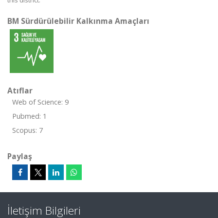
this district.
BM Sürdürülebilir Kalkınma Amaçları
Atıflar
Web of Science: 9
Pubmed: 1
Scopus: 7
Paylaş
İletişim Bilgileri