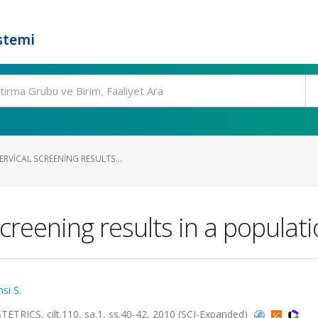
stemi
RVICAL SCREENING RESULTS...
screening results in a populat
si S.
S, cilt.110, sa.1, ss.40-42, 2010 (SCI-Expanded)