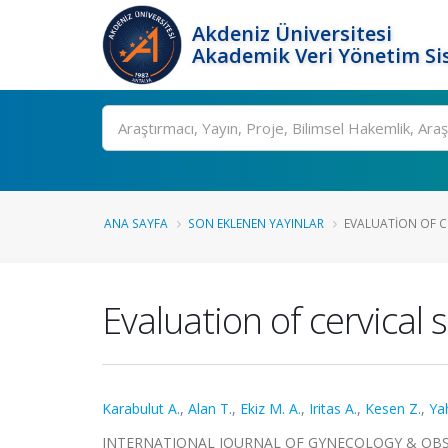
Akdeniz Üniversitesi
Akademik Veri Yönetim Si
Ara
ANA SAYFA
SON EKLENEN YAYINLAR
EVALUATION OF CE
Evaluation of cervical 
Karabulut A.
,
Alan T.
,
Ekiz M. A.
,
Iritas A.
,
Kesen Z.
,
Yah
INTERNATIONAL JOURNAL OF GYNECOLOGY & OBSTETRIC