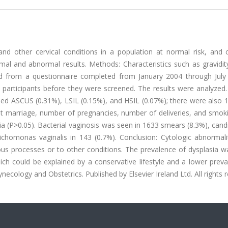
and other cervical conditions in a population at normal risk, and
l and abnormal results. Methods: Characteristics such as gravidity,
d from a questionnaire completed from January 2004 through July
9 participants before they were screened. The results were analyzed.
ded ASCUS (0.31%), LSIL (0.15%), and HSIL (0.07%); there were also 
 marriage, number of pregnancies, number of deliveries, and smoki
ia (P>0.05). Bacterial vaginosis was seen in 1633 smears (8.3%), candi
chomonas vaginalis in 143 (0.7%). Conclusion: Cytologic abnormalit
us processes or to other conditions. The prevalence of dysplasia w
ich could be explained by a conservative lifestyle and a lower prev
necology and Obstetrics. Published by Elsevier Ireland Ltd. All rights 