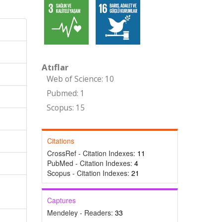
Atıflar
Web of Science: 10
Pubmed: 1
Scopus: 15
Citations
CrossRef - Citation Indexes:
11
PubMed - Citation Indexes:
4
Scopus - Citation Indexes:
21
Captures
Mendeley - Readers:
33