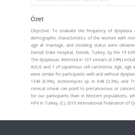
Özet
Objective: To evaluate the frequency of dysplasia 
demographic characteristics of the women with norma
age at marriage, and smoking status were obtaine
Denizli State Hospital, Denizli, Turkey, by the 19 63
The dysplasias detected in 107 smears (0.54%) inclu
AGUS and 1 of squamous cell carcinoma. Age, age at
were similar for participants with and without dysplas
1346 (6.9%), Actinomyces sp. in 648 (3.3%), and Tri
cervical smear can point to precancerous or cancero
for our participants than in Western populations, wh
HPV in Turkey. (C) 2010 International Federation of Gy