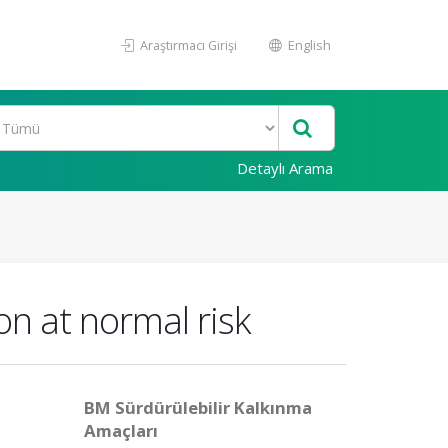
Araştırmacı Girişi
English
Detaylı Arama
ion at normal risk
BM Sürdürülebilir Kalkınma
Amaçları