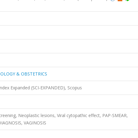
COLOGY & OBSTETRICS
 Index Expanded (SCI-EXPANDED), Scopus
screening, Neoplastic lesions, Viral cytopathic effect, PAP-SMEAR,
IAGNOSIS, VAGINOSIS