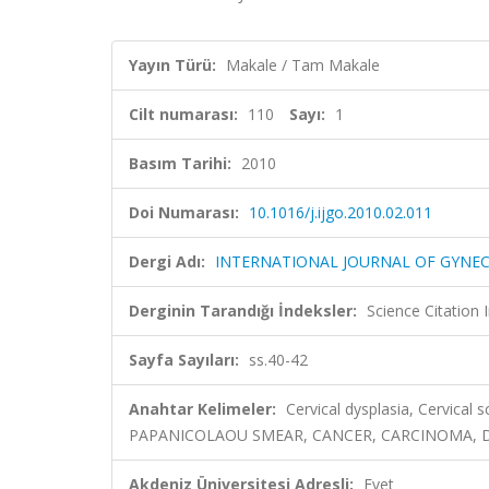
Yayın Türü:
Makale / Tam Makale
Cilt numarası:
110
Sayı:
1
Basım Tarihi:
2010
Doi Numarası:
10.1016/j.ijgo.2010.02.011
Dergi Adı:
INTERNATIONAL JOURNAL OF GYNE
Derginin Tarandığı İndeksler:
Science Citation
Sayfa Sayıları:
ss.40-42
Anahtar Kelimeler:
Cervical dysplasia, Cervical 
PAPANICOLAOU SMEAR, CANCER, CARCINOMA, D
Akdeniz Üniversitesi Adresli:
Evet