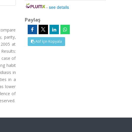
-
see details
Paylaş
 compare
 parity,
Atıf İçin Kopyala
 2005 at
 Results:
1 case of
ng habit
diasis in
ies in a
as lower
alence of
reserved.