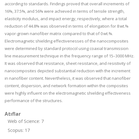
according to standards. Findings proved that overall increments of
16%, 37.5%, and 56% were achieved in terms of tensile strength,
elasticity modulus, and impact energy, respectively, where a total
reduction of 44.8% was observed in terms of elongation for 8 wt.%
vapor-grown nanofiber matrix compared to that of 0 wt.%.
Electromagnetic shielding effectivenesses of the nanocomposites
were determined by standard protocol using coaxial transmission
line measurement technique in the frequency range of 15–3000 MHz.
It was observed that resistance, sheet resistance, and resistivity of
nanocomposites depicted substantial reduction with the increment
in nanofiber content. Nevertheless, it was observed that nanofiber
content, dispersion, and network formation within the composites
were highly influent on the electromagnetic shielding effectiveness
performance of the structures.
Atıflar
Web of Science: 7
Scopus: 17