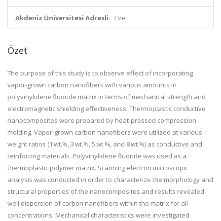
Akdeniz Üniversitesi Adresli:
Evet
Özet
The purpose of this study is to observe effect of incorporating
vapor-grown carbon nanofibers with various amounts in
polyvinylidene fluoride matrix in terms of mechanical strength and
electromagnetic shielding effectiveness. Thermoplastic conductive
nanocomposites were prepared by heat-pressed compression
molding. Vapor-grown carbon nanofibers were utilized at various
weight ratios (1 wt.%, 3 wt.%, 5 wt.%, and 8 wt.%) as conductive and
reinforcing materials. Polyvinylidene fluoride was used as a
thermoplastic polymer matrix. Scanning electron microscopic
analysis was conducted in order to characterize the morphology and
structural properties of the nanocomposites and results revealed
well dispersion of carbon nanofibers within the matrix for all
concentrations. Mechanical characteristics were investigated