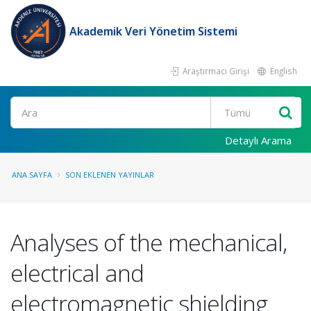
Akademik Veri Yönetim Sistemi
Araştırmacı Girişi
English
Ara
Detaylı Arama
ANA SAYFA
SON EKLENEN YAYINLAR
Analyses of the mechanical,
electrical and
electromagnetic shielding