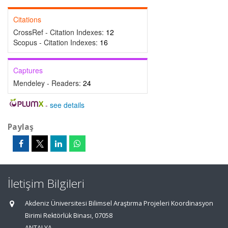
Citations
CrossRef - Citation Indexes:
12
Scopus - Citation Indexes:
16
Captures
Mendeley - Readers:
24
-
see details
Paylaş
İletişim Bilgileri
Akdeniz Üniversitesi Bilimsel Araştırma Projeleri Koordinasyon
Birimi Rektörlük Binası, 07058
ANTALYA