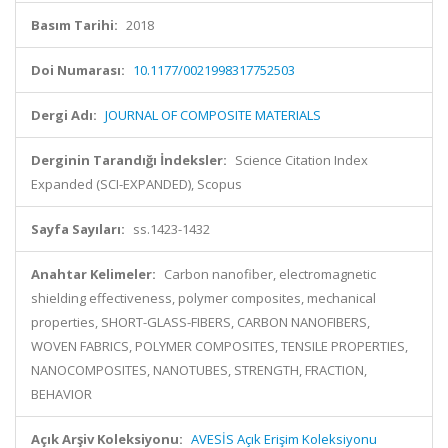
Basım Tarihi:
2018
Doi Numarası:
10.1177/0021998317752503
Dergi Adı:
JOURNAL OF COMPOSITE MATERIALS
Derginin Tarandığı İndeksler:
Science Citation Index
Expanded (SCI-EXPANDED), Scopus
Sayfa Sayıları:
ss.1423-1432
Anahtar Kelimeler:
Carbon nanofiber, electromagnetic
shielding effectiveness, polymer composites, mechanical
properties, SHORT-GLASS-FIBERS, CARBON NANOFIBERS,
WOVEN FABRICS, POLYMER COMPOSITES, TENSILE PROPERTIES,
NANOCOMPOSITES, NANOTUBES, STRENGTH, FRACTION,
BEHAVIOR
Açık Arşiv Koleksiyonu:
AVESİS Açık Erişim Koleksiyonu