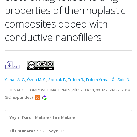
properties of thermoplastic
composites doped with
conductive nanofillers
Yılmaz A. C.
,
Özen M. S.
,
Sancak E.
,
Erdem R.
,
Erdem Yılmaz Ö.
,
Soin N.
JOURNAL OF COMPOSITE MATERIALS, cilt.52, sa.11, ss.1423-1432, 2018
(SCI-Expanded)
Yayın Türü:
Makale / Tam Makale
Cilt numarası:
52
Sayı:
11