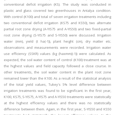
conventional deficit irrigation (KS). The study was conducted in
plastic and glass covered two greenhouses in Antalya condition.
With control (K100) and total of seven irrigation treatments including
two conventional deficit irrigation (KS75 and KS50), two alternate
partial root zone drying (A-YIS75 and A-YIS50) and two fixed-partial
root zone drying (S-YIS75 and S-YIS50) were discussed. Irrigation
water (mm), yield (t ha(-1)), plant height (cm), dry matter etc.
observations and measurements were recorded. Irrigation water
use efficiency (SSKR) values (kg (haxmm)(-1)) were calculated. As
expected, the soil water content of control (K100) treatment was at
the highest values and field capacity followed a close course. In
other treatments, the soil water content in the plant root zone
remained lower than the K100. As a result of the statistical analysis
of the total yield values, Tukey's 5% level difference between
irrigation treatments was found to be significant. In the first year,
K100, KS75, S-YIS75, A-YIS75 and A-YIS50 treatments were statistically
at the highest efficiency values and there was no statistically
difference between them. Again, in the first year, S-YIS50 and KS50