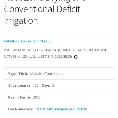
Conventional Deficit
Irrigation
KAMAN H.
,
Ozbek O.
,
POLAT E.
KSU TARIM VE DOGA DERGISI-KSU JOURNAL OF AGRICULTURE AND
NATURE, cilt.25, sa.2, ss.337-347, 2022 (ESCI)
Yayın Türü:
Makale / Tam Makale
Cilt numarası:
25
Sayı:
2
Basım Tarihi:
2022
Doi Numarası:
10.18016/ksutarimdoga.vi.883294