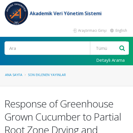
Akademik Veri Yönetim Sistemi
Araştırmacı Girişi
English
Ara
Detaylı Arama
ANA SAYFA
SON EKLENEN YAYINLAR
Response of Greenhouse
Grown Cucumber to Partial
Root Zone Drying and