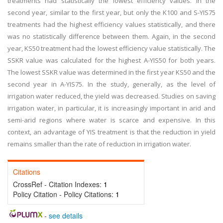
treatments had statistically the lowest efficiency values. In the
second year, similar to the first year, but only the K100 and S-YIS75
treatments had the highest efficiency values statistically, and there
was no statistically difference between them. Again, in the second
year, KS50 treatment had the lowest efficiency value statistically. The
SSKR value was calculated for the highest A-YIS50 for both years.
The lowest SSKR value was determined in the first year KS50 and the
second year in A-YIS75. In the study, generally, as the level of
irrigation water reduced, the yield was decreased. Studies on saving
irrigation water, in particular, it is increasingly important in arid and
semi-arid regions where water is scarce and expensive. In this
context, an advantage of YIS treatment is that the reduction in yield
remains smaller than the rate of reduction in irrigation water.
Citations
CrossRef - Citation Indexes:
1
Policy Citation - Policy Citations:
1
-
see details