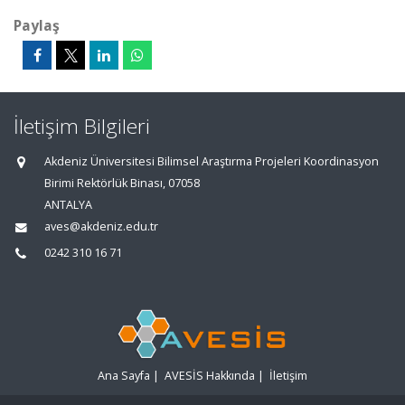
Paylaş
İletişim Bilgileri
Akdeniz Üniversitesi Bilimsel Araştırma Projeleri Koordinasyon
Birimi Rektörlük Binası, 07058
ANTALYA
aves@akdeniz.edu.tr
0242 310 16 71
Ana Sayfa
|
AVESİS Hakkında
|
İletişim