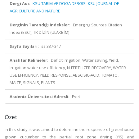
Dergi Adı:
KSU TARIM VE DOGA DERGISI-KSU JOURNAL OF
AGRICULTURE AND NATURE
Derginin Tarandığı İndeksler:
Emerging Sources Citation
Index (ESCI), TR DİZİN (ULAKBİM)
Sayfa Sayıları:
ss.337-347
Anahtar Kelimeler:
Deficit irrigation, Water saving, Yield,
Irrigation water use efficiency, N-FERTILIZER RECOVERY, WATER-
USE EFFICIENCY, YIELD RESPONSE, ABSCISIC-ACID, TOMATO,
MAIZE, SIGNALS, PLANTS
Akdeniz Üniversitesi Adresli:
Evet
Özet
In this study, it was aimed to determine the response of greenhouse
grown cucumber to the partial root zone drying (YIS) and