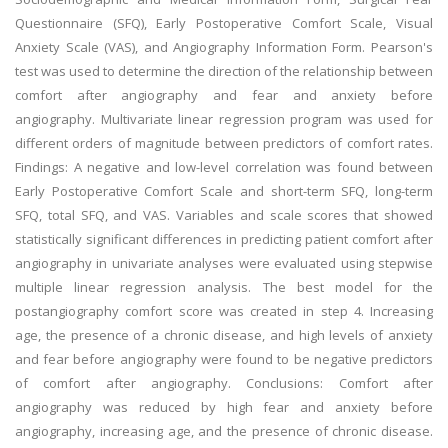
Questionnaire (SFQ), Early Postoperative Comfort Scale, Visual
Anxiety Scale (VAS), and Angiography Information Form. Pearson's
test was used to determine the direction of the relationship between
comfort after angiography and fear and anxiety before
angiography. Multivariate linear regression program was used for
different orders of magnitude between predictors of comfort rates.
Findings: A negative and low-level correlation was found between
Early Postoperative Comfort Scale and short-term SFQ, long-term
SFQ, total SFQ, and VAS. Variables and scale scores that showed
statistically significant differences in predicting patient comfort after
angiography in univariate analyses were evaluated using stepwise
multiple linear regression analysis. The best model for the
postangiography comfort score was created in step 4. Increasing
age, the presence of a chronic disease, and high levels of anxiety
and fear before angiography were found to be negative predictors
of comfort after angiography. Conclusions: Comfort after
angiography was reduced by high fear and anxiety before
angiography, increasing age, and the presence of chronic disease.