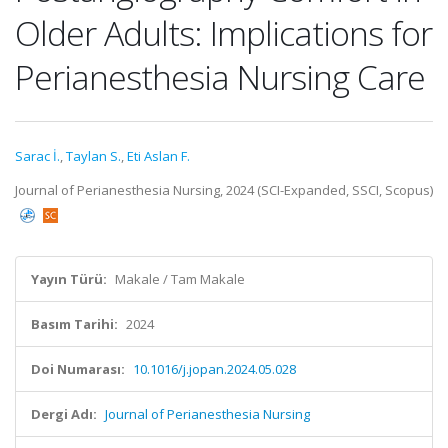
Older Adults: Implications for
Perianesthesia Nursing Care
Sarac İ.
,
Taylan S.
,
Eti Aslan F.
Journal of Perianesthesia Nursing, 2024 (SCI-Expanded, SSCI, Scopus)
Yayın Türü:
Makale / Tam Makale
Basım Tarihi:
2024
Doi Numarası:
10.1016/j.jopan.2024.05.028
Dergi Adı:
Journal of Perianesthesia Nursing