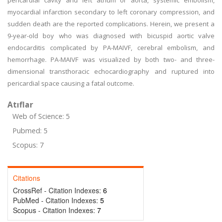
pericardial cavity and left atrium or aorta, systemic embolism,
myocardial infarction secondary to left coronary compression, and
sudden death are the reported complications. Herein, we present a
9-year-old boy who was diagnosed with bicuspid aortic valve
endocarditis complicated by PA-MAIVF, cerebral embolism, and
hemorrhage. PA-MAIVF was visualized by both two- and three-
dimensional transthoracic echocardiography and ruptured into
pericardial space causing a fatal outcome.
Atıflar
Web of Science: 5
Pubmed: 5
Scopus: 7
Citations
CrossRef - Citation Indexes:
6
PubMed - Citation Indexes:
5
Scopus - Citation Indexes:
7