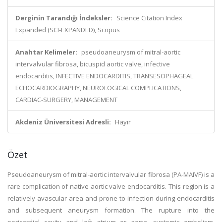
Derginin Tarandığı İndeksler:
Science Citation Index
Expanded (SCI-EXPANDED), Scopus
Anahtar Kelimeler:
pseudoaneurysm of mitral-aortic
intervalvular fibrosa, bicuspid aortic valve, infective
endocarditis, INFECTIVE ENDOCARDITIS, TRANSESOPHAGEAL
ECHOCARDIOGRAPHY, NEUROLOGICAL COMPLICATIONS,
CARDIAC-SURGERY, MANAGEMENT
Akdeniz Üniversitesi Adresli:
Hayır
Özet
Pseudoaneurysm of mitral-aortic intervalvular fibrosa (PA-MAIVF) is a
rare complication of native aortic valve endocarditis. This region is a
relatively avascular area and prone to infection during endocarditis
and subsequent aneurysm formation. The rupture into the