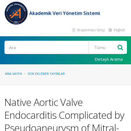
Akademik Veri Yönetim Sistemi
Araştırmacı Girişi
English
Ara
Detaylı Arama
ANA SAYFA
SON EKLENEN YAYINLAR
Native Aortic Valve
Endocarditis Complicated by
Pseudoaneurysm of Mitral-