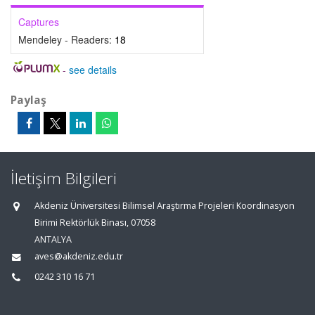
Captures
Mendeley - Readers:
18
-
see details
Paylaş
İletişim Bilgileri
Akdeniz Üniversitesi Bilimsel Araştırma Projeleri Koordinasyon
Birimi Rektörlük Binası, 07058
ANTALYA
aves@akdeniz.edu.tr
0242 310 16 71