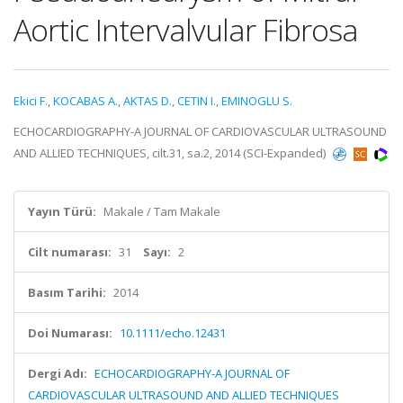
Aortic Intervalvular Fibrosa
Ekici F.
,
KOCABAS A.
,
AKTAS D.
,
CETIN I.
,
EMINOGLU S.
ECHOCARDIOGRAPHY-A JOURNAL OF CARDIOVASCULAR ULTRASOUND
AND ALLIED TECHNIQUES, cilt.31, sa.2, 2014 (SCI-Expanded)
Yayın Türü:
Makale / Tam Makale
Cilt numarası:
31
Sayı:
2
Basım Tarihi:
2014
Doi Numarası:
10.1111/echo.12431
Dergi Adı:
ECHOCARDIOGRAPHY-A JOURNAL OF
CARDIOVASCULAR ULTRASOUND AND ALLIED TECHNIQUES