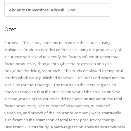
Akdeniz Üniversitesi Adresli:
Evet
Özet
Purpose – This study attempts to examine the studies using
Malmquist Productivity Index (MPI) in calculating the productivity of
insurance sector and to identify the factors influencing their total
factor productivity change through meta-regression analysis.
Design/Methodology/Approach – This study employed 29 empirical
articles which were published between 1977-2023 and which met the
inclusion criteria. Findings – The results on the meta-regression
analysis revealed that the publication year of the studies and the
income groups of the countries did not have an impact on the total
factor productivity. The number of observations, number of
variables, and branch of the insurance company were statistically
significant on the estimation of total factor productivity change.
Discussion – In this study, a meta-regression analysis systematically