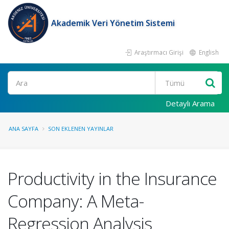
Akademik Veri Yönetim Sistemi
Araştırmacı Girişi
English
Ara
Detaylı Arama
ANA SAYFA
SON EKLENEN YAYINLAR
Productivity in the Insurance
Company: A Meta-
Regression Analysis