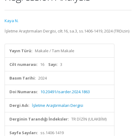
Kaya N.
İşletme Araştırmaları Dergisi, cilt.16, sa.3, ss.1406-1419, 2024 (TRDizin)
Yayın Türü:
Makale / Tam Makale
Cilt numarası:
16
Sayı:
3
Basım Tarihi:
2024
Doi Numarası:
10.20491/isarder.2024.1863
Dergi Adı:
İşletme Araştırmaları Dergisi
Derginin Tarandığı İndeksler:
TR DİZİN (ULAKBİM)
Sayfa Sayıları:
ss.1406-1419