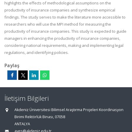
highlights the effects of methodological assumptions on the
productivity of insurance companies and synthesize empirical
findings. The study serves to make the literature more accessible to
researchers who will use the MPI method for measuring the
productivity of insurance companies. This study is expected to guide
managers in enhancing the productivity of insurance companies,
considering national requirements, making and implementing legal
regulations, and identifying policies.
Paylaş
İletişim Bilgileri
Akdeniz Üniversitesi Bilimsel Araştırma Projeleri Koordinasyon
Birimi Rektörlük Binası, 07058
ANTALYA
aves@akdeniz.edu.tr