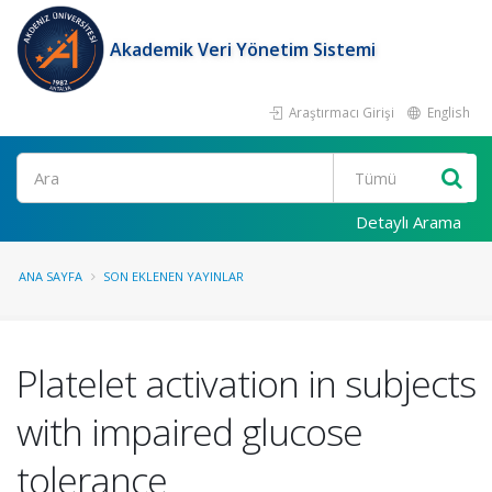
Akademik Veri Yönetim Sistemi
Araştırmacı Girişi
English
Ara
Detaylı Arama
ANA SAYFA
SON EKLENEN YAYINLAR
Platelet activation in subjects
with impaired glucose
tolerance