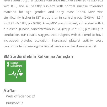
levels after 75 g oral glucose tolerance test. We selected 48 subjects
with IGT, and 48 healthy subjects with normal glucose tolerance
matched for age, gender, and body mass index. MPV was
significantly higher in IGT group than in control group (9.06 +/- 1.5 fl
vs. 8.28 +/- 0.8 fl, p = 0.002). Also, MPV was positively correlated with 2
h plasma glucose concentration in IGT group (r = 0.39, p = 0.006). In
conclusion, our results suggest that subjects with IGT tend to have
increased platelet activation. Increased platelet activity could
contribute to increasing the risk of cardiovascular disease in IGT.
BM Sürdürülebilir Kalkınma Amaçları
Atıflar
Web of Science: 21
Pubmed: 7