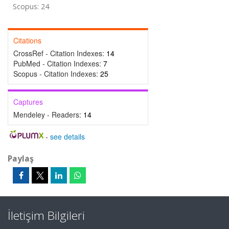
Scopus: 24
Citations
CrossRef - Citation Indexes:
14
PubMed - Citation Indexes:
7
Scopus - Citation Indexes:
25
Captures
Mendeley - Readers:
14
-
see details
Paylaş
İletişim Bilgileri