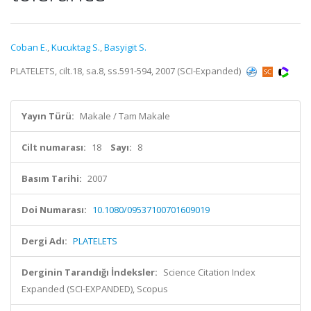
Coban E.
,
Kucuktag S.
,
Basyigit S.
PLATELETS, cilt.18, sa.8, ss.591-594, 2007 (SCI-Expanded)
Yayın Türü:
Makale / Tam Makale
Cilt numarası:
18
Sayı:
8
Basım Tarihi:
2007
Doi Numarası:
10.1080/09537100701609019
Dergi Adı:
PLATELETS
Derginin Tarandığı İndeksler:
Science Citation Index
Expanded (SCI-EXPANDED), Scopus