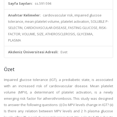
Sayfa Sayıları:
ss.591-594
Anahtar Kelimeler:
cardiovascular risk, impaired glucose
tolerance, mean platelet volume, platelet activation, SOLUBLE P-
SELECTIN, CARDIOVASCULAR-DISEASE, FASTING GLUCOSE, RISK-
FACTOR, VOLUME, SIZE, ATHEROSCLEROSIS, GLYCEMIA,
PLASMA
Akdeniz Üniversitesi Adresli:
Evet
Özet
Impaired glucose tolerance (IGT), a prediabetic state, is associated
with an increased risk of cardiovascular disease. Mean platelet
volume (MPV), a determinant of platelet activation, is a newly
emerging risk factor for atherothrombosis. This study was designed
to answer the following questions: (i) Do MPV levels change in IGT? (ii)
Is there any relation between MPV levels and 2 h plasma glucose