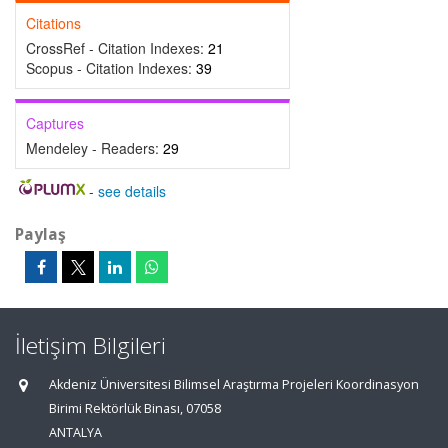
Citations
CrossRef - Citation Indexes:
21
Scopus - Citation Indexes:
39
Captures
Mendeley - Readers:
29
-
see details
Paylaş
İletişim Bilgileri
Akdeniz Üniversitesi Bilimsel Araştırma Projeleri Koordinasyon
Birimi Rektörlük Binası, 07058
ANTALYA