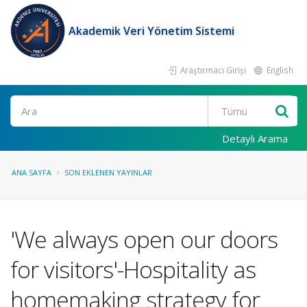
Akademik Veri Yönetim Sistemi
Araştırmacı Girişi
English
Ara
Detaylı Arama
ANA SAYFA
SON EKLENEN YAYINLAR
'We always open our doors
for visitors'-Hospitality as
homemaking strategy for