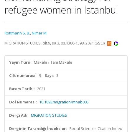
refugee women in Istanbul
Rottmann S. B.
,
Nimer M.
MIGRATION STUDIES, cilt.9, sa.3, ss.1380-1398, 2021 (SSCI)
Yayın Türü:
Makale / Tam Makale
Cilt numarası:
9
Sayı:
3
Basım Tarihi:
2021
Doi Numarası:
10.1093/migration/mnab005
Dergi Adı:
MIGRATION STUDIES
Derginin Tarandığı İndeksler:
Social Sciences Citation Index