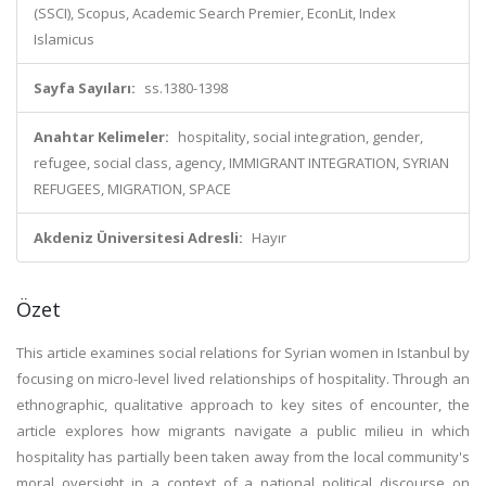
(SSCI), Scopus, Academic Search Premier, EconLit, Index
Islamicus
Sayfa Sayıları:
ss.1380-1398
Anahtar Kelimeler:
hospitality, social integration, gender,
refugee, social class, agency, IMMIGRANT INTEGRATION, SYRIAN
REFUGEES, MIGRATION, SPACE
Akdeniz Üniversitesi Adresli:
Hayır
Özet
This article examines social relations for Syrian women in Istanbul by
focusing on micro-level lived relationships of hospitality. Through an
ethnographic, qualitative approach to key sites of encounter, the
article explores how migrants navigate a public milieu in which
hospitality has partially been taken away from the local community's
moral oversight in a context of a national political discourse on