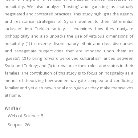
hospitality. We also analyze 'hosting' and 'guesting' as mutually
negotiated and contested practices. This study highlights the agency
and resistance strategies of Syrian women to their 'differential
inclusion' into Turkish society. It examines how they navigate
(in)hospitality and also unpacks the use of virtuous dimensions of
hospitality (1) to reverse discriminatory ethnic and class discourses
and renegotiate subjectivities that are imposed upon them as
'guests'; (2) to bring forward perceived cultural similarities between
Syria and Turkey; and (3) to revalorize their roles and status in their
families. The contribution of this study is to focus on hospitality as a
means of theorizing how women navigate complex and conflicting,
familiar and yet also new, social ecologies as they make themselves
at home.
Atıflar
Web of Science: 5
Scopus: 26