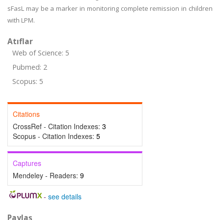
sFasL may be a marker in monitoring complete remission in children
with LPM.
Atıflar
Web of Science: 5
Pubmed: 2
Scopus: 5
Citations
CrossRef - Citation Indexes:
3
Scopus - Citation Indexes:
5
Captures
Mendeley - Readers:
9
-
see details
Paylaş