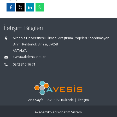
İletişim Bilgileri
Akdeniz Üniversitesi Bilimsel Araştırma Projeleri Koordinasyon
Birimi Rektörlük Binası, 07058
ANTALYA
aves@akdeniz.edu.tr
0242 310 16 71
Ana Sayfa
|
AVESİS Hakkında
|
İletişim
Akademik Veri Yönetim Sistemi