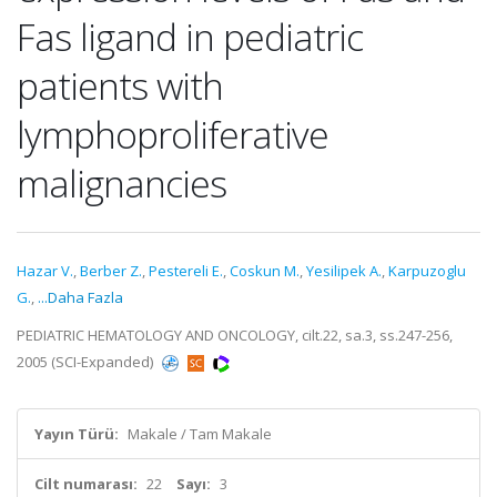
Fas ligand in pediatric
patients with
lymphoproliferative
malignancies
Hazar V.
,
Berber Z.
,
Pestereli E.
,
Coskun M.
,
Yesilipek A.
,
Karpuzoglu
G.
,
...Daha Fazla
PEDIATRIC HEMATOLOGY AND ONCOLOGY, cilt.22, sa.3, ss.247-256,
2005 (SCI-Expanded)
Yayın Türü:
Makale / Tam Makale
Cilt numarası:
22
Sayı:
3