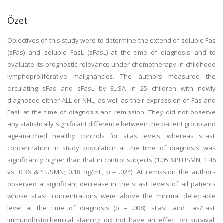
Özet
Objectives of this study were to determine the extend of soluble Fas
(sFas) and soluble FasL (sFasL) at the time of diagnosis and to
evaluate its prognostic relevance under chemotherapy in childhood
lymphoproliferative malignancies. The authors measured the
circulating sFas and sFasL by ELISA in 25 children with newly
diagnosed either ALL or NHL, as well as their expression of Fas and
FasL at the time of diagnosis and remission. They did not observe
any statistically significant difference between the patient group and
age-matched healthy controls for sFas levels, whereas sFasL
concentration in study population at the time of diagnosis was
significantly higher than that in control subjects (1.05 &PLUSMN; 1.46
vs. 0.36 &PLUSMN; 0.18 ng/mL, p = .024). At remission the authors
observed a significant decrease in the sFasL levels of all patients
whose sFasL concentrations were above the minimal detectable
level at the time of diagnosis (p = .008). sFasL and Fas/FasL
immunohistochemical staining did not have an effect on survival.