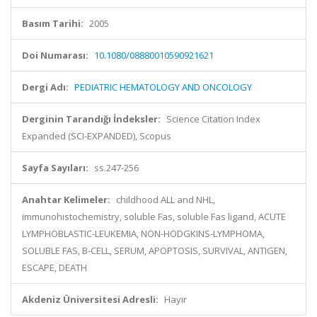
Basım Tarihi:
2005
Doi Numarası:
10.1080/08880010590921621
Dergi Adı:
PEDIATRIC HEMATOLOGY AND ONCOLOGY
Derginin Tarandığı İndeksler:
Science Citation Index
Expanded (SCI-EXPANDED), Scopus
Sayfa Sayıları:
ss.247-256
Anahtar Kelimeler:
childhood ALL and NHL,
immunohistochemistry, soluble Fas, soluble Fas ligand, ACUTE
LYMPHOBLASTIC-LEUKEMIA, NON-HODGKINS-LYMPHOMA,
SOLUBLE FAS, B-CELL, SERUM, APOPTOSIS, SURVIVAL, ANTIGEN,
ESCAPE, DEATH
Akdeniz Üniversitesi Adresli:
Hayır