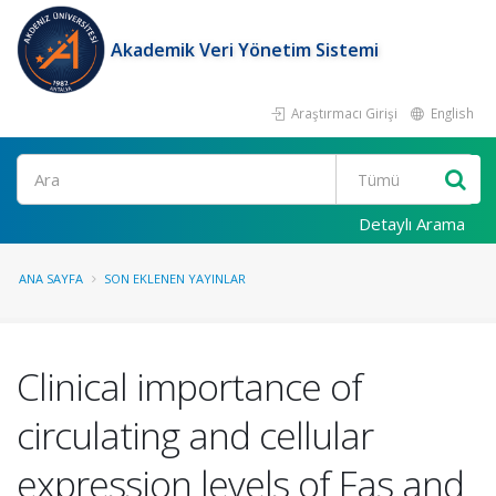
Akademik Veri Yönetim Sistemi
Araştırmacı Girişi
English
Ara
Detaylı Arama
ANA SAYFA
SON EKLENEN YAYINLAR
Clinical importance of
circulating and cellular
expression levels of Fas and