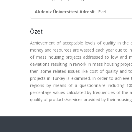
Akdeniz Üniversitesi Adresli:
Evet
Özet
Achievement of acceptable levels of quality in the 
money and resources are wasted each year due to ineff
of mass housing projects addressed to low and mid
deviations resulting in rework in mass housing projec
then some related issues like cost of quality and t
projects in Turkey is examined. In order to achieve
regions by means of a questionnaire including 10
percentage values calculated by frequencies of the an
quality of products/services provided by their housing u