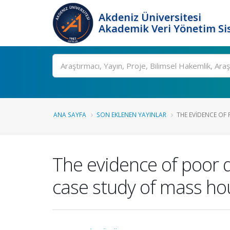
Akdeniz Üniversitesi
Akademik Veri Yönetim Si
Ara
ANA SAYFA
SON EKLENEN YAYINLAR
THE EVIDENCE OF P
The evidence of poor q
case study of mass hou