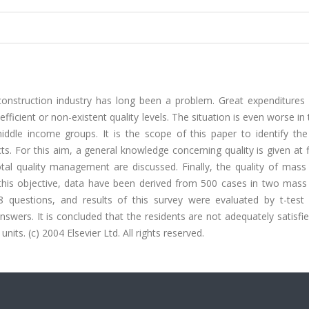
construction industry has long been a problem. Great expenditures 
icient or non-existent quality levels. The situation is even worse in
dle income groups. It is the scope of this paper to identify the
ts. For this aim, a general knowledge concerning quality is given at f
otal quality management are discussed. Finally, the quality of mass
 this objective, data have been derived from 500 cases in two mass
8 questions, and results of this survey were evaluated by t-test
swers. It is concluded that the residents are not adequately satisfi
nits. (c) 2004 Elsevier Ltd. All rights reserved.