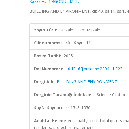
Kazaz A.
,
BİRGÖNÜL M. T.
BUILDING AND ENVIRONMENT, cilt.40, sa.11, ss.154
Yayın Türü:
Makale / Tam Makale
Cilt numarası:
40
Sayı:
11
Basım Tarihi:
2005
Doi Numarası:
10.1016/j.buildenv.2004.11.023
Dergi Adı:
BUILDING AND ENVIRONMENT
Derginin Tarandığı İndeksler:
Science Citation
Sayfa Sayıları:
ss.1548-1556
Anahtar Kelimeler:
quality, cost, total quality
residents, project, management