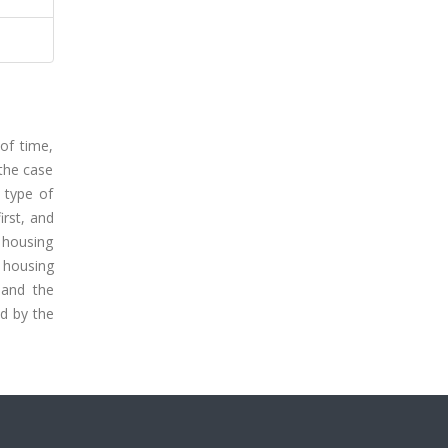
of time,
 the case
 type of
irst, and
 housing
 housing
 and the
ed by the