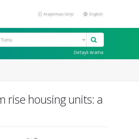
Araştırmacı Girişi
English
Detaylı Arama
 rise housing units: a