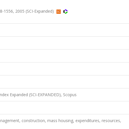
8-1556, 2005 (SCI-Expanded)
 Index Expanded (SCI-EXPANDED), Scopus
 management, construction, mass housing, expenditures, resources,