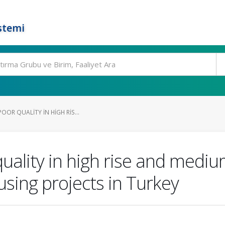
stemi
OOR QUALITY IN HIGH RIS...
uality in high rise and medium
sing projects in Turkey