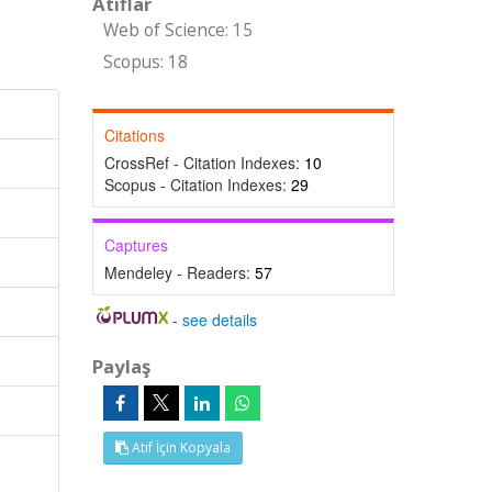
Atıflar
Web of Science: 15
Scopus: 18
Citations
CrossRef - Citation Indexes:
10
Scopus - Citation Indexes:
29
Captures
Mendeley - Readers:
57
-
see details
Paylaş
Atıf İçin Kopyala