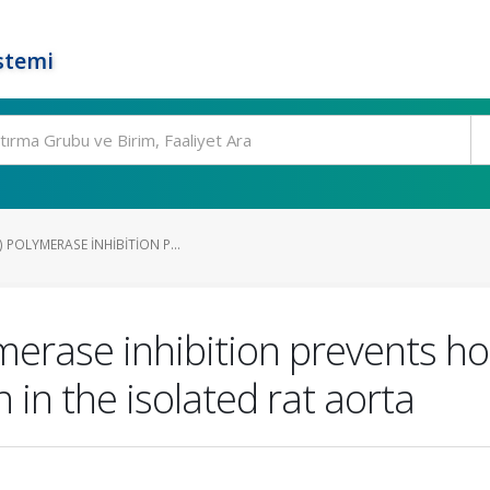
stemi
 POLYMERASE INHIBITION P...
merase inhibition prevents 
 in the isolated rat aorta