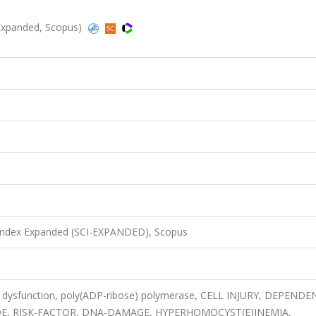
-Expanded, Scopus)
 Index Expanded (SCI-EXPANDED), Scopus
 dysfunction, poly(ADP-ribose) polymerase, CELL INJURY, DEPENDE
IDE, RISK-FACTOR, DNA-DAMAGE, HYPERHOMOCYST(E)INEMIA,