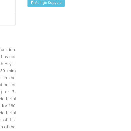
Atıf İçin Kopyala
unction.
 has not
th Hcy is
180 min)
ed in the
ation for
l) or 3-
othelial
y for 180
dothelial
 of this
on of the