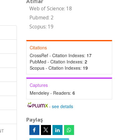
Atıflar
Web of Science: 18
Pubmed: 2
Scopus: 19
Citations
CrossRef - Citation Indexes:
17
PubMed - Citation Indexes:
2
Scopus - Citation Indexes:
19
Captures
Mendeley - Readers:
6
-
see details
Paylaş
NT