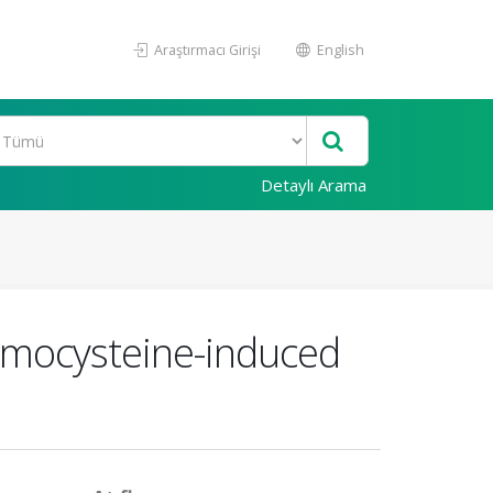
Araştırmacı Girişi
English
Detaylı Arama
homocysteine-induced