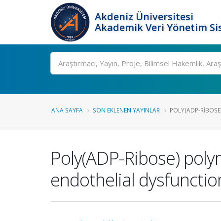
Akdeniz Üniversitesi
Akademik Veri Yönetim Si
Ara
ANA SAYFA
SON EKLENEN YAYINLAR
POLY(ADP-RIBOSE)
Poly(ADP-Ribose) poly
endothelial dysfunction