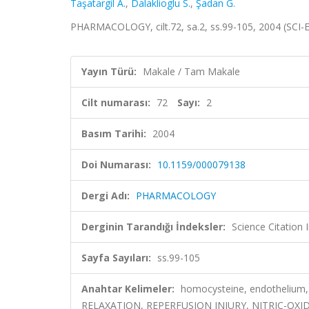
Taşatargil A.
,
Dalaklioglu S.
,
Şadan G.
PHARMACOLOGY, cilt.72, sa.2, ss.99-105, 2004 (SCI
Yayın Türü:
Makale / Tam Makale
Cilt numarası:
72
Sayı:
2
Basım Tarihi:
2004
Doi Numarası:
10.1159/000079138
Dergi Adı:
PHARMACOLOGY
Derginin Tarandığı İndeksler:
Science Citation
Sayfa Sayıları:
ss.99-105
Anahtar Kelimeler:
homocysteine, endothelium,
RELAXATION, REPERFUSION INJURY, NITRIC-OX