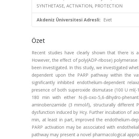
SYNTHETASE, ACTIVATION, PROTECTION
Akdeniz Üniversitesi Adresli:
Evet
Özet
Recent studies have clearly shown that there is 
However, the effect of poly(ADP-ribose) polymerase 
been investigated. In this study, we investigated wheth
dependent upon the PARP pathway within the vascu
significantly inhibited endothelium-dependent relaxa
presence of both superoxide dismutase (100 U ml(-1))
180 min with either N-(6-oxo-5,6-dihydro-phenant
aminobenzamide (3 mmol/l), structurally different P
dysfunction induced by Hcy. Further incubation of aor
min, at least in part, improved the endothelium-dep
PARP activation may be associated with endothelial 
pathway may present a novel pharmacological approac