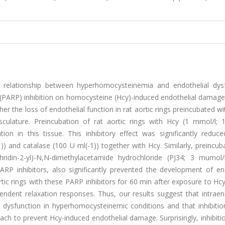
a relationship between hyperhomocysteinemia and endothelial dysf
(PARP) inhibition on homocysteine (Hcy)-induced endothelial damage
er the loss of endothelial function in rat aortic rings preincubated wi
lature. Preincubation of rat aortic rings with Hcy (1 mmol/l; 
tion in this tissue. This inhibitory effect was significantly reduc
 and catalase (100 U ml(-1)) together with Hcy. Similarly, preincub
hridin-2-yl)-N,N-dimethylacetamide hydrochloride (PJ34; 3 mumol/
ARP inhibitors, also significantly prevented the development of end
tic rings with these PARP inhibitors for 60 min after exposure to Hc
endent relaxation responses. Thus, our results suggest that intraen
dysfunction in hyperhomocysteinemic conditions and that inhibition
h to prevent Hcy-induced endothelial damage. Surprisingly, inhibiti