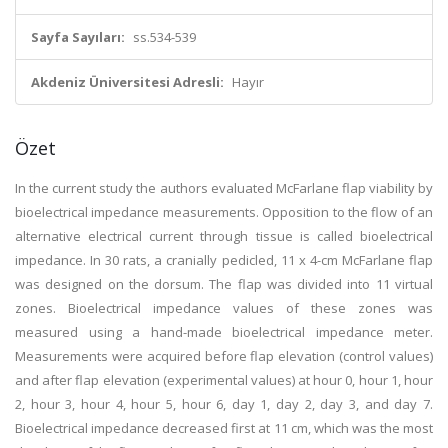
Sayfa Sayıları:
ss.534-539
Akdeniz Üniversitesi Adresli:
Hayır
Özet
In the current study the authors evaluated McFarlane flap viability by
bioelectrical impedance measurements. Opposition to the flow of an
alternative electrical current through tissue is called bioelectrical
impedance. In 30 rats, a cranially pedicled, 11 x 4-cm McFarlane flap
was designed on the dorsum. The flap was divided into 11 virtual
zones. Bioelectrical impedance values of these zones was
measured using a hand-made bioelectrical impedance meter.
Measurements were acquired before flap elevation (control values)
and after flap elevation (experimental values) at hour 0, hour 1, hour
2, hour 3, hour 4, hour 5, hour 6, day 1, day 2, day 3, and day 7.
Bioelectrical impedance decreased first at 11 cm, which was the most