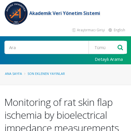
Akademik Veri Yönetim Sistemi
Araştırmacı Girişi
English
Ara
Detaylı Arama
ANA SAYFA
SON EKLENEN YAYINLAR
Monitoring of rat skin flap
ischemia by bioelectrical
impedance measurements