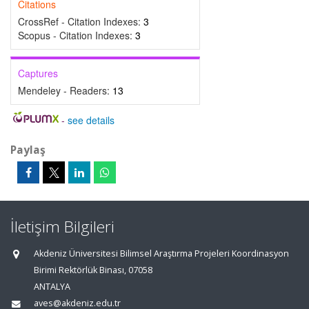
Citations
CrossRef - Citation Indexes:
3
Scopus - Citation Indexes:
3
Captures
Mendeley - Readers:
13
-
see details
Paylaş
İletişim Bilgileri
Akdeniz Üniversitesi Bilimsel Araştırma Projeleri Koordinasyon
Birimi Rektörlük Binası, 07058
ANTALYA
aves@akdeniz.edu.tr