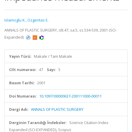
Islamoglu K.
,
Ozgentas E.
ANNALS OF PLASTIC SURGERY, cilt.47, sa.5, ss.534-539, 2001 (SCI-
Expanded)
Yayın Türü:
Makale / Tam Makale
Cilt numarası:
47
Sayı:
5
Basım Tarihi:
2001
Doi Numarası:
10.1097/00000637-200111000-00011
Dergi Adı:
ANNALS OF PLASTIC SURGERY
Derginin Tarandığı İndeksler:
Science Citation Index
Expanded (SCI-EXPANDED), Scopus