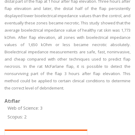
distal part of the flap at 1 hour after flap elevation. Three hours after
flap elevation and later, the distal half of the flap persistently
displayed lower bioelectrical impedance values than the control, and
eventually these zones became necrotic. This study showed that the
average bioelectrical impedance value of healthy rat skin was 1,773
kOhm. After flap elevation, all zones with bioelectrical impedance
values of 1,650 kOhm or less became necrotic absolutely.
Bioelectrical impedance measurements are safe, fast, noninvasive,
and cheap compared with other techniques used to predict flap
necrosis. In the rat McFarlane flap, it is possible to detect the
nonsurviving part of the flap 3 hours after flap elevation. This
method could be applied to certain clinical conditions to determine
the correct level of debridement.
Atıflar
Web of Science: 3
Scopus: 2