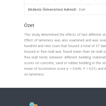
Akdeniz Üniversitesi Adresli:
Evet
Özet
This study determined the effects of two different st
Effect of lameness was also examined and was sear
hundred and nine cows that housed a total of 37 da
housed in free-stall was found lower than tie-stall
free-stall herds between different bedding materi
scores on concrete, sand or rubber bedding in this s
mean of locomotion score (r = 0.649, P < 0.01) and 
on lameness.