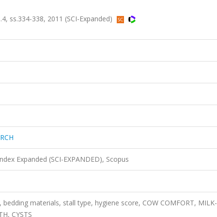
4, ss.334-338, 2011 (SCI-Expanded)
ARCH
 Index Expanded (SCI-EXPANDED), Scopus
, bedding materials, stall type, hygiene score, COW COMFORT, MILK-
TH, CYSTS