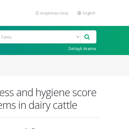
Araştırmacı Girişi
English
Detaylı Arama
ness and hygiene score
ms in dairy cattle