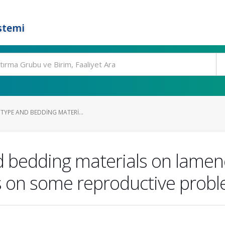
stemi
 TYPE AND BEDDING MATERI...
and bedding materials on lame
 on some reproductive proble