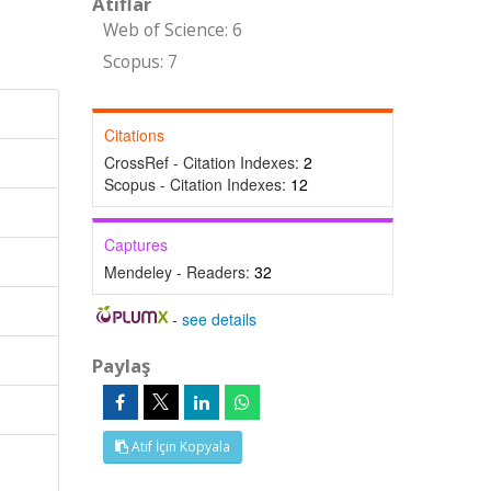
Atıflar
Web of Science: 6
Scopus: 7
Citations
CrossRef - Citation Indexes:
2
Scopus - Citation Indexes:
12
Captures
Mendeley - Readers:
32
-
see details
Paylaş
Atıf İçin Kopyala