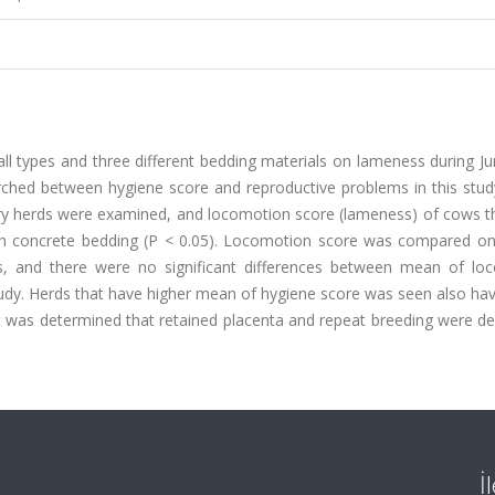
all types and three different bedding materials on lameness during J
ched between hygiene score and reproductive problems in this stud
iry herds were examined, and locomotion score (lameness) of cows t
 on concrete bedding (P < 0.05). Locomotion score was compared onl
als, and there were no significant differences between mean of lo
tudy. Herds that have higher mean of hygiene score was seen also ha
it was determined that retained placenta and repeat breeding were d
İ