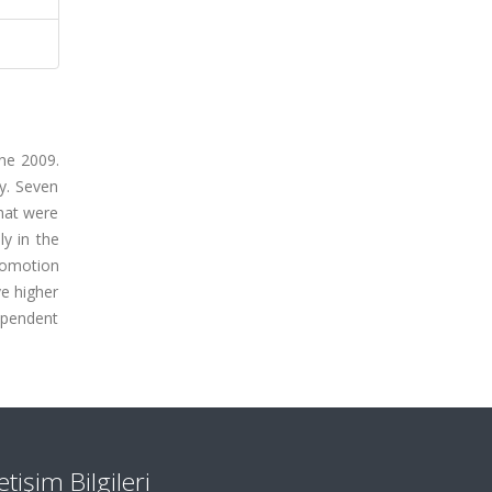
une 2009.
y. Seven
hat were
y in the
comotion
ve higher
ependent
letişim Bilgileri