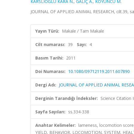
KARSLIOĞLU KARA N.
,
GALİÇ A.
,
KOYUNCU M.
JOURNAL OF APPLIED ANIMAL RESEARCH, cilt.39, sa.
Yayın Türü:
Makale / Tam Makale
Cilt numarası:
39
Sayı:
4
Basım Tarihi:
2011
Doi Numarası:
10.1080/09712119.2011.607890
Dergi Adı:
JOURNAL OF APPLIED ANIMAL RESE
Derginin Tarandığı İndeksler:
Science Citation
Sayfa Sayıları:
ss.334-338
Anahtar Kelimeler:
lameness, locomotion score
YIELD, BEHAVIOR, LOCOMOTION, SYSTEM, HEAL