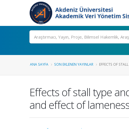
Akdeniz Üniversitesi
Akademik Veri Yönetim Si
Ara
ANA SAYFA
SON EKLENEN YAYINLAR
EFFECTS OF STALL
Effects of stall type 
and effect of lameness