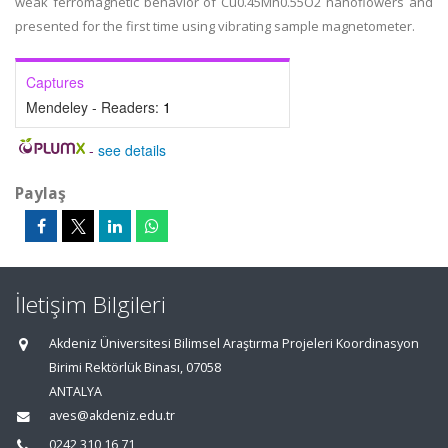
weak ferromagnetic behavior of Cu0.45Mn0.55O2 nanoflowers and
presented for the first time using vibrating sample magnetometer.
Captures
Mendeley - Readers:
1
-
see details
Paylaş
İletişim Bilgileri
Akdeniz Üniversitesi Bilimsel Araştırma Projeleri Koordinasyon
Birimi Rektörlük Binası, 07058
ANTALYA
aves@akdeniz.edu.tr
0242 310 16 71