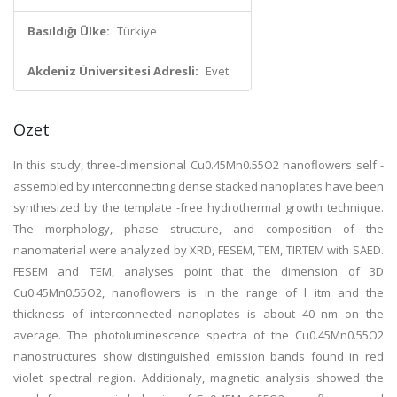
Basıldığı Ülke:
Türkiye
Akdeniz Üniversitesi Adresli:
Evet
Özet
In this study, three-dimensional Cu0.45Mn0.55O2 nanoflowers self -
assembled by interconnecting dense stacked nanoplates have been
synthesized by the template -free hydrothermal growth technique.
The morphology, phase structure, and composition of the
nanomaterial were analyzed by XRD, FESEM, TEM, TIRTEM with SAED.
FESEM and TEM, analyses point that the dimension of 3D
Cu0.45Mn0.55O2, nanoflowers is in the range of l itm and the
thickness of interconnected nanoplates is about 40 nm on the
average. The photoluminescence spectra of the Cu0.45Mn0.55O2
nanostructures show distinguished emission bands found in red
violet spectral region. Additionaly, magnetic analysis showed the