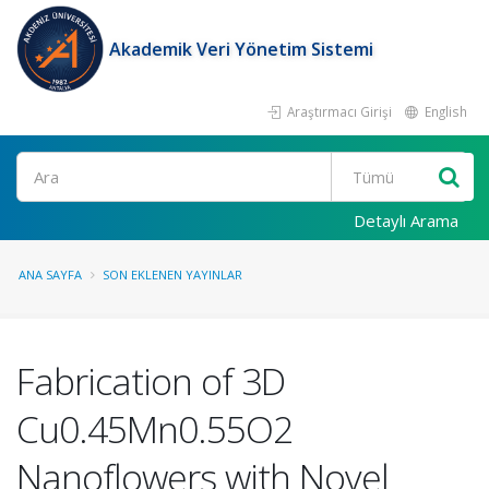
Akademik Veri Yönetim Sistemi
Araştırmacı Girişi
English
Ara
Detaylı Arama
ANA SAYFA
SON EKLENEN YAYINLAR
Fabrication of 3D
Cu0.45Mn0.55O2
Nanoflowers with Novel