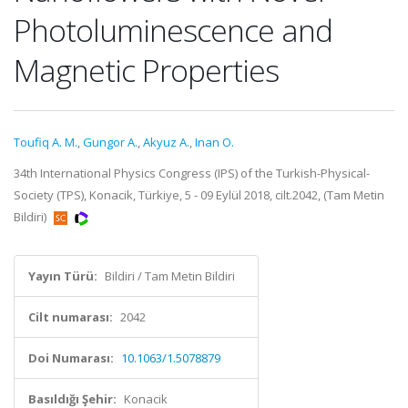
Photoluminescence and
Magnetic Properties
Toufiq A. M.
,
Gungor A.
,
Akyuz A.
,
Inan O.
34th International Physics Congress (IPS) of the Turkish-Physical-
Society (TPS), Konacik, Türkiye, 5 - 09 Eylül 2018, cilt.2042, (Tam Metin
Bildiri)
Yayın Türü:
Bildiri / Tam Metin Bildiri
Cilt numarası:
2042
Doi Numarası:
10.1063/1.5078879
Basıldığı Şehir:
Konacik