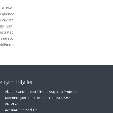
f a two-
requency
bandwidth
ly. Self-
nstrated
 seen to
different
letişim Bilgileri
Akdeniz Üniversitesi Bilimsel Araştırma Projeleri
Koordinasyon Birimi Rektörlük Binası, 07058
ANTALYA
aves@akdeniz.edu.tr