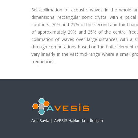
Self-collimation of acoustic waves in the whole 
dimensional rectangular sonic crystal with elliptic
contours. 70% and 77% of the second and third bands
of approximately 29% and 25% of the central frequen
collimation of waves over large distances with a s
through computations based on the finite element me
vary linearly in the vast mid-range where a small gr
frequencies.
Ana Sayfa
|
AVESİS Hakkında
|
İletişim