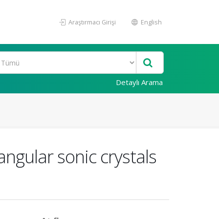
Araştırmacı Girişi
English
Detaylı Arama
angular sonic crystals