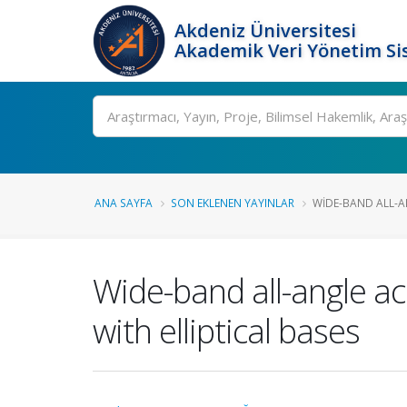
Akdeniz Üniversitesi
Akademik Veri Yönetim Si
Ara
ANA SAYFA
SON EKLENEN YAYINLAR
WIDE-BAND ALL-AN
Wide-band all-angle aco
with elliptical bases