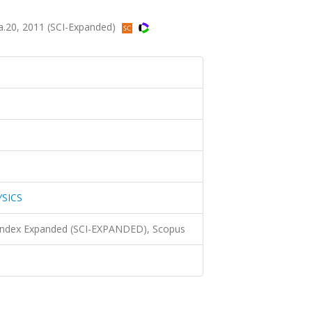
a.20, 2011 (SCI-Expanded)
YSICS
 Index Expanded (SCI-EXPANDED), Scopus