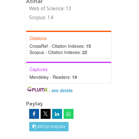
Atıflar
Web of Science: 13
Scopus: 14
Citations
CrossRef - Citation Indexes:
15
Scopus - Citation Indexes:
22
Captures
Mendeley - Readers:
19
-
see details
Paylaş
Atıf İçin Kopyala