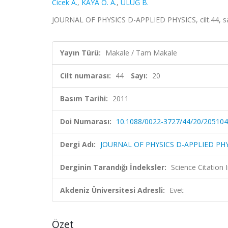
Cicek A.
,
KAYA O. A.
,
ULUĞ B.
JOURNAL OF PHYSICS D-APPLIED PHYSICS, cilt.44, s
Yayın Türü:
Makale / Tam Makale
Cilt numarası:
44
Sayı:
20
Basım Tarihi:
2011
Doi Numarası:
10.1088/0022-3727/44/20/205104
Dergi Adı:
JOURNAL OF PHYSICS D-APPLIED PH
Derginin Tarandığı İndeksler:
Science Citation
Akdeniz Üniversitesi Adresli:
Evet
Özet