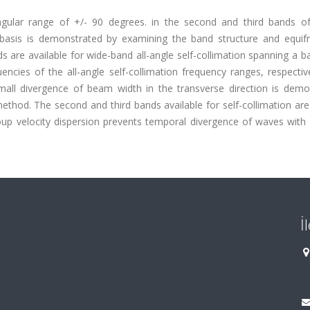
angular range of +/- 90 degrees. in the second and third bands o
al basis is demonstrated by examining the band structure and equif
 are available for wide-band all-angle self-collimation spanning a 
cies of the all-angle self-collimation frequency ranges, respective
mall divergence of beam width in the transverse direction is demo
thod. The second and third bands available for self-collimation are
oup velocity dispersion prevents temporal divergence of waves with 
İ