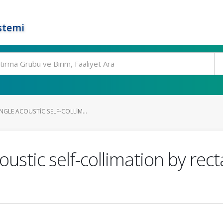
stemi
GLE ACOUSTIC SELF-COLLIM...
ustic self-collimation by rect