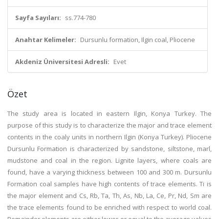
Sayfa Sayıları:
ss.774-780
Anahtar Kelimeler:
Dursunlu formation, Ilgin coal, Pliocene
Akdeniz Üniversitesi Adresli:
Evet
Özet
The study area is located in eastern Ilgin, Konya Turkey. The
purpose of this study is to characterize the major and trace element
contents in the coaly units in northern Ilgin (Konya Turkey). Pliocene
Dursunlu Formation is characterized by sandstone, siltstone, marl,
mudstone and coal in the region. Lignite layers, where coals are
found, have a varying thickness between 100 and 300 m. Dursunlu
Formation coal samples have high contents of trace elements. Ti is
the major element and Cs, Rb, Ta, Th, As, Nb, La, Ce, Pr, Nd, Sm are
the trace elements found to be enriched with respect to world coal.