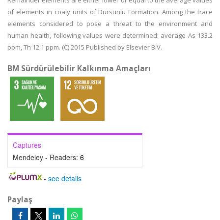
Remainder elements are either lower or equal to the average values
of elements in coaly units of Dursunlu Formation. Among the trace
elements considered to pose a threat to the environment and
human health, following values were determined: average As 133.2
ppm, Th 12.1 ppm. (C) 2015 Published by Elsevier B.V.
BM Sürdürülebilir Kalkınma Amaçları
Captures
Mendeley - Readers:
6
-
see details
Paylaş