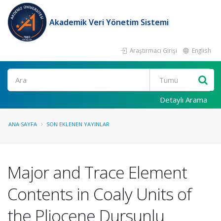
Akademik Veri Yönetim Sistemi
Araştırmacı Girişi
English
Ara
Detaylı Arama
ANA SAYFA
SON EKLENEN YAYINLAR
Major and Trace Element
Contents in Coaly Units of
the Pliocene Dursunlu