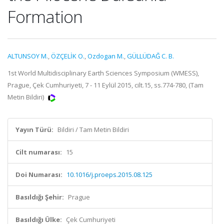
Formation
ALTUNSOY M.
,
ÖZÇELİK O.
,
Ozdogan M.
,
GÜLLÜDAĞ C. B.
1st World Multidisciplinary Earth Sciences Symposium (WMESS),
Prague, Çek Cumhuriyeti, 7 - 11 Eylül 2015, cilt.15, ss.774-780, (Tam
Metin Bildiri)
Yayın Türü:
Bildiri / Tam Metin Bildiri
Cilt numarası:
15
Doi Numarası:
10.1016/j.proeps.2015.08.125
Basıldığı Şehir:
Prague
Basıldığı Ülke:
Çek Cumhuriyeti