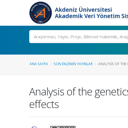
Akdeniz Üniversitesi
Akademik Veri Yönetim Si
Ara
ANA SAYFA
SON EKLENEN YAYINLAR
ANALYSIS OF THE 
Analysis of the genetic
effects