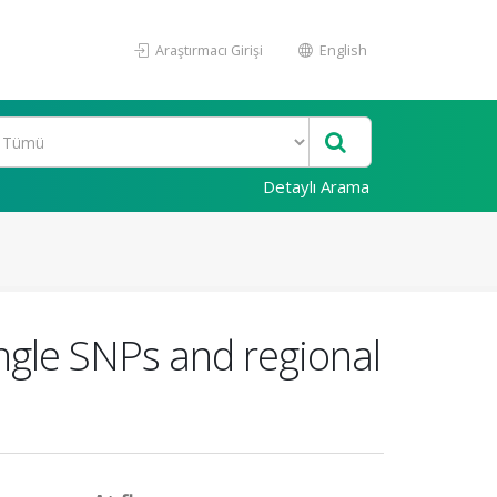
Araştırmacı Girişi
English
Detaylı Arama
ingle SNPs and regional