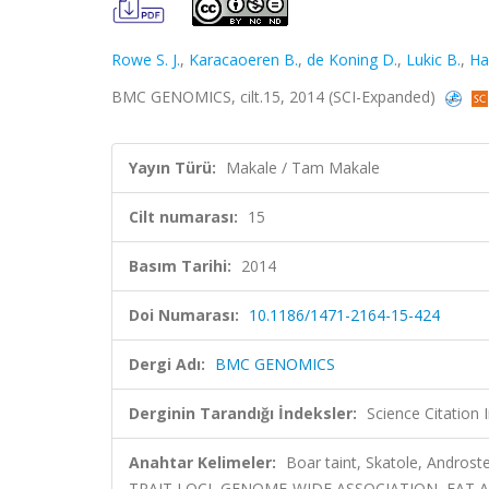
Rowe S. J.
,
Karacaoeren B.
,
de Koning D.
,
Lukic B.
,
Ha
BMC GENOMICS, cilt.15, 2014 (SCI-Expanded)
Yayın Türü:
Makale / Tam Makale
Cilt numarası:
15
Basım Tarihi:
2014
Doi Numarası:
10.1186/1471-2164-15-424
Dergi Adı:
BMC GENOMICS
Derginin Tarandığı İndeksler:
Science Citation
Anahtar Kelimeler:
Boar taint, Skatole, Andros
TRAIT LOCI, GENOME-WIDE ASSOCIATION, FAT