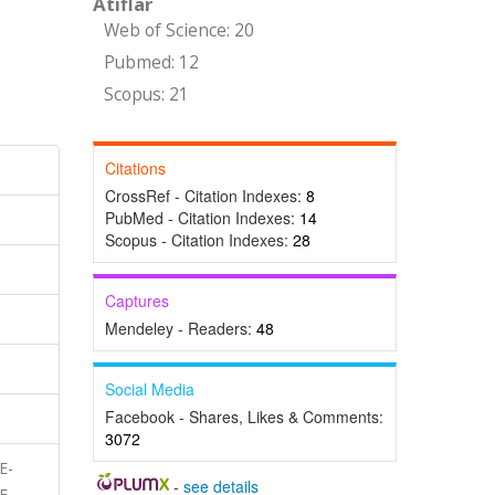
Atıflar
Web of Science: 20
Pubmed: 12
Scopus: 21
Citations
CrossRef - Citation Indexes:
8
PubMed - Citation Indexes:
14
Scopus - Citation Indexes:
28
Captures
Mendeley - Readers:
48
Social Media
Facebook - Shares, Likes & Comments:
3072
E-
-
see details
E,