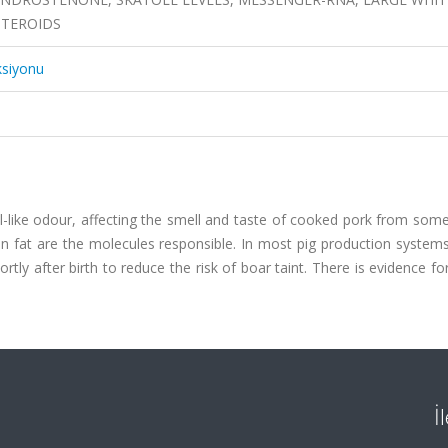
STEROIDS
ksiyonu
al-like odour, affecting the smell and taste of cooked pork from so
n fat are the molecules responsible. In most pig production systems
rtly after birth to reduce the risk of boar taint. There is evidence fo
İ