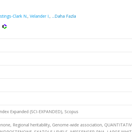
stings-Clark N.
,
Velander I.
,
...Daha Fazla
 Index Expanded (SCI-EXPANDED), Scopus
tenone, Regional heritability, Genome-wide association, QUANTITATIV
 ANDROSTENONE, SKATOLE LEVELS, MESSENGER-RNA, LARGE WHIT