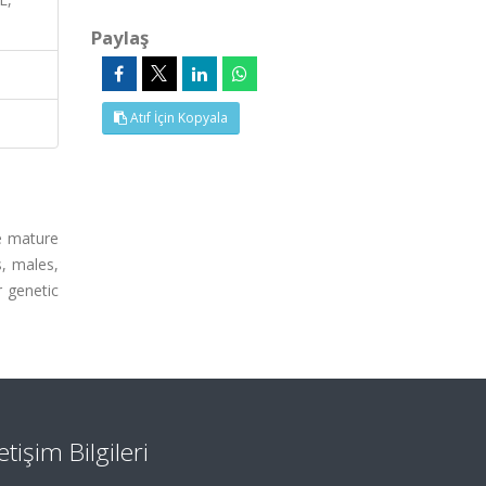
Paylaş
Atıf İçin Kopyala
me mature
, males,
r genetic
letişim Bilgileri