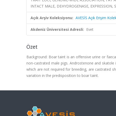
INTACT MALE, DEHYDROGENASE, EXPRESSION, 
Açık Arşiv Koleksiyonu:
AVESİS Açık Erişim Kole
Akdeniz Üniversitesi Adresli:
Evet
Özet
Background: Boar taint is an offensive urine or faec
non-castrated male pigs. Androstenone and skatole i
which are not required for breeding, are castrated sho
variation in the predisposition to boar taint.