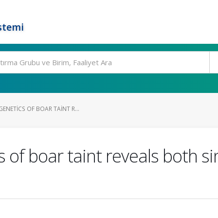
stemi
GENETICS OF BOAR TAINT R...
s of boar taint reveals both s