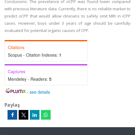
Conclusions: The prevelance of oCPP was found lower compared
with previous literature data. Currently, there is no reliable marker to
predict oCPP that would allow clinicians to safely omit MRI in iCPP
cases. However, boys under 3 years of age should be carefully
evaluated for potential organic causes of CPP.
Citations
Scopus - Citation Indexes:
1
Captures
Mendeley - Readers:
5
-
see details
Paylaş