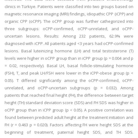
clinics in Türkiye. Patients were classified into two groups based on
magnetic resonance imaging (MRI) findings, idiopathic CPP (iCPP) and
organic CPP (oCPP). The oCPP group was further cathegorized into
three subgroups: oCPP-confirmed, oCPP-unrelated, and oCPP-
uncertain lesions. Results: Among 232 patients, 62.9% were
diagnosed with iCPP. All patients aged <3 years had oCPP-confirmed
lesions. Basal luteinizing hormone (LH) and total testosterone (T)
levels were higher in oCPP group than in iCPP group (p = 0.004 and p
= 0.02, respectively). Basal LH, basal follicle-stimulating hormone
(FSH), T, and peak LH/FSH were lower in the iCPP-obese group (p <
0.05). T differed significantly among the oCPP-confirmed, oCPP-
unrelated, and oCPP-uncertain subgroups (p = 0.032). Among
patients that reached final height (FH), the difference between target
height (TH) standard deviation score (SDS) and FH SDS was higher in
oCPP group than in iCPP group (p < 0.05). A positive correlation was
found between predicted adult height at the treatment initiation and
FH (r = 0.463 p = 0.020). Factors affecting FH were height SDS at the
beginning of treatment, paternal height SDS, and TH SDS.