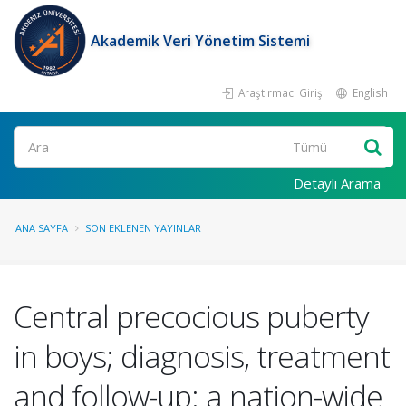
Akademik Veri Yönetim Sistemi
Araştırmacı Girişi
English
Ara
Detaylı Arama
ANA SAYFA
SON EKLENEN YAYINLAR
Central precocious puberty
in boys; diagnosis, treatment
and follow-up: a nation-wide