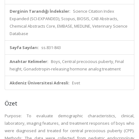
Derginin Tarandığı İndeksler:
Science Citation Index
Expanded (SCI-EXPANDED), Scopus, BIOSIS, CAB Abstracts,
Chemical Abstracts Core, EMBASE, MEDLINE, Veterinary Science
Database
Sayfa Sayıları:
ss.831-843
Anahtar Kelimeler:
Boys, Central precocious puberty, Final
height, Gonadotropin-releasing hormone analog treatment
Akdeniz Üniversitesi Adresli:
Evet
Özet
Purpose: To evaluate demographic characteristics, clinical,
laboratory, imaging features, and treatment responses of boys who
were diagnosed and treated for central precocious puberty (CPP).
Methods: The data were collected from pediatric endocrinology