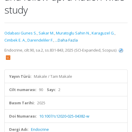
study
Odabasi Gunes S.
,
Sakar M.
,
Muratoglu Sahin N.
,
Karaguzel G.
,
Cimbek E. A.
,
Darendeliler F.
,
...Daha Fazla
Endocrine, cilt.90, sa.2, ss.831-843, 2025 (SCI-Expanded, Scopus)
Yayın Türü:
Makale / Tam Makale
Cilt numarası:
90
Sayı:
2
Basım Tarihi:
2025
Doi Numarası:
10.1007/s12020-025-04382-w
Dergi Adı:
Endocrine