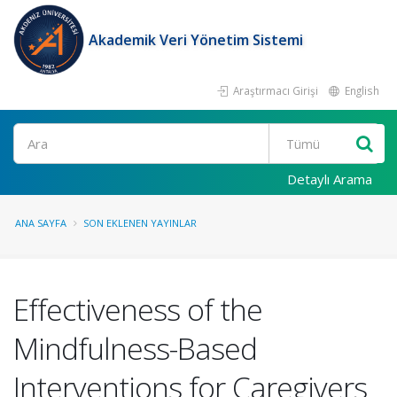
Akademik Veri Yönetim Sistemi
Araştırmacı Girişi
English
Ara
Detaylı Arama
ANA SAYFA
SON EKLENEN YAYINLAR
Effectiveness of the
Mindfulness-Based
Interventions for Caregivers