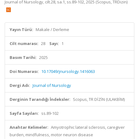
Journal of Nursology, cilt.28, sa.1, ss.89-102, 2025 (Scopus, TRDizin)
Yayın Türü:
Makale / Derleme
Cilt numarası:
28
Sayı:
1
Basım Tarihi:
2025
Doi Numarası:
10.17049/jnursology.1416063
Dergi Adı:
Journal of Nursology
Derginin Tarandığı İndeksler:
Scopus, TR DİZİN (ULAKBİM)
Sayfa Sayıları:
ss.89-102
Anahtar Kelimeler:
Amyotrophic lateral sclerosis, caregiver
burden, mindfulness, motor neuron disease