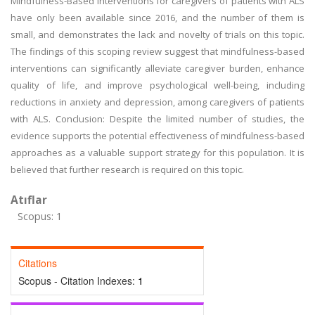
Mindfulness-Based Interventions for caregivers of patients with ALS
have only been available since 2016, and the number of them is
small, and demonstrates the lack and novelty of trials on this topic.
The findings of this scoping review suggest that mindfulness-based
interventions can significantly alleviate caregiver burden, enhance
quality of life, and improve psychological well-being, including
reductions in anxiety and depression, among caregivers of patients
with ALS. Conclusion: Despite the limited number of studies, the
evidence supports the potential effectiveness of mindfulness-based
approaches as a valuable support strategy for this population. It is
believed that further research is required on this topic.
Atıflar
Scopus: 1
Citations
Scopus - Citation Indexes:
1