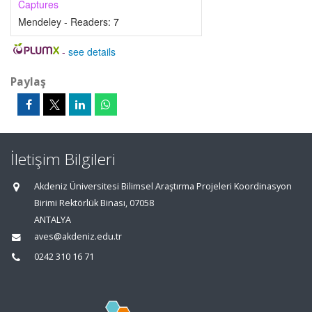
Captures
Mendeley - Readers:
7
-
see details
Paylaş
İletişim Bilgileri
Akdeniz Üniversitesi Bilimsel Araştırma Projeleri Koordinasyon
Birimi Rektörlük Binası, 07058
ANTALYA
aves@akdeniz.edu.tr
0242 310 16 71