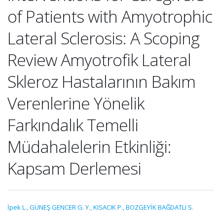
of Patients with Amyotrophic
Lateral Sclerosis: A Scoping
Review Amyotrofik Lateral
Skleroz Hastalarının Bakım
Verenlerine Yönelik
Farkındalık Temelli
Müdahalelerin Etkinliği:
Kapsam Derlemesi
İpek L.
,
GÜNEŞ GENCER G. Y.
,
KISACIK P.
,
BOZGEYİK BAĞDATLI S.