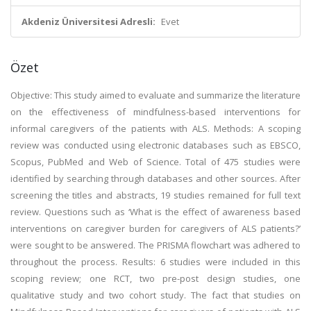
Akdeniz Üniversitesi Adresli:
Evet
Özet
Objective: This study aimed to evaluate and summarize the literature
on the effectiveness of mindfulness-based interventions for
informal caregivers of the patients with ALS. Methods: A scoping
review was conducted using electronic databases such as EBSCO,
Scopus, PubMed and Web of Science. Total of 475 studies were
identified by searching through databases and other sources. After
screening the titles and abstracts, 19 studies remained for full text
review. Questions such as ‘What is the effect of awareness based
interventions on caregiver burden for caregivers of ALS patients?’
were sought to be answered. The PRISMA flowchart was adhered to
throughout the process. Results: 6 studies were included in this
scoping review; one RCT, two pre-post design studies, one
qualitative study and two cohort study. The fact that studies on