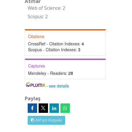
Atıflar
Web of Science: 2
Scopus: 2
Citations
CrossRef - Citation Indexes:
4
Scopus - Citation Indexes:
3
Captures
Mendeley - Readers:
28
-
see details
Paylaş
Atıf İçin Kopyala