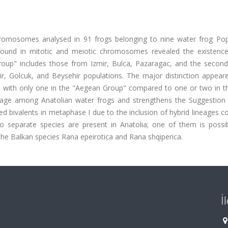
hromosomes analysed in 91 frogs belonging to nine water frog Pop
s found in mitotic and meiotic chromosomes revealed the existenc
roup" includes those from Izmir, Bulca, Pazaragac, and the second
dir, Golcuk, and Beysehir populations. The major distinction appear
, with only one in the "Aegean Group" compared to one or two in t
blage among Anatolian water frogs and strengthens the Suggestion 
d bivalents in metaphase I due to the inclusion of hybrid lineages c
wo separate species are present in Anatolia; one of them is possi
the Balkan species Rana epeirotica and Rana shqiperica.
İ