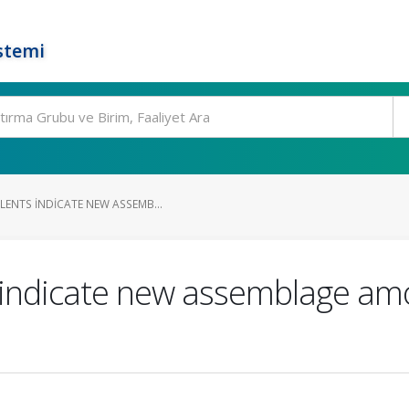
stemi
LENTS INDICATE NEW ASSEMB...
 indicate new assemblage am