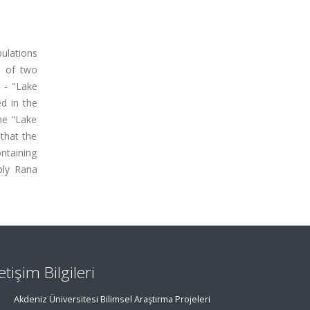
ulations
e of two
 - "Lake
ed in the
he "Lake
that the
ontaining
bly Rana
letişim Bilgileri
Akdeniz Üniversitesi Bilimsel Araştırma Projeleri