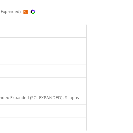
CI-Expanded)
 Index Expanded (SCI-EXPANDED), Scopus