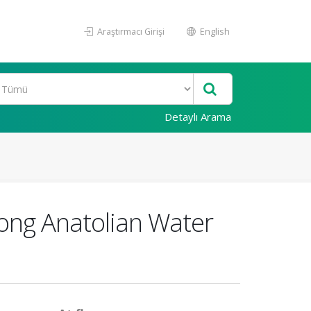
Araştırmacı Girişi
English
Detaylı Arama
ong Anatolian Water