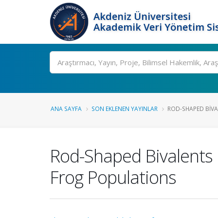
Akdeniz Üniversitesi
Akademik Veri Yönetim Si
Ara
ANA SAYFA
SON EKLENEN YAYINLAR
ROD-SHAPED BIVA
Rod-Shaped Bivalents
Frog Populations