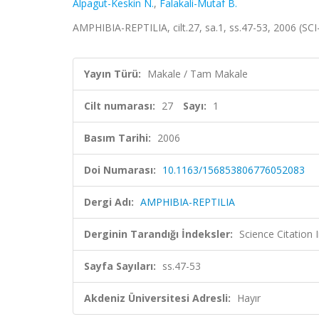
Alpagut-Keskin N.
,
Falakali-Mutaf B.
AMPHIBIA-REPTILIA, cilt.27, sa.1, ss.47-53, 2006 (S
Yayın Türü:
Makale / Tam Makale
Cilt numarası:
27
Sayı:
1
Basım Tarihi:
2006
Doi Numarası:
10.1163/156853806776052083
Dergi Adı:
AMPHIBIA-REPTILIA
Derginin Tarandığı İndeksler:
Science Citation
Sayfa Sayıları:
ss.47-53
Akdeniz Üniversitesi Adresli:
Hayır