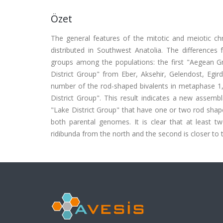
Özet
The general features of the mitotic and meiotic c
distributed in Southwest Anatolia. The difference
groups among the populations: the first "Aegean G
District Group" from Eber, Aksehir, Gelendost, Egir
number of the rod-shaped bivalents in metaphase 1
District Group". This result indicates a new assem
"Lake District Group" that have one or two rod shape
both parental genomes. It is clear that at least t
ridibunda from the north and the second is closer to 