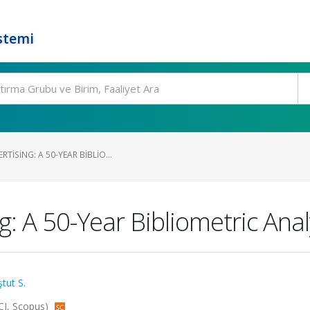
stemi
TISING: A 50-YEAR BIBLIO...
: A 50-Year Bibliometric Anal
tut S.
CI, Scopus)