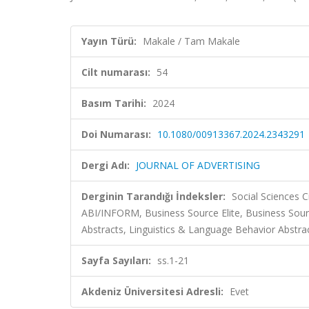
Yayın Türü:
Makale / Tam Makale
Cilt numarası:
54
Basım Tarihi:
2024
Doi Numarası:
10.1080/00913367.2024.2343291
Dergi Adı:
JOURNAL OF ADVERTISING
Derginin Tarandığı İndeksler:
Social Sciences C
ABI/INFORM, Business Source Elite, Business So
Abstracts, Linguistics & Language Behavior Abstract
Sayfa Sayıları:
ss.1-21
Akdeniz Üniversitesi Adresli:
Evet