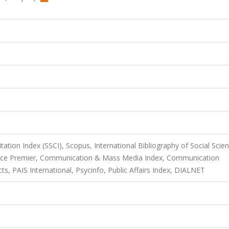
itation Index (SSCI), Scopus, International Bibliography of Social Scie
urce Premier, Communication & Mass Media Index, Communication
s, PAIS International, Psycinfo, Public Affairs Index, DIALNET