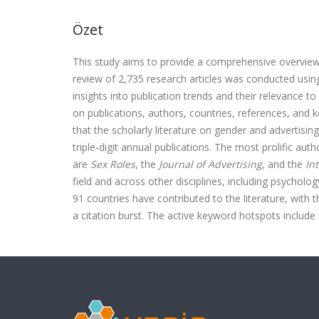
Özet
This study aims to provide a comprehensive overview o
review of 2,735 research articles was conducted usi
insights into publication trends and their relevance to
on publications, authors, countries, references, an
that the scholarly literature on gender and advertising
triple-digit annual publications. The most prolific aut
are
Sex Roles
, the
Journal of Advertising
, and the
In
field and across other disciplines, including psycholog
91 countries have contributed to the literature, with t
a citation burst. The active keyword hotspots include