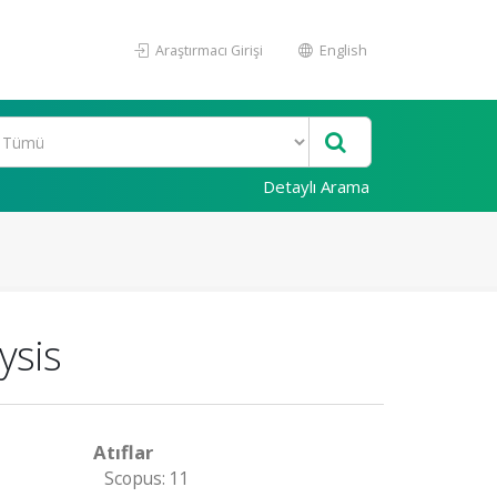
Araştırmacı Girişi
English
Detaylı Arama
ysis
Atıflar
Scopus: 11