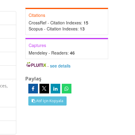
Citations
CrossRef - Citation Indexes:
15
Scopus - Citation Indexes:
13
Captures
Mendeley - Readers:
46
-
see details
Paylaş
nces,
Atıf İçin Kopyala