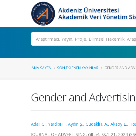
Akdeniz Üniversitesi
Akademik Veri Yönetim Si
Ara
ANA SAYFA
SON EKLENEN YAYINLAR
GENDER AND ADVER
Gender and Advertising
Adalı G.
,
Yardibi F.
,
Aydın Ş.
,
Güdekli İ. A.
,
Aksoy E.
,
Hoş
JOURNAL OF ADVERTISING, cilt.54, ss.1-21, 2024 (SS