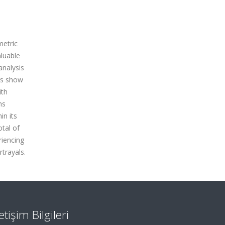
metric
luable
analysis
gs show
ith
ns
in its
otal of
riencing
trayals.
letişim Bilgileri