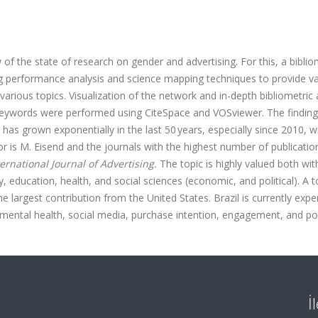
f the state of research on gender and advertising. For this, a biblio
ng performance analysis and science mapping techniques to provide va
 various topics. Visualization of the network and in-depth bibliometric 
d keywords were performed using CiteSpace and VOSviewer. The findin
 has grown exponentially in the last 50 years, especially since 2010, w
hor is M. Eisend and the journals with the highest number of publicatio
ternational Journal of Advertising.
The topic is highly valued both with
y, education, health, and social sciences (economic, and political). A t
he largest contribution from the United States. Brazil is currently expe
 mental health, social media, purchase intention, engagement, and por
İ