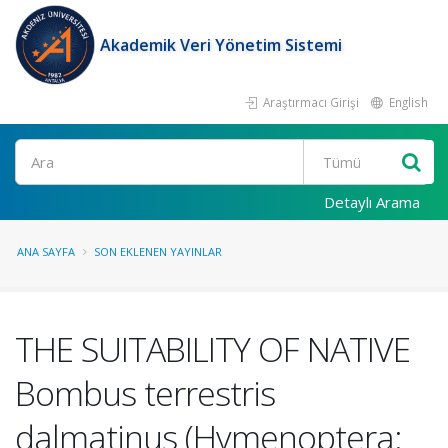
Akademik Veri Yönetim Sistemi
Araştırmacı Girişi
English
Ara
Detaylı Arama
ANA SAYFA
SON EKLENEN YAYINLAR
THE SUITABILITY OF NATIVE
Bombus terrestris
dalmatinus (Hymenoptera: