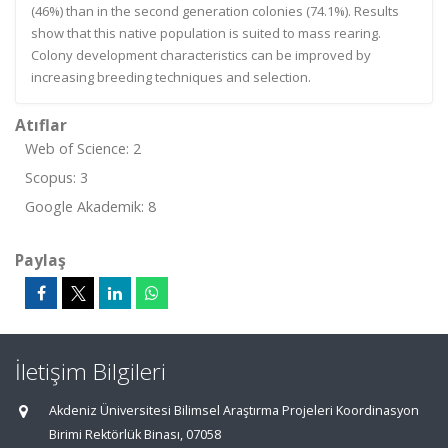
(46%) than in the second generation colonies (74.1%). Results
show that this native population is suited to mass rearing.
Colony development characteristics can be improved by
increasing breeding techniques and selection.
Atıflar
Web of Science: 2
Scopus: 3
Google Akademik: 8
Paylaş
İletişim Bilgileri
Akdeniz Üniversitesi Bilimsel Araştırma Projeleri Koordinasyon
Birimi Rektörlük Binası, 07058