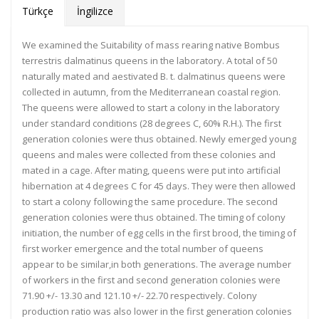
Türkçe
İngilizce
We examined the Suitability of mass rearing native Bombus
terrestris dalmatinus queens in the laboratory. A total of 50
naturally mated and aestivated B. t. dalmatinus queens were
collected in autumn, from the Mediterranean coastal region.
The queens were allowed to start a colony in the laboratory
under standard conditions (28 degrees C, 60% R.H.). The first
generation colonies were thus obtained. Newly emerged young
queens and males were collected from these colonies and
mated in a cage. After mating, queens were put into artificial
hibernation at 4 degrees C for 45 days. They were then allowed
to start a colony following the same procedure. The second
generation colonies were thus obtained. The timing of colony
initiation, the number of egg cells in the first brood, the timing of
first worker emergence and the total number of queens
appear to be similar,in both generations. The average number
of workers in the first and second generation colonies were
71.90 +/- 13.30 and 121.10 +/- 22.70 respectively. Colony
production ratio was also lower in the first generation colonies