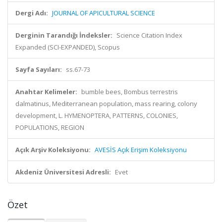
Dergi Adı:
JOURNAL OF APICULTURAL SCIENCE
Derginin Tarandığı İndeksler:
Science Citation Index
Expanded (SCI-EXPANDED), Scopus
Sayfa Sayıları:
ss.67-73
Anahtar Kelimeler:
bumble bees, Bombus terrestris
dalmatinus, Mediterranean population, mass rearing, colony
development, L. HYMENOPTERA, PATTERNS, COLONIES,
POPULATIONS, REGION
Açık Arşiv Koleksiyonu:
AVESİS Açık Erişim Koleksiyonu
Akdeniz Üniversitesi Adresli:
Evet
Özet