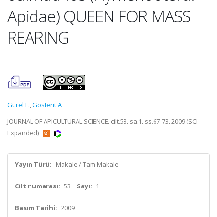
Apidae) QUEEN FOR MASS
REARING
Gürel F.
,
Gösterit A.
JOURNAL OF APICULTURAL SCIENCE, cilt.53, sa.1, ss.67-73, 2009 (SCI-
Expanded)
Yayın Türü:
Makale / Tam Makale
Cilt numarası:
53
Sayı:
1
Basım Tarihi:
2009