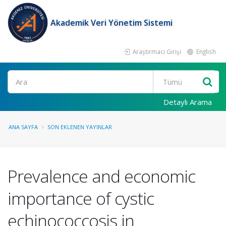
Akademik Veri Yönetim Sistemi
Araştırmacı Girişi
English
Ara
Detaylı Arama
ANA SAYFA
SON EKLENEN YAYINLAR
Prevalence and economic
importance of cystic
echinococcosis in