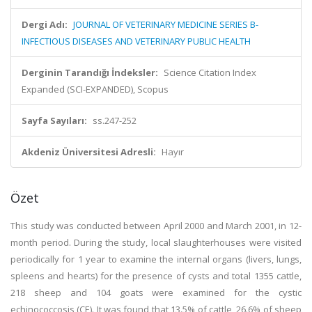
Dergi Adı:
JOURNAL OF VETERINARY MEDICINE SERIES B-
INFECTIOUS DISEASES AND VETERINARY PUBLIC HEALTH
Derginin Tarandığı İndeksler:
Science Citation Index
Expanded (SCI-EXPANDED), Scopus
Sayfa Sayıları:
ss.247-252
Akdeniz Üniversitesi Adresli:
Hayır
Özet
This study was conducted between April 2000 and March 2001, in 12-
month period. During the study, local slaughterhouses were visited
periodically for 1 year to examine the internal organs (livers, lungs,
spleens and hearts) for the presence of cysts and total 1355 cattle,
218 sheep and 104 goats were examined for the cystic
echinococcosis (CE). It was found that 13.5% of cattle, 26.6% of sheep