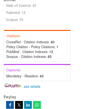
Web of Science: 47
Pubmed: 13
Scopus: 55
Citations
CrossRef - Citation Indexes:
40
Policy Citation - Policy Citations:
1
PubMed - Citation Indexes:
13
Scopus - Citation Indexes:
65
Captures
Mendeley - Readers:
43
-
see details
Paylaş