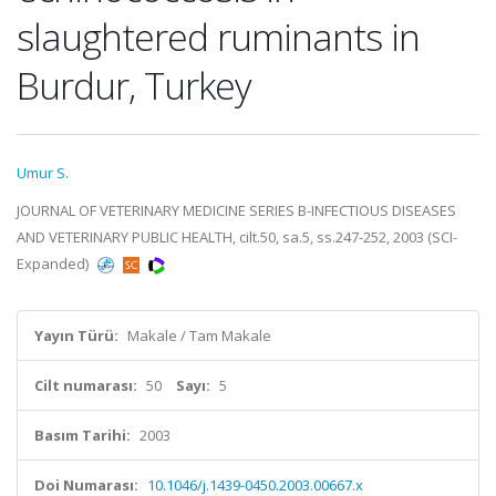
slaughtered ruminants in
Burdur, Turkey
Umur S.
JOURNAL OF VETERINARY MEDICINE SERIES B-INFECTIOUS DISEASES
AND VETERINARY PUBLIC HEALTH, cilt.50, sa.5, ss.247-252, 2003 (SCI-
Expanded)
Yayın Türü:
Makale / Tam Makale
Cilt numarası:
50
Sayı:
5
Basım Tarihi:
2003
Doi Numarası:
10.1046/j.1439-0450.2003.00667.x