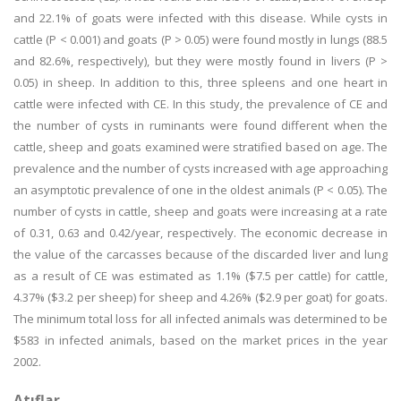
and 22.1% of goats were infected with this disease. While cysts in
cattle (P < 0.001) and goats (P > 0.05) were found mostly in lungs (88.5
and 82.6%, respectively), but they were mostly found in livers (P >
0.05) in sheep. In addition to this, three spleens and one heart in
cattle were infected with CE. In this study, the prevalence of CE and
the number of cysts in ruminants were found different when the
cattle, sheep and goats examined were stratified based on age. The
prevalence and the number of cysts increased with age approaching
an asymptotic prevalence of one in the oldest animals (P < 0.05). The
number of cysts in cattle, sheep and goats were increasing at a rate
of 0.31, 0.63 and 0.42/year, respectively. The economic decrease in
the value of the carcasses because of the discarded liver and lung
as a result of CE was estimated as 1.1% ($7.5 per cattle) for cattle,
4.37% ($3.2 per sheep) for sheep and 4.26% ($2.9 per goat) for goats.
The minimum total loss for all infected animals was determined to be
$583 in infected animals, based on the market prices in the year
2002.
Atıflar