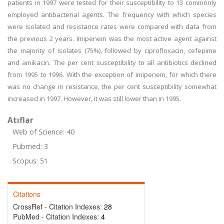
patients in 1997 were tested for their susceptibility to 13 commonly
employed antibacterial agents. The frequency with which species
were isolated and resistance rates were compared with data from
the previous 2 years. Imipenem was the most active agent against
the majority of isolates (75%), followed by ciprofloxacin, cefepime
and amikacin. The per cent susceptibility to all antibiotics declined
from 1995 to 1996. With the exception of imipenem, for which there
was no change in resistance, the per cent susceptibility somewhat
increased in 1997. However, it was still lower than in 1995.
Atıflar
Web of Science: 40
Pubmed: 3
Scopus: 51
Citations
CrossRef - Citation Indexes:
28
PubMed - Citation Indexes:
4