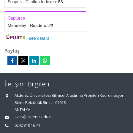
Scopus - Citation Indexes:
56
Captures
Mendeley - Readers:
22
-
see details
Paylaş
İletişim Bilgileri
Akdeniz Üniversitesi Bilimsel Araştırma Projeleri Koordinasyon
Birimi Rektörlük Binası, 07058
ANTALYA
aves@akdeniz.edu.tr
0242 310 16 71