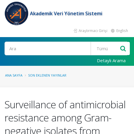
Akademik Veri Yönetim Sistemi
Araştırmacı Girişi
English
Ara
Detaylı Arama
ANA SAYFA
SON EKLENEN YAYINLAR
Surveillance of antimicrobial
resistance among Gram-
negative isolates from