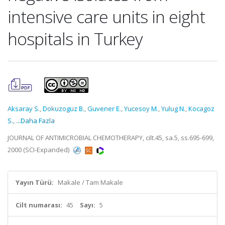
intensive care units in eight
hospitals in Turkey
Aksaray S.
,
Dokuzoguz B.
,
Guvener E.
,
Yucesoy M.
,
Yulug N.
,
Kocagoz
S.
,
...Daha Fazla
JOURNAL OF ANTIMICROBIAL CHEMOTHERAPY, cilt.45, sa.5, ss.695-699,
2000 (SCI-Expanded)
Yayın Türü:
Makale / Tam Makale
Cilt numarası:
45
Sayı:
5