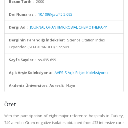
Basım Tarihi:
2000
Doi Numarası:
10.1093/jac/45.5.695
Dergi Adı:
JOURNAL OF ANTIMICROBIAL CHEMOTHERAPY
Derginin Tarandığı İndeksler:
Science Citation Index
Expanded (SCI-EXPANDED), Scopus
Sayfa Sayıları:
ss.695-699
Açık Arşiv Koleksiyonu:
AVESİS Açık Erişim Koleksiyonu
Akdeniz Üniversitesi Adresli:
Hayır
Özet
With the participation of eight major reference hospitals in Turkey,
749 aerobic Gram-negative isolates obtained from 473 intensive care