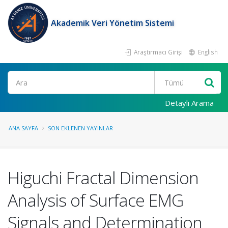
Akademik Veri Yönetim Sistemi
Araştırmacı Girişi
English
Ara
Detaylı Arama
ANA SAYFA
SON EKLENEN YAYINLAR
Higuchi Fractal Dimension
Analysis of Surface EMG
Signals and Determination