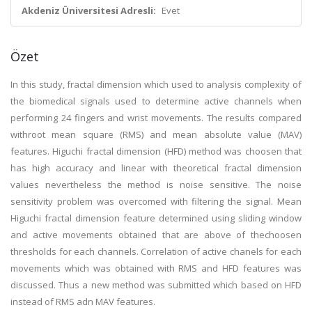
Akdeniz Üniversitesi Adresli:
Evet
Özet
In this study, fractal dimension which used to analysis complexity of
the biomedical signals used to determine active channels when
performing 24 fingers and wrist movements. The results compared
withroot mean square (RMS) and mean absolute value (MAV)
features. Higuchi fractal dimension (HFD) method was choosen that
has high accuracy and linear with theoretical fractal dimension
values nevertheless the method is noise sensitive. The noise
sensitivity problem was overcomed with filtering the signal. Mean
Higuchi fractal dimension feature determined using sliding window
and active movements obtained that are above of thechoosen
thresholds for each channels. Correlation of active chanels for each
movements which was obtained with RMS and HFD features was
discussed. Thus a new method was submitted which based on HFD
instead of RMS adn MAV features.