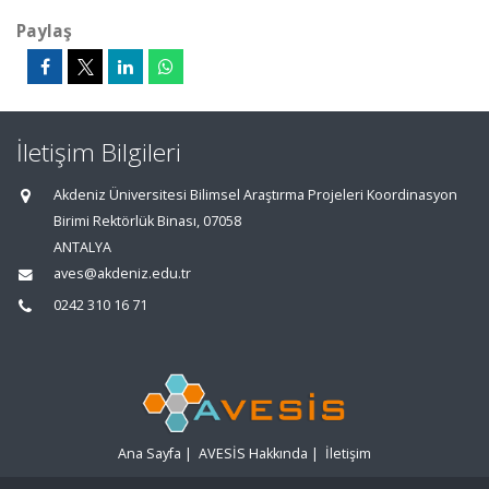
Paylaş
İletişim Bilgileri
Akdeniz Üniversitesi Bilimsel Araştırma Projeleri Koordinasyon
Birimi Rektörlük Binası, 07058
ANTALYA
aves@akdeniz.edu.tr
0242 310 16 71
Ana Sayfa
|
AVESİS Hakkında
|
İletişim