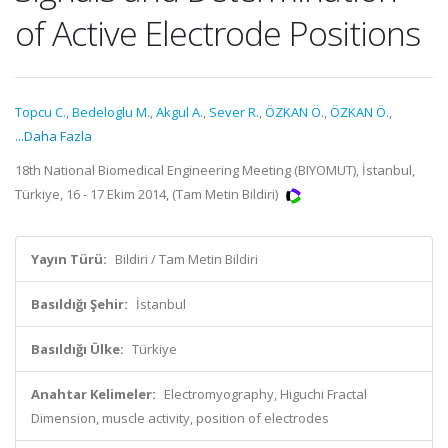
of Active Electrode Positions
Topcu C.
,
Bedeloglu M.
,
Akgul A.
,
Sever R.
,
ÖZKAN Ö.
,
ÖZKAN Ö.
,
...Daha Fazla
18th National Biomedical Engineering Meeting (BIYOMUT), İstanbul,
Türkiye, 16 - 17 Ekim 2014, (Tam Metin Bildiri)
Yayın Türü:
Bildiri / Tam Metin Bildiri
Basıldığı Şehir:
İstanbul
Basıldığı Ülke:
Türkiye
Anahtar Kelimeler:
Electromyography, Higuchi Fractal
Dimension, muscle activity, position of electrodes