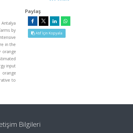
Paylaş
 Antalya
 farms by
Atıf İçin Kopyala
ntensive
re in the
y orange
stimated
rgy input
n orange
ative to
letişim Bilgileri