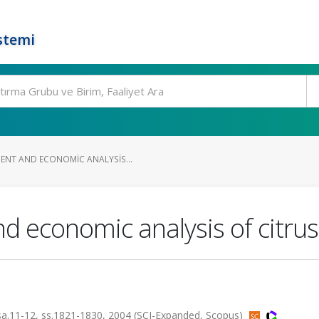
stemi
ENT AND ECONOMIC ANALYSIS...
d economic analysis of citrus
1-12, ss.1821-1830, 2004 (SCI-Expanded, Scopus)