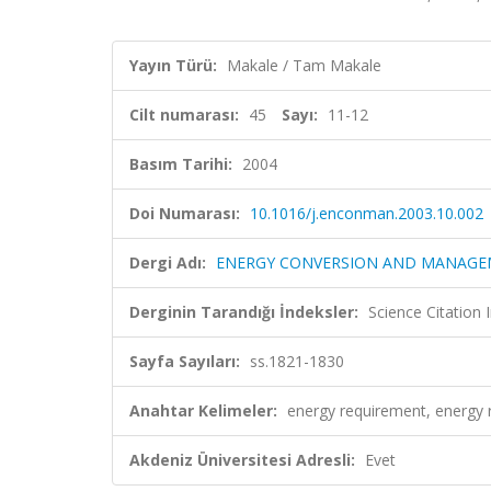
Yayın Türü:
Makale / Tam Makale
Cilt numarası:
45
Sayı:
11-12
Basım Tarihi:
2004
Doi Numarası:
10.1016/j.enconman.2003.10.002
Dergi Adı:
ENERGY CONVERSION AND MANAG
Derginin Tarandığı İndeksler:
Science Citation
Sayfa Sayıları:
ss.1821-1830
Anahtar Kelimeler:
energy requirement, energy 
Akdeniz Üniversitesi Adresli:
Evet