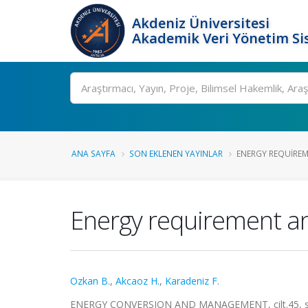
Akdeniz Üniversitesi
Akademik Veri Yönetim Si
Ara
ANA SAYFA
SON EKLENEN YAYINLAR
ENERGY REQUIREM
Energy requirement an
Ozkan B.
,
Akcaoz H.
,
Karadeniz F.
ENERGY CONVERSION AND MANAGEMENT, cilt.45, sa.1