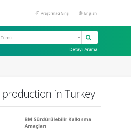
Araştırmacı Girişi
English
Detaylı Arama
 production in Turkey
BM Sürdürülebilir Kalkınma
Amaçları