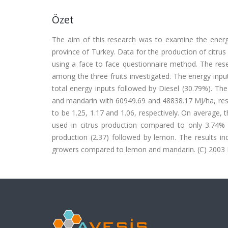
Özet
The aim of this research was to examine the energy
province of Turkey. Data for the production of citru
using a face to face questionnaire method. The res
among the three fruits investigated. The energy input
total energy inputs followed by Diesel (30.79%). T
and mandarin with 60949.69 and 48838.17 MJ/ha, res
to be 1.25, 1.17 and 1.06, respectively. On average,
used in citrus production compared to only 3.74% 
production (2.37) followed by lemon. The results in
growers compared to lemon and mandarin. (C) 2003 Els