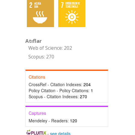
Atıflar
Web of Science: 202
Scopus: 270
Citations
CrossRef - Citation Indexes:
204
Policy Citation - Policy Citations:
1
Scopus - Citation Indexes:
270
Captures
Mendeley - Readers:
120
-
see details