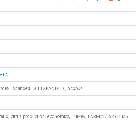
EMENT
 Index Expanded (SCI-EXPANDED), Scopus
ratio, citrus production, economics, Turkey, FARMING SYSTEMS