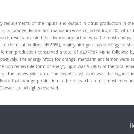
 requirements of the inputs and output in citrus production in the
s fruits (orange, lemon and mandarin) were collected from 105 citrus
earch results revealed that lemon production was the most energy i
 of chemical fertilizer (49.68%), mainly nitrogen, has the biggest sha
he lemon production consumed a total of 62977.87 MJ/ha followed b
pectively. The energy ratios for orange, mandarin and lemon were e
 the non-renewable form of energy input was 95.90% of the total ene
for the renewable form. The benefit-cost ratio was the highest i
dicate that orange production in the research area is most remuner
evier Ltd. All rights reserved.
İ