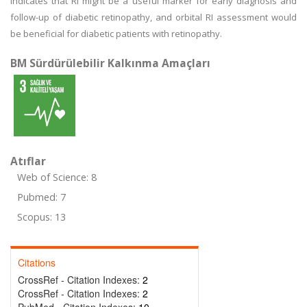
indicates that RI might be a useful marker for early diagnosis and
follow-up of diabetic retinopathy, and orbital RI assessment would
be beneficial for diabetic patients with retinopathy.
BM Sürdürülebilir Kalkınma Amaçları
Atıflar
Web of Science: 8
Pubmed: 7
Scopus: 13
Citations
CrossRef - Citation Indexes:
2
CrossRef - Citation Indexes:
2