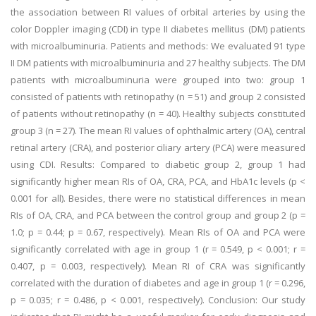
the association between RI values of orbital arteries by using the
color Doppler imaging (CDI) in type II diabetes mellitus (DM) patients
with microalbuminuria. Patients and methods: We evaluated 91 type
II DM patients with microalbuminuria and 27 healthy subjects. The DM
patients with microalbuminuria were grouped into two: group 1
consisted of patients with retinopathy (n = 51) and group 2 consisted
of patients without retinopathy (n = 40). Healthy subjects constituted
group 3 (n = 27). The mean RI values of ophthalmic artery (OA), central
retinal artery (CRA), and posterior ciliary artery (PCA) were measured
using CDI. Results: Compared to diabetic group 2, group 1 had
significantly higher mean RIs of OA, CRA, PCA, and HbA1c levels (p <
0.001 for all). Besides, there were no statistical differences in mean
RIs of OA, CRA, and PCA between the control group and group 2 (p =
1.0; p = 0.44; p = 0.67, respectively). Mean RIs of OA and PCA were
significantly correlated with age in group 1 (r = 0.549, p < 0.001; r =
0.407, p = 0.003, respectively). Mean RI of CRA was significantly
correlated with the duration of diabetes and age in group 1 (r = 0.296,
p = 0.035; r = 0.486, p < 0.001, respectively). Conclusion: Our study