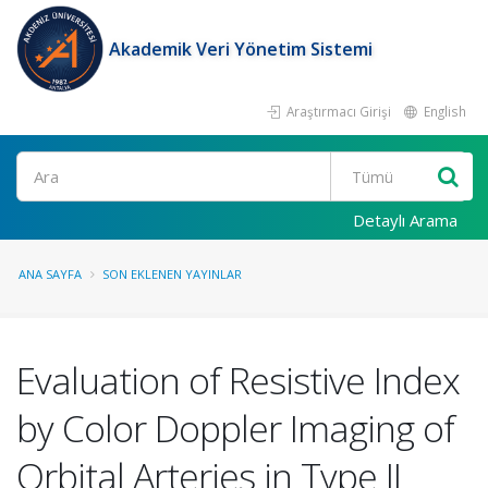
Akademik Veri Yönetim Sistemi
Araştırmacı Girişi
English
Ara
Detaylı Arama
ANA SAYFA
SON EKLENEN YAYINLAR
Evaluation of Resistive Index
by Color Doppler Imaging of
Orbital Arteries in Type II