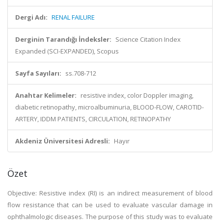
Dergi Adı:
RENAL FAILURE
Derginin Tarandığı İndeksler:
Science Citation Index
Expanded (SCI-EXPANDED), Scopus
Sayfa Sayıları:
ss.708-712
Anahtar Kelimeler:
resistive index, color Doppler imaging,
diabetic retinopathy, microalbuminuria, BLOOD-FLOW, CAROTID-
ARTERY, IDDM PATIENTS, CIRCULATION, RETINOPATHY
Akdeniz Üniversitesi Adresli:
Hayır
Özet
Objective: Resistive index (RI) is an indirect measurement of blood
flow resistance that can be used to evaluate vascular damage in
ophthalmologic diseases. The purpose of this study was to evaluate