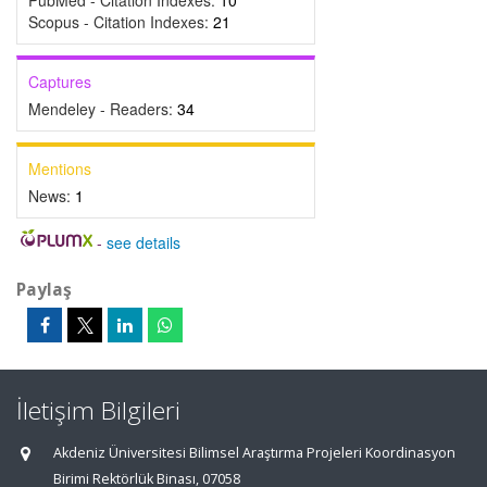
PubMed - Citation Indexes:
10
Scopus - Citation Indexes:
21
Captures
Mendeley - Readers:
34
Mentions
News:
1
-
see details
Paylaş
İletişim Bilgileri
Akdeniz Üniversitesi Bilimsel Araştırma Projeleri Koordinasyon
Birimi Rektörlük Binası, 07058