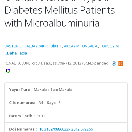
Diabetes Mellitus Patients
with Microalbuminuria
BASTURK T.
,
ALBAYRAK R.
,
Ulas T.
,
AKCAY M.
,
UNSAL A.
,
TOKSOY M.
,
...Daha Fazla
RENAL FAILURE, cilt.34, sa.6, ss.708-712, 2012 (SCI-Expanded)
Yayın Türü:
Makale / Tam Makale
Cilt numarası:
34
Sayı:
6
Basım Tarihi:
2012
Doi Numarası:
10.3109/0886022x.2012.672266