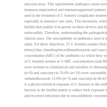
mucosal areas. This opportunistic pathogen causes nosoc
immunocompromised and immunosuppressed patients. Th
used in the treatment of
S. hominis
complicates treatmen
especially in intensive care units. This bacterium, wh
biofilm that enables it to persist on these devices and 
endocarditis. Therefore, understanding the pathogenicit
clinical cases. The susceptibility of antibiotics used in 
study. For these objectives, 25
S. hominis
isolates from
tetracycline, trimethoprim-sulfamethoxazole and vanc
concentration (MIC) of the antibiotics to which they w
of
S. hominis
isolates at ½ MIC concentrations (sub-MIC
were resistant to clindamycin and sensitive to chlora
(n=8) and vancomycin 76.0% (n=19) were susceptible.
sulfamethoxazole 12.0% (n=3) and vancomycin 68.42% 
is a physicochemical response of
S. hominis
to the anti
bacteria in the biofilm matrix to reduce their exposure 
and recurrent infections due to non-inhibitory concentr