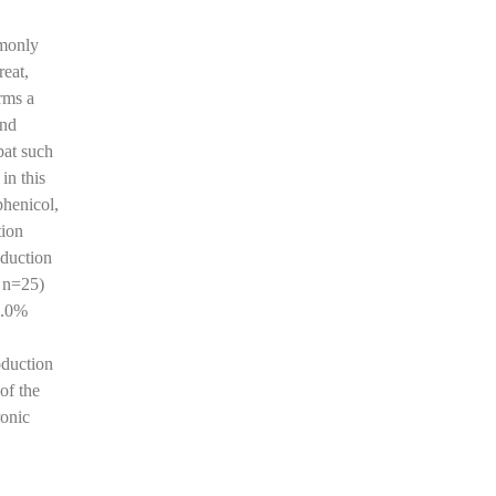
mmonly
reat,
rms a
and
bat such
in this
phenicol,
tion
oduction
, n=25)
2.0%
oduction
of the
onic