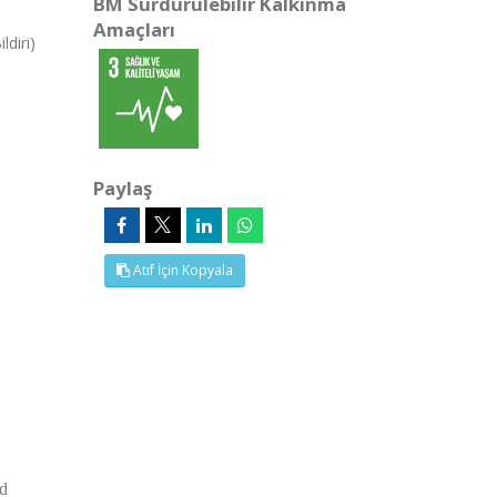
BM Sürdürülebilir Kalkınma
Amaçları
ldiri)
Paylaş
Atıf İçin Kopyala
nd