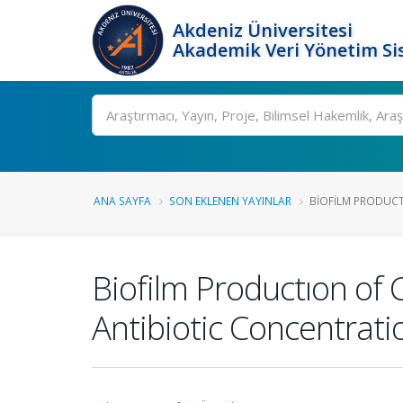
Akdeniz Üniversitesi
Akademik Veri Yönetim Si
Ara
ANA SAYFA
SON EKLENEN YAYINLAR
BIOFILM PRODUCT
Biofilm Productıon of 
Antibiotic Concentrati