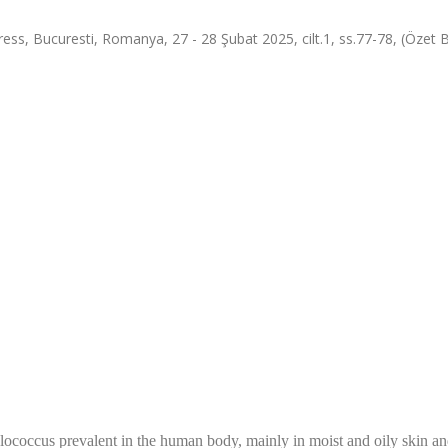
ess, Bucuresti, Romanya, 27 - 28 Şubat 2025, cilt.1, ss.77-78, (Özet Bi
ylococcus prevalent in the human body, mainly in moist and oily skin a