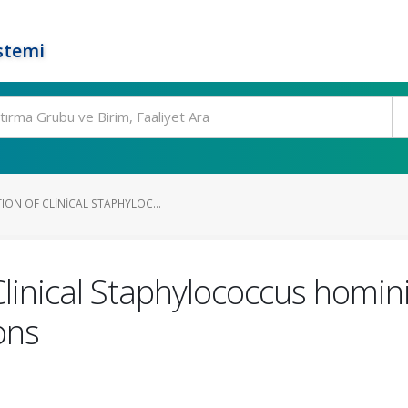
stemi
ION OF CLINICAL STAPHYLOC...
Clinical Staphylococcus homini
ons