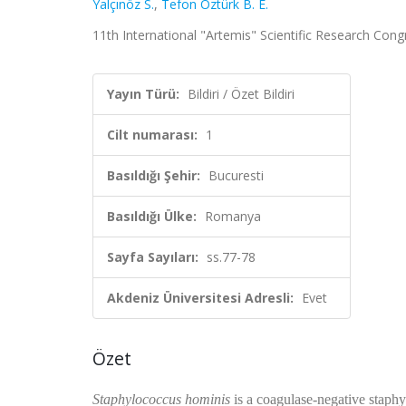
Yalçınöz S.
,
Tefon Öztürk B. E.
11th International "Artemis" Scientific Research Congr
Yayın Türü:
Bildiri / Özet Bildiri
Cilt numarası:
1
Basıldığı Şehir:
Bucuresti
Basıldığı Ülke:
Romanya
Sayfa Sayıları:
ss.77-78
Akdeniz Üniversitesi Adresli:
Evet
Özet
Staphylococcus hominis
is a coagulase-negative staph