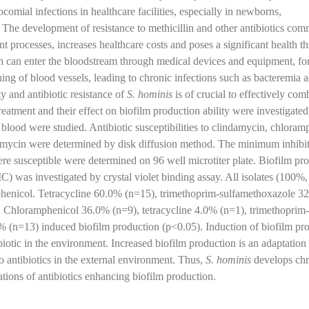
omial infections in healthcare facilities, especially in newborns,
e development of resistance to methicillin and other antibiotics co
t processes, increases healthcare costs and poses a significant health th
ich can enter the bloodstream through medical devices and equipment, fo
lining of blood vessels, leading to chronic infections such as bacteremia 
y and antibiotic resistance of
S. hominis
is of crucial to effectively com
treatment and their effect on biofilm production ability were investigated 
 blood were studied. Antibiotic susceptibilities to clindamycin, chloram
omycin were determined by disk diffusion method. The minimum inhibi
ere susceptible were determined on 96 well microtiter plate. Biofilm pr
) was investigated by crystal violet binding assay. All isolates (100%
mphenicol. Tetracycline 60.0% (n=15), trimethoprim-sulfamethoxazole 3
 Chloramphenicol 36.0% (n=9), tetracycline 4.0% (n=1), trimethoprim-
(n=13) induced biofilm production (p<0.05). Induction of biofilm pr
biotic in the environment. Increased biofilm production is an adaptation 
to antibiotics in the external environment. Thus,
S. hominis
develops chr
ations of antibiotics enhancing biofilm production.