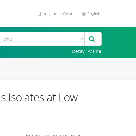
Araştırmacı Girişi
English
Detaylı Arama
s Isolates at Low