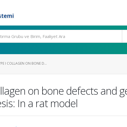
stemi
YPE I COLLAGEN ON BONE D...
collagen on bone defects and 
is: In a rat model