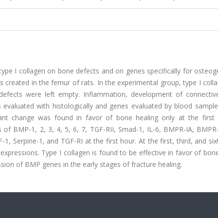
f type I collagen on bone defects and on genes specifically for osteog
s created in the femur of rats. In the experimental group, type I col
defects were left empty. Inflammation, development of connective
evaluated with histologically and genes evaluated by blood samples
icant change was found in favor of bone healing only at the first
ns of BMP-1, 2, 3, 4, 5, 6, 7, TGF-RII, Smad-1, IL-6, BMPR-IA, BMPR
1, Serpine-1, and TGF-RI at the first hour. At the first, third, and si
expressions. Type I collagen is found to be effective in favor of bon
ion of BMP genes in the early stages of fracture healing.