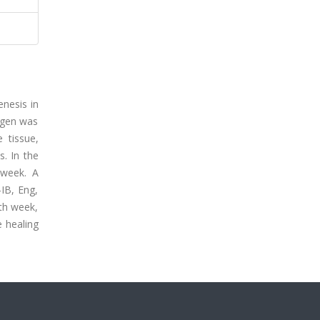
enesis in
lagen was
 tissue,
. In the
 week. A
-IB, Eng,
xth week,
e healing