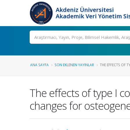
Akdeniz Üniversitesi
Akademik Veri Yönetim Si
Ara
ANA SAYFA
SON EKLENEN YAYINLAR
THE EFFECTS OF T
The effects of type I 
changes for osteogenes