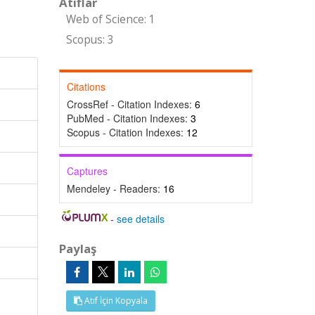
Atıflar
Web of Science: 1
Scopus: 3
Citations
CrossRef - Citation Indexes:
6
PubMed - Citation Indexes:
3
Scopus - Citation Indexes:
12
Captures
Mendeley - Readers:
16
-
see details
Paylaş
Atıf İçin Kopyala