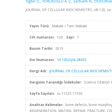
Yigiter O.
,
YÖRÜKOĞLU A. Ç.
,
Sentuerk N.
,
DODURGA 
JOURNAL OF CELLULAR BIOCHEMISTRY, cilt.120, sa.7
Yayın Türü:
Makale / Tam Makale
Cilt numarası:
120
Sayı:
7
Basım Tarihi:
2019
Doi Numarası:
10.1002/jcb.28432
Dergi Adı:
JOURNAL OF CELLULAR BIOCHEMIST
Derginin Tarandığı İndeksler:
Science Citation
Sayfa Sayıları:
ss.11525-11530
Anahtar Kelimeler:
bone defects, bone morphoge
REGENERATION, MATRIX, REPAIR, FRACTURE, C