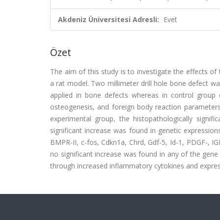
Akdeniz Üniversitesi Adresli:
Evet
Özet
The aim of this study is to investigate the effects o
a rat model. Two millimeter drill hole bone defect wa
applied in bone defects whereas in control group 
osteogenesis, and foreign body reaction parameters 
experimental group, the histopathologically signif
significant increase was found in genetic expressio
BMPR-II, c-fos, Cdkn1a, Chrd, Gdf-5, Id-1, PDGF-, IGF-
no significant increase was found in any of the gene 
through increased inflammatory cytokines and express