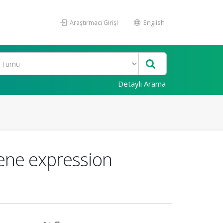
Araştırmacı Girişi
English
Detaylı Arama
gene expression