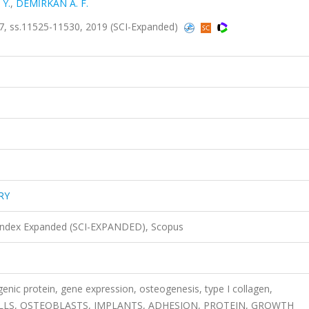
Y.
,
DEMİRKAN A. F.
, ss.11525-11530, 2019 (SCI-Expanded)
RY
 Index Expanded (SCI-EXPANDED), Scopus
nic protein, gene expression, osteogenesis, type I collagen,
ELLS, OSTEOBLASTS, IMPLANTS, ADHESION, PROTEIN, GROWTH