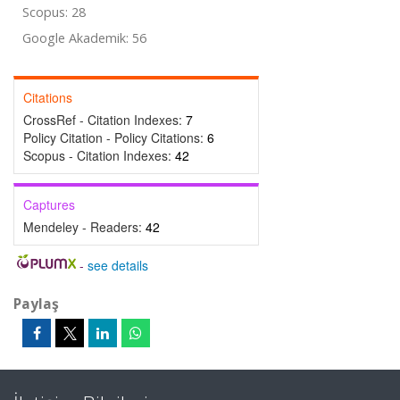
Scopus: 28
Google Akademik: 56
Citations
CrossRef - Citation Indexes:
7
Policy Citation - Policy Citations:
6
Scopus - Citation Indexes:
42
Captures
Mendeley - Readers:
42
-
see details
Paylaş