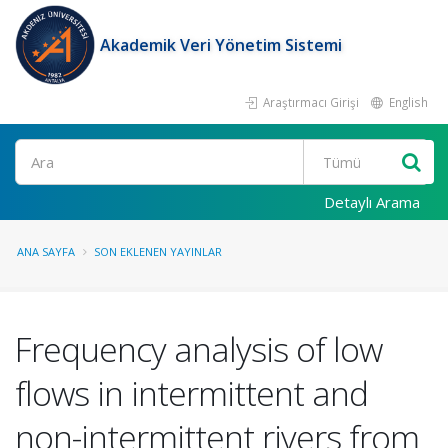
Akademik Veri Yönetim Sistemi
Araştırmacı Girişi
English
Ara
Detaylı Arama
ANA SAYFA
SON EKLENEN YAYINLAR
Frequency analysis of low
flows in intermittent and
non-intermittent rivers from