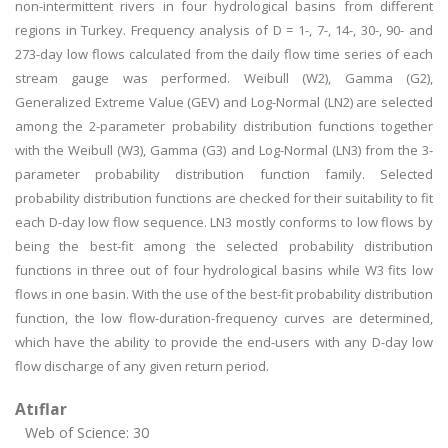
non-intermittent rivers in four hydrological basins from different
regions in Turkey. Frequency analysis of D = 1-, 7-, 14-, 30-, 90- and
273-day low flows calculated from the daily flow time series of each
stream gauge was performed. Weibull (W2), Gamma (G2),
Generalized Extreme Value (GEV) and Log-Normal (LN2) are selected
among the 2-parameter probability distribution functions together
with the Weibull (W3), Gamma (G3) and Log-Normal (LN3) from the 3-
parameter probability distribution function family. Selected
probability distribution functions are checked for their suitability to fit
each D-day low flow sequence. LN3 mostly conforms to low flows by
being the best-fit among the selected probability distribution
functions in three out of four hydrological basins while W3 fits low
flows in one basin. With the use of the best-fit probability distribution
function, the low flow-duration-frequency curves are determined,
which have the ability to provide the end-users with any D-day low
flow discharge of any given return period.
Atıflar
Web of Science: 30