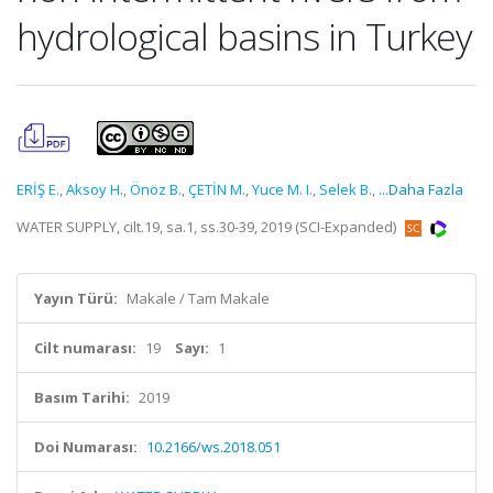
hydrological basins in Turkey
ERİŞ E.
,
Aksoy H.
,
Önöz B.
,
ÇETİN M.
,
Yuce M. I.
,
Selek B.
,
...Daha Fazla
WATER SUPPLY, cilt.19, sa.1, ss.30-39, 2019 (SCI-Expanded)
Yayın Türü:
Makale / Tam Makale
Cilt numarası:
19
Sayı:
1
Basım Tarihi:
2019
Doi Numarası:
10.2166/ws.2018.051