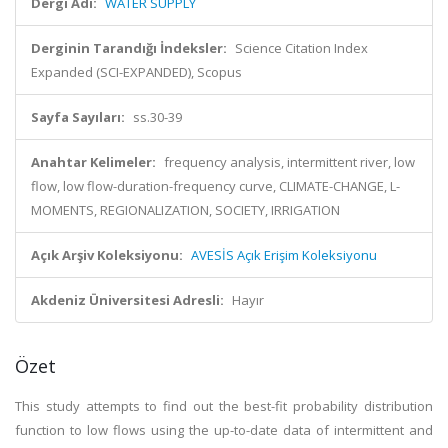
Dergi Adı:
WATER SUPPLY
Derginin Tarandığı İndeksler:
Science Citation Index
Expanded (SCI-EXPANDED), Scopus
Sayfa Sayıları:
ss.30-39
Anahtar Kelimeler:
frequency analysis, intermittent river, low
flow, low flow-duration-frequency curve, CLIMATE-CHANGE, L-
MOMENTS, REGIONALIZATION, SOCIETY, IRRIGATION
Açık Arşiv Koleksiyonu:
AVESİS Açık Erişim Koleksiyonu
Akdeniz Üniversitesi Adresli:
Hayır
Özet
This study attempts to find out the best-fit probability distribution
function to low flows using the up-to-date data of intermittent and