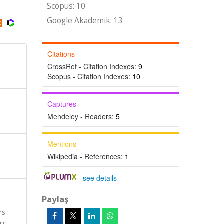
Scopus: 10
Google Akademik: 13
Citations
CrossRef - Citation Indexes:
9
Scopus - Citation Indexes:
10
Captures
Mendeley - Readers:
5
Mentions
Wikipedia - References:
1
-
see details
Paylaş
s :