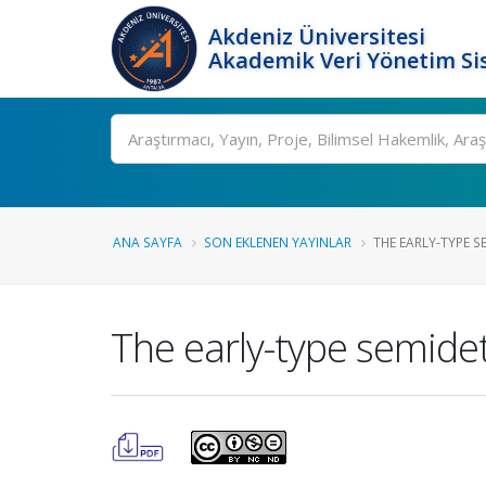
Akdeniz Üniversitesi
Akademik Veri Yönetim Si
Ara
ANA SAYFA
SON EKLENEN YAYINLAR
THE EARLY-TYPE S
The early-type semid