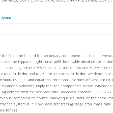
OL BINARIES, LIGHT CURVES, SX AURIGAE, V-PUPPIS, STARS, ELEMEN
ksiyonu
the first time lines of the secondary component and its radial veloci
es and the Hipparcos light curve yield the reliable absolute dimension
 secondary are M-1 = 5.68 +/- 0.07 M-circle dot and M-2 = 2.39 +/-
- 0.07 R-circle dot and R-2 = 3.36 +/- 0.02 R-circle dot. We derive also 
9000 +/- 80 K, and equatorial rotational velocities of v(rot) sin i = 
se rotational velocities imply that the components rotate synchrono
d agreement with the less accurate Hipparcos distance (337 +/- 72 
luminous compared to normal main-sequence stars of the same ma
ached system is in slow mass transferring stage after mass ratio r
ce for this.