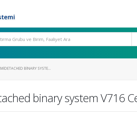
stemi
EMIDETACHED BINARY SYSTE...
etached binary system V716 C