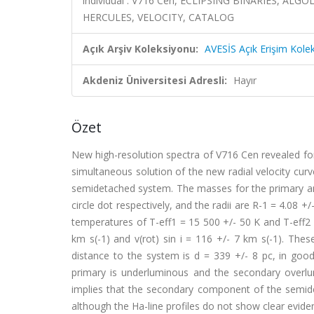
individual : V716 Cen, ECLIPSING BINARIES, ALG
HERCULES, VELOCITY, CATALOG
Açık Arşiv Koleksiyonu:
AVESİS Açık Erişim Kole
Akdeniz Üniversitesi Adresli:
Hayır
Özet
New high-resolution spectra of V716 Cen revealed for 
simultaneous solution of the new radial velocity curv
semidetached system. The masses for the primary and
circle dot respectively, and the radii are R-1 = 4.08 +/
temperatures of T-eff1 = 15 500 +/- 50 K and T-eff2 = 
km s(-1) and v(rot) sin i = 116 +/- 7 km s(-1). The
distance to the system is d = 339 +/- 8 pc, in goo
primary is underluminous and the secondary over
implies that the secondary component of the semidet
although the Ha-line profiles do not show clear eviden