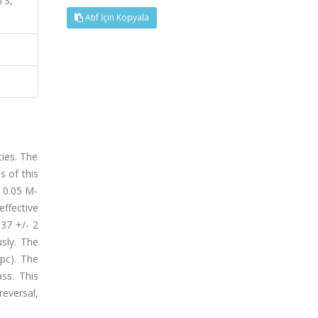
TS,
Atıf İçin Kopyala
ties. The
s of this
 0.05 M-
effective
137 +/- 2
usly. The
pc). The
ss. This
eversal,