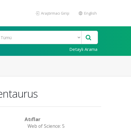
Araştırmacı Girişi
English
Detaylı Arama
entaurus
Atıflar
Web of Science: 5