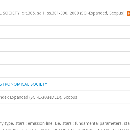
TY, cilt.385, sa.1, ss.381-390, 2008 (SCI-Expanded, Scopus)
ASTRONOMICAL SOCIETY
 Index Expanded (SCI-EXPANDED), Scopus
early-type, stars : emission-line, Be, stars : fundamental parameters, star