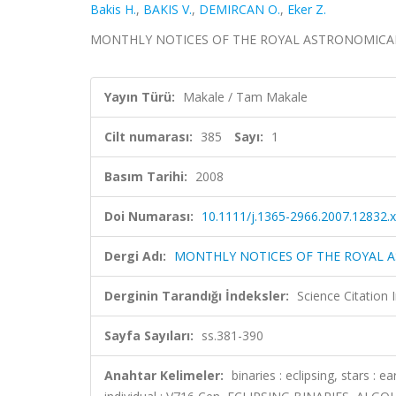
Bakis H.
,
BAKIS V.
,
DEMIRCAN O.
,
Eker Z.
MONTHLY NOTICES OF THE ROYAL ASTRONOMICAL SOCIE
Yayın Türü:
Makale / Tam Makale
Cilt numarası:
385
Sayı:
1
Basım Tarihi:
2008
Doi Numarası:
10.1111/j.1365-2966.2007.12832.x
Dergi Adı:
MONTHLY NOTICES OF THE ROYAL 
Derginin Tarandığı İndeksler:
Science Citation
Sayfa Sayıları:
ss.381-390
Anahtar Kelimeler:
binaries : eclipsing, stars : 