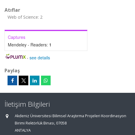
Atıflar
Web of Science: 2
Captures
Mendeley - Readers:
1
-
see details
Paylaş
İletişim Bilgileri
Akdeniz Üniversitesi Bilimsel Araştırma Projeleri Koordinasyon
Birimi Rektörlük Binası, 07058
ANTALYA