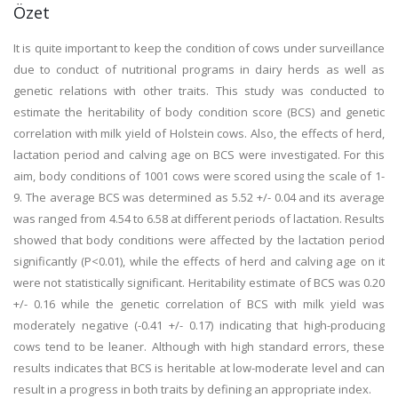
Özet
It is quite important to keep the condition of cows under surveillance
due to conduct of nutritional programs in dairy herds as well as
genetic relations with other traits. This study was conducted to
estimate the heritability of body condition score (BCS) and genetic
correlation with milk yield of Holstein cows. Also, the effects of herd,
lactation period and calving age on BCS were investigated. For this
aim, body conditions of 1001 cows were scored using the scale of 1-
9. The average BCS was determined as 5.52 +/- 0.04 and its average
was ranged from 4.54 to 6.58 at different periods of lactation. Results
showed that body conditions were affected by the lactation period
significantly (P<0.01), while the effects of herd and calving age on it
were not statistically significant. Heritability estimate of BCS was 0.20
+/- 0.16 while the genetic correlation of BCS with milk yield was
moderately negative (-0.41 +/- 0.17) indicating that high-producing
cows tend to be leaner. Although with high standard errors, these
results indicates that BCS is heritable at low-moderate level and can
result in a progress in both traits by defining an appropriate index.