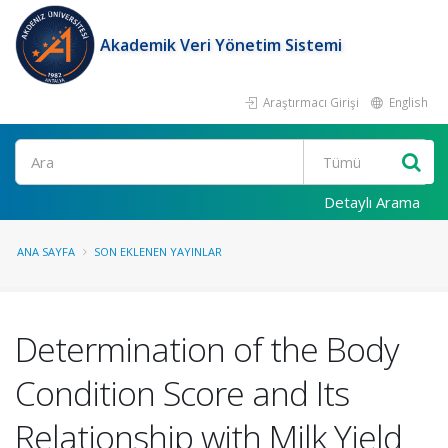
Akademik Veri Yönetim Sistemi
Araştırmacı Girişi
English
Ara
Detaylı Arama
ANA SAYFA
SON EKLENEN YAYINLAR
Determination of the Body
Condition Score and Its
Relationship with Milk Yield