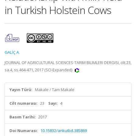
in Turkish Holstein Cows
GALİÇ A.
JOURNAL OF AGRICULTURAL SCIENCES-TARIM BILIMLERI DERGISI, cilt.23,
sa.4, ss.464-471, 2017 (SCI-Expanded)
Yayın Türü:
Makale / Tam Makale
Cilt numarası:
23
Sayı:
4
Basım Tarihi:
2017
Doi Numarası:
10.15832/ankutbd.385869