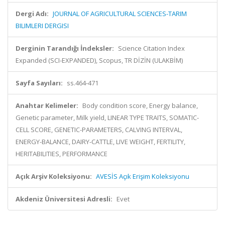
Dergi Adı:
JOURNAL OF AGRICULTURAL SCIENCES-TARIM
BILIMLERI DERGISI
Derginin Tarandığı İndeksler:
Science Citation Index
Expanded (SCI-EXPANDED), Scopus, TR DİZİN (ULAKBİM)
Sayfa Sayıları:
ss.464-471
Anahtar Kelimeler:
Body condition score, Energy balance,
Genetic parameter, Milk yield, LINEAR TYPE TRAITS, SOMATIC-
CELL SCORE, GENETIC-PARAMETERS, CALVING INTERVAL,
ENERGY-BALANCE, DAIRY-CATTLE, LIVE WEIGHT, FERTILITY,
HERITABILITIES, PERFORMANCE
Açık Arşiv Koleksiyonu:
AVESİS Açık Erişim Koleksiyonu
Akdeniz Üniversitesi Adresli:
Evet